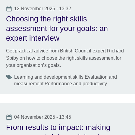
Date
12 November 2025 - 13:32
Choosing the right skills
assessment for your goals: an
expert interview
Get practical advice from British Council expert Richard
Spiby on how to choose the right skills assessment for
your organisation’s goals.
Tags
Learning and development skills Evaluation and
measurement Performance and productivity
Date
04 November 2025 - 13:45
From results to impact: making