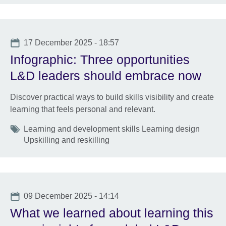
Date
17 December 2025 - 18:57
Infographic: Three opportunities
L&D leaders should embrace now
Discover practical ways to build skills visibility and create
learning that feels personal and relevant.
Tags
Learning and development skills Learning design
Upskilling and reskilling
Date
09 December 2025 - 14:14
What we learned about learning this