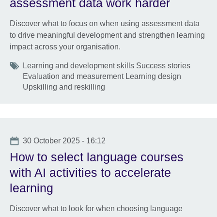
assessment data work harder
Discover what to focus on when using assessment data
to drive meaningful development and strengthen learning
impact across your organisation.
Tags
Learning and development skills Success stories
Evaluation and measurement Learning design
Upskilling and reskilling
Date
30 October 2025 - 16:12
How to select language courses
with AI activities to accelerate
learning
Discover what to look for when choosing language