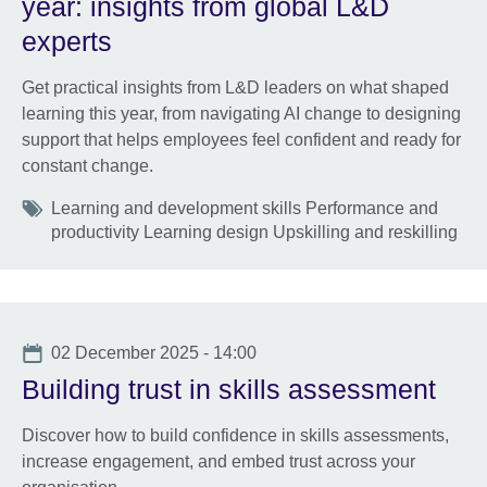
year: insights from global L&D
experts
Get practical insights from L&D leaders on what shaped
learning this year, from navigating AI change to designing
support that helps employees feel confident and ready for
constant change.
Tags
Learning and development skills Performance and
productivity Learning design Upskilling and reskilling
Date
02 December 2025 - 14:00
Building trust in skills assessment
Discover how to build confidence in skills assessments,
increase engagement, and embed trust across your