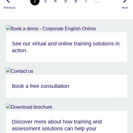
2
3
4
5
6
7
…
Previous
Next
See our virtual and online training solutions in
action.
Book a free consultation
Discover more about how training and
assessment solutions can help your