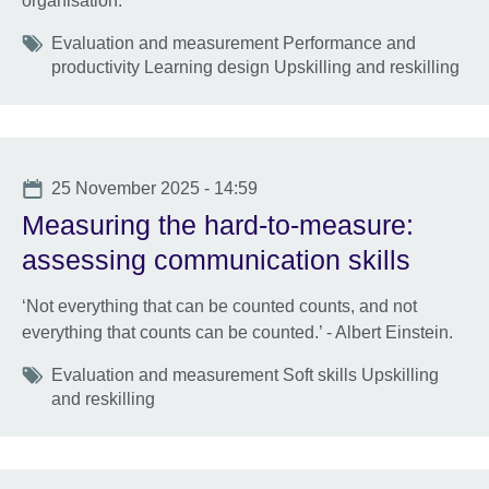
organisation.
Tags
Evaluation and measurement Performance and
productivity Learning design Upskilling and reskilling
Date
25 November 2025 - 14:59
Measuring the hard-to-measure:
assessing communication skills
‘Not everything that can be counted counts, and not
everything that counts can be counted.’ - Albert Einstein.
Tags
Evaluation and measurement Soft skills Upskilling
and reskilling