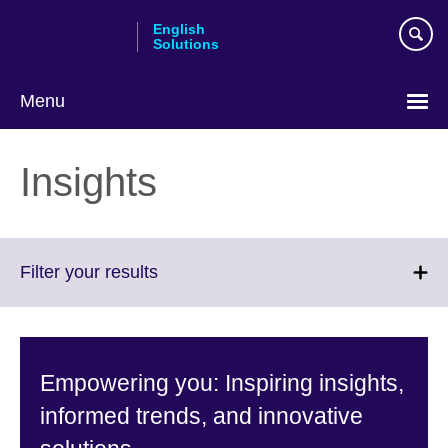
Skip
English
to
Solutions
main
content
Menu
Choose
your
Insights
language
Click
Filter your results
to
expand.
More
information
Empowering you: Inspiring insights,
available.
informed trends, and innovative