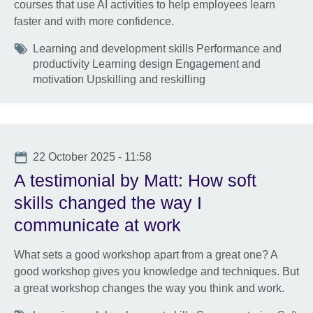
courses that use AI activities to help employees learn
faster and with more confidence.
Tags
Learning and development skills Performance and
productivity Learning design Engagement and
motivation Upskilling and reskilling
Date
22 October 2025 - 11:58
A testimonial by Matt: How soft
skills changed the way I
communicate at work
What sets a good workshop apart from a great one? A
good workshop gives you knowledge and techniques. But
a great workshop changes the way you think and work.