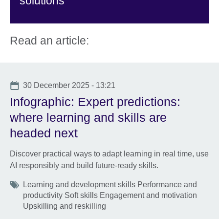
solutions
Read an article:
Date
30 December 2025 - 13:21
Infographic: Expert predictions:
where learning and skills are
headed next
Discover practical ways to adapt learning in real time, use
AI responsibly and build future-ready skills.
Tags
Learning and development skills Performance and
productivity Soft skills Engagement and motivation
Upskilling and reskilling