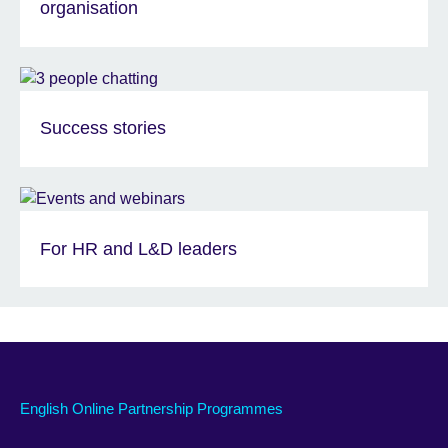
organisation
Success stories
For HR and L&D leaders
English Online Partnership Programmes