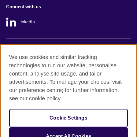
Connect with us
LinkedIn
British Council global
We use cookies and similar tracking
Privacy and terms
technologies to run our website, personalise
Accessibility
content, analyse site usage, and tailor
Cookie policy
advertisements. To manage your choices, visit
Site map
our preference centre; for further information,
see our cookie policy.
© 2026 British Council
The United Kingdom's international organisation for cultural
Cookie Settings
relations and educational opportunities.
A registered charity: 209131 (England and Wales) SC037733
(Scotland).
Accept All Cookies