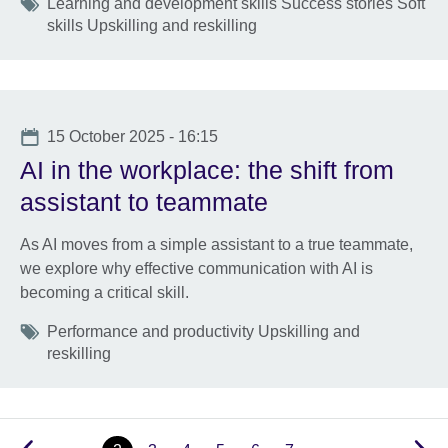
Tags
Learning and development skills Success stories Soft
skills Upskilling and reskilling
Date
15 October 2025 - 16:15
AI in the workplace: the shift from
assistant to teammate
As AI moves from a simple assistant to a true teammate,
we explore why effective communication with AI is
becoming a critical skill.
Tags
Performance and productivity Upskilling and
reskilling