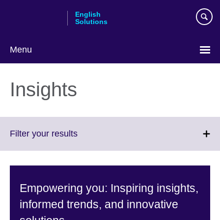
Skip
English
to
Solutions
main
content
Menu
Choose
your
Insights
language
Click
Filter your results
to
expand.
More
information
Empowering you: Inspiring insights,
available.
informed trends, and innovative