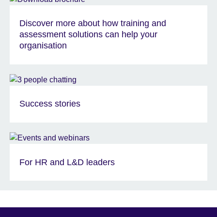
Discover more about how training and
assessment solutions can help your
organisation
Success stories
For HR and L&D leaders