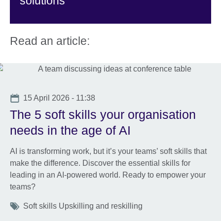
solutions
Read an article:
Date
15 April 2026 - 11:38
The 5 soft skills your organisation
needs in the age of AI
AI is transforming work, but it’s your teams’ soft skills that
make the difference. Discover the essential skills for
leading in an AI-powered world. Ready to empower your
teams?
Tags
Soft skills Upskilling and reskilling