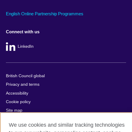
English Online Partnership Programmes
Connect with us
LinkedIn
British Council global
Privacy and terms
Accessibility
Cookie policy
Site map
We use cookies and similar tracking technologies
© 2026 British Council