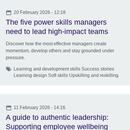
Date
20 February 2026 - 12:18
The five power skills managers
need to lead high-impact teams
Discover how the most effective managers create
momentum, develop others and stay grounded under
pressure.
Tags
Learning and development skills Success stories
Learning design Soft skills Upskilling and reskilling
Date
11 February 2026 - 14:16
A guide to authentic leadership:
Supporting employee wellbeing