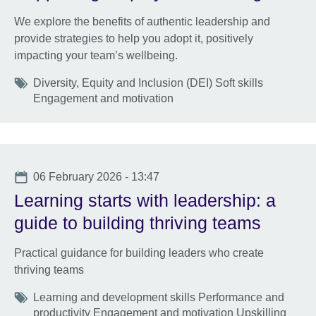
We explore the benefits of authentic leadership and
provide strategies to help you adopt it, positively
impacting your team’s wellbeing.
Tags
Diversity, Equity and Inclusion (DEI) Soft skills
Engagement and motivation
Date
06 February 2026 - 13:47
Learning starts with leadership: a
guide to building thriving teams
Practical guidance for building leaders who create
thriving teams
Tags
Learning and development skills Performance and
productivity Engagement and motivation Upskilling