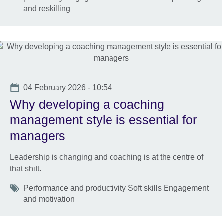
and reskilling
Date
04 February 2026 - 10:54
Why developing a coaching
management style is essential for
managers
Leadership is changing and coaching is at the centre of
that shift.
Tags
Performance and productivity Soft skills Engagement
and motivation