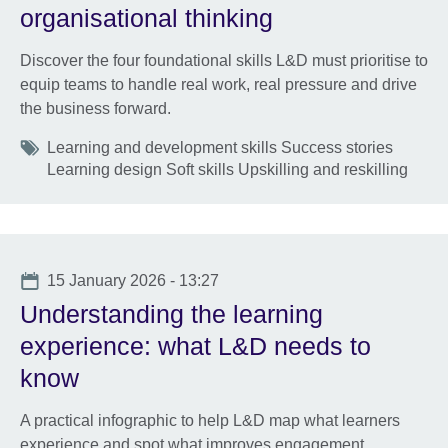
organisational thinking
Discover the four foundational skills L&D must prioritise to
equip teams to handle real work, real pressure and drive
the business forward.
Tags
Learning and development skills Success stories
Learning design Soft skills Upskilling and reskilling
Date
15 January 2026 - 13:27
Understanding the learning
experience: what L&D needs to
know
A practical infographic to help L&D map what learners
experience and spot what improves engagement,