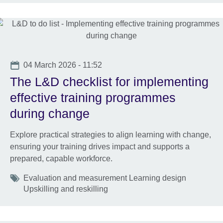
Date
04 March 2026 - 11:52
The L&D checklist for implementing
effective training programmes
during change
Explore practical strategies to align learning with change,
ensuring your training drives impact and supports a
prepared, capable workforce.
Tags
Evaluation and measurement Learning design
Upskilling and reskilling