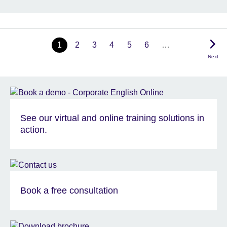
1
2
3
4
5
6
…
Next
See our virtual and online training solutions in
action.
Book a free consultation