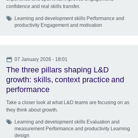
confidence and real skills transfer.
Tags
Learning and development skills Performance and
productivity Engagement and motivation
Date
07 January 2026 - 18:01
The three pillars shaping L&D
growth: skills, context practice and
performance
Take a closer look at what L&D teams are focusing on as
they think about growth.
Tags
Learning and development skills Evaluation and
measurement Performance and productivity Learning
design