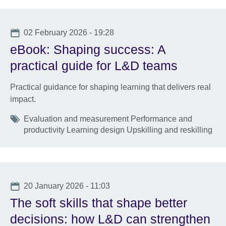
Date
02 February 2026 - 19:28
eBook: Shaping success: A
practical guide for L&D teams
Practical guidance for shaping learning that delivers real
impact.
Tags
Evaluation and measurement Performance and
productivity Learning design Upskilling and reskilling
Date
20 January 2026 - 11:03
The soft skills that shape better
decisions: how L&D can strengthen