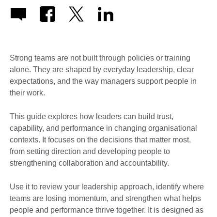
Strong teams are not built through policies or training
alone. They are shaped by everyday leadership, clear
expectations, and the way managers support people in
their work.
This guide explores how leaders can build trust,
capability, and performance in changing organisational
contexts. It focuses on the decisions that matter most,
from setting direction and developing people to
strengthening collaboration and accountability.
Use it to review your leadership approach, identify where
teams are losing momentum, and strengthen what helps
people and performance thrive together. It is designed as