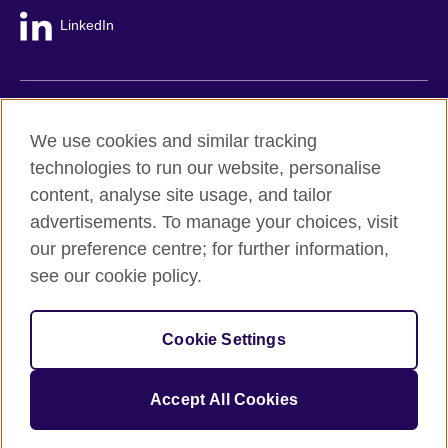
LinkedIn
British Council global
We use cookies and similar tracking
Privacy and terms
technologies to run our website, personalise
Accessibility
content, analyse site usage, and tailor
Cookie policy
advertisements. To manage your choices, visit
Site map
our preference centre; for further information,
see our cookie policy.
© 2026 British Council
The United Kingdom's international organisation for cultural
Cookie Settings
relations and educational opportunities.
A registered charity: 209131 (England and Wales) SC037733
(Scotland).
Accept All Cookies