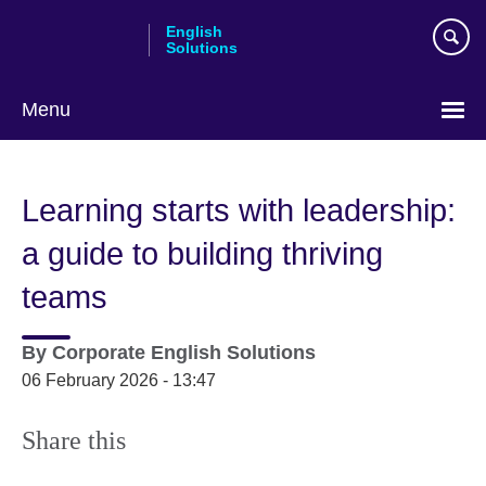
Skip
English
to
Solutions
main
content
Menu
Choose
your
Learning starts with leadership:
language
a guide to building thriving
teams
By
Corporate English Solutions
06 February 2026 - 13:47
Share this