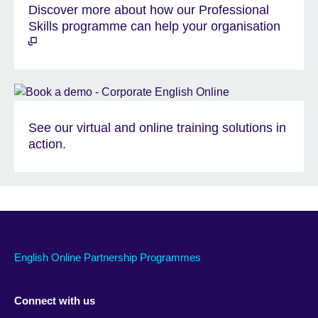
Discover more about how our Professional
Skills programme can help your organisation
See our virtual and online training solutions in
action.
English Online Partnership Programmes
Connect with us