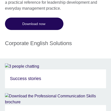
a practical reference for leadership development and
everyday management practice.
Download now
Corporate English Solutions
Success stories