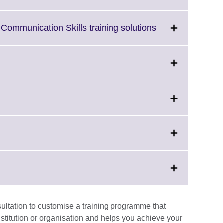
to
expand.
More
Click
Communication Skills training solutions
information
to
available.
expand.
More
information
available.
lick
on
o
expand.
More
ck
information
vailable.
and.
e
nsultation to customise a training programme that
ormation
stitution or organisation and helps you achieve your