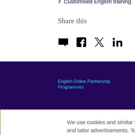
Customised English training
Share this
English Online Partnership
Programmes
We use cookies and similar t
British Council global
Privacy and te
and tailor advertisements. T