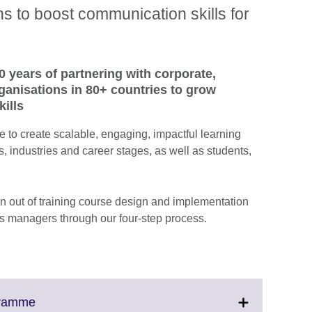
 to boost communication skills for
0 years of partnering with corporate,
anisations in 80+ countries to grow
ills
 to create scalable, engaging, impactful learning
es, industries and career stages, as well as students,
 out of training course design and implementation
 managers through our four-step process.
Click
gramme