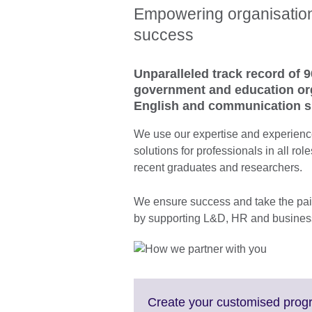
Empowering organisations
success
Unparalleled track record of 9
government and education org
English and communication sk
We use our expertise and experience
solutions for professionals in all rol
recent graduates and researchers.
We ensure success and take the pain
by supporting L&D, HR and business
Create your customised pro