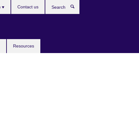
h
Contact us
Search
e
Resources