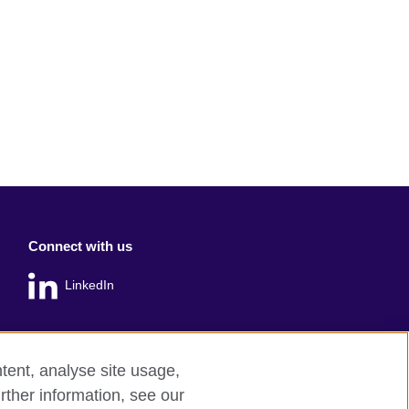
Connect with us
LinkedIn
tent, analyse site usage,
rther information, see our