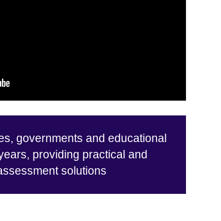
es, governments and educational
 years, providing practical and
 assessment solutions