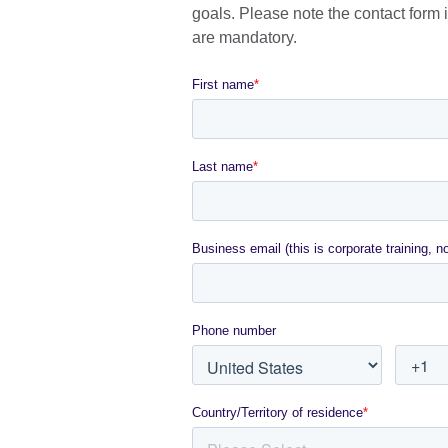
avai
goals. Please note the contact form is
are mandatory.