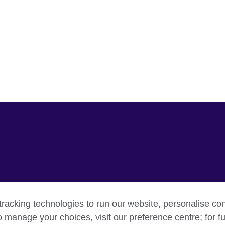
racking technologies to run our website, personalise con
rms
Accessibility
Cookie policy
Site map
o manage your choices, visit our preference centre; for fu