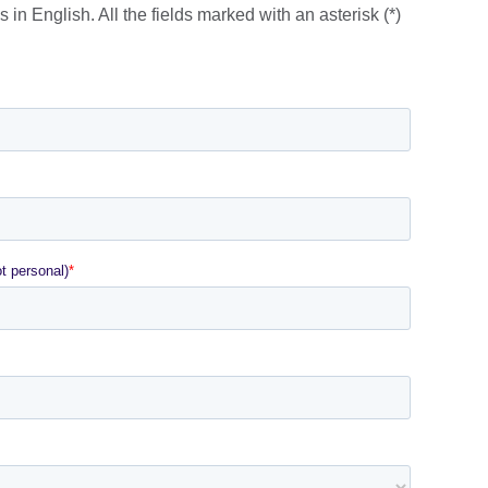
lable.
 in English. All the fields marked with an asterisk (*)