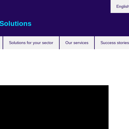
Choose
Englis
your
languag
Solutions
Solutions for your sector
Our services
Success stories