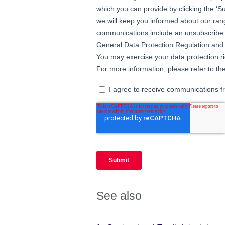
See also