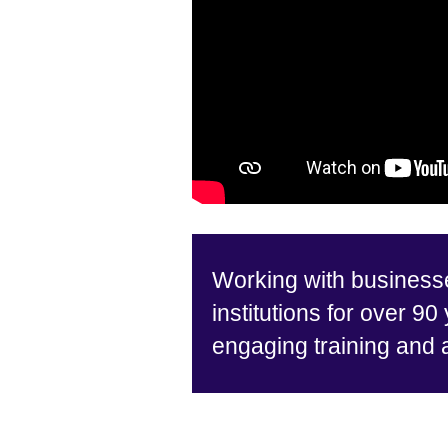
Working with business
institutions for over 90
engaging training and