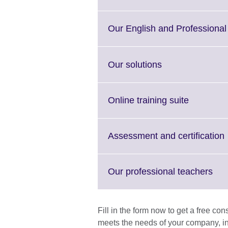
Our English and Professional 
Click
Our solutions
to
expand.
More
Click
Online training suite
information
to
available.
expand.
More
C
Assessment and certification
informati
t
available.
Cli
Our professional teachers
to
a
exp
Mor
Fill in the form now to get a free co
inf
meets the needs of your company, in