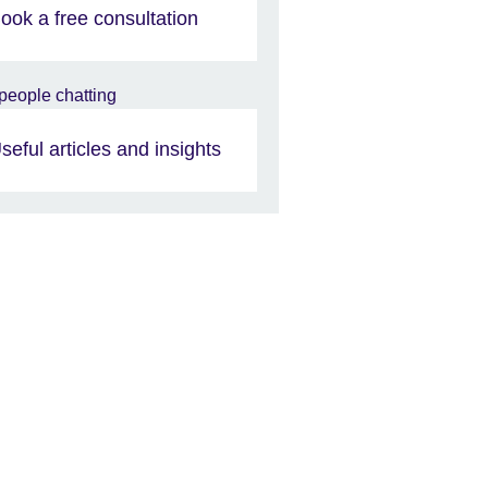
ook a free consultation
seful articles and insights