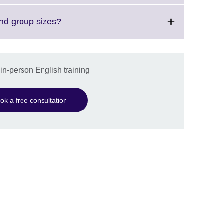
available.
expand.
More
Click
and group sizes?
information
to
available.
expand.
More
information
 in-person English training
available.
ok a free consultation