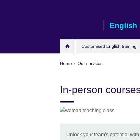
Skip
to
main
English 
content
Customised English training
Home
Our services
In-person course
Unlock your team's potential with