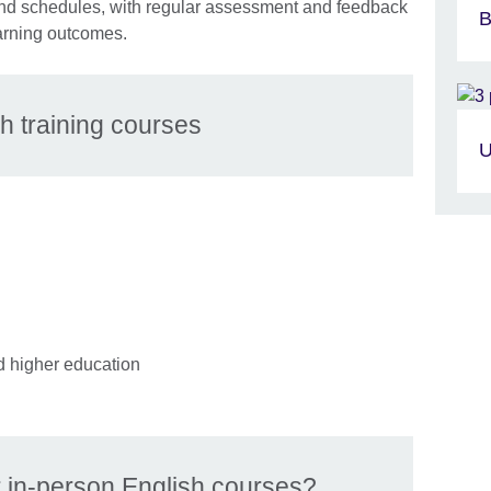
s and schedules, with regular assessment and feedback
B
arning outcomes.
h training courses
U
d higher education
in-person English courses?