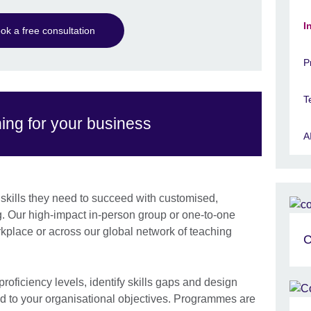
I
ok a free consultation
P
T
ning for your business
A
kills they need to succeed with customised,
. Our high-impact in-person group or one-to-one
rkplace or across our global network of teaching
C
roficiency levels, identify skills gaps and design
d to your organisational objectives. Programmes are