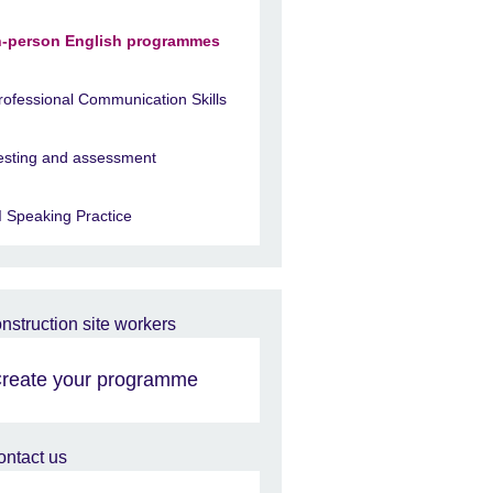
n-person English programmes
rofessional Communication Skills
esting and assessment
I Speaking Practice
reate your programme