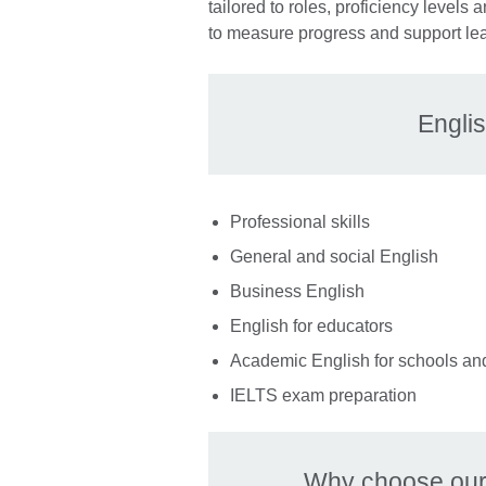
tailored to roles, proficiency level
to measure progress and support le
Englis
Professional skills
General and social English
Business English
English for educators
Academic English for schools an
IELTS exam preparation
Why choose our 