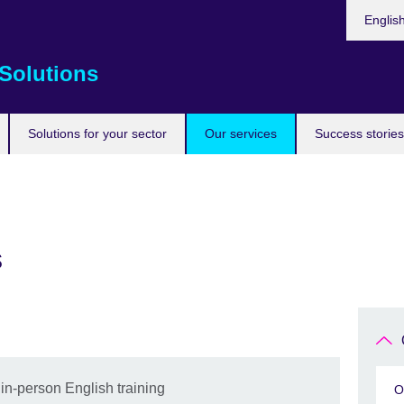
Choose
Englis
your
languag
Solutions
Solutions for your sector
Our services
Success stories
s
 in-person English training
O