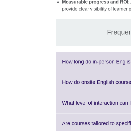
Measurable progress and ROI
:
provide clear visibility of lear
Frequen
How long do in-person Englis
How do onsite English course
What level of interaction can
Are courses tailored to specif