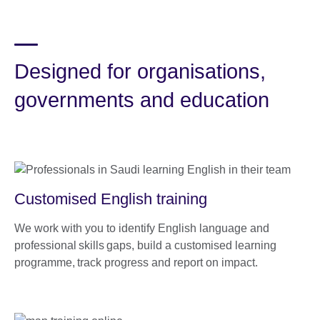
Designed for organisations,
governments and education
Customised English training
We work with you to identify English language and
professional skills gaps, build a customised learning
programme, track progress and report on impact.