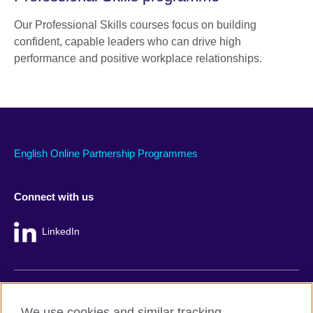
Our Professional Skills courses focus on building
confident, capable leaders who can drive high
performance and positive workplace relationships.
English Online Partnership Programmes
Connect with us
LinkedIn
British Council global
We use cookies and similar tracking