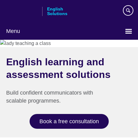
Skip
English
to
Solutions
main
content
Menu
Choose
your
language
English learning and
assessment solutions
Build confident communicators with
scalable programmes.
Book a free consultation