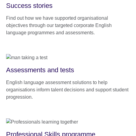
Success stories
Find out how we have supported organisational
objectives through our targeted corporate English
language programmes and assessments.
Assessments and tests
English language assessment solutions to help
organisations inform talent decisions and support student
progression.
Professional Skills programme