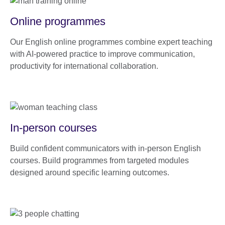
Online programmes
Our English online programmes combine expert teaching
with AI-powered practice to improve communication,
productivity for international collaboration.
In-person courses
Build confident communicators with in-person English
courses. Build programmes from targeted modules
designed around specific learning outcomes.