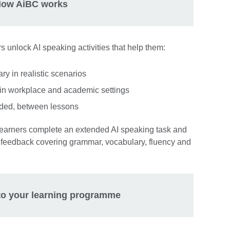
ow AiBC works
rs unlock AI speaking activities that help them:
 in realistic scenarios
in workplace and academic settings
eded, between lessons
learners complete an extended AI speaking task and
feedback covering grammar, vocabulary, fluency and
nto your learning programme