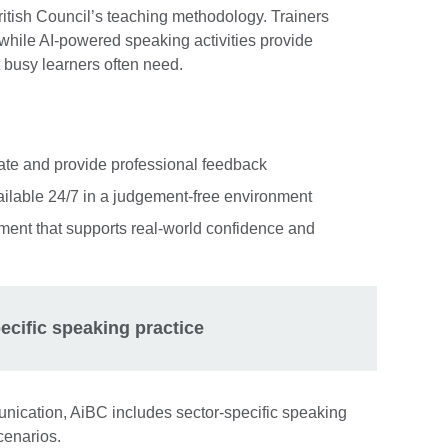
ritish Council’s teaching methodology. Trainers
hile AI-powered speaking activities provide
t busy learners often need.
ate and provide professional feedback
ilable 24/7 in a judgement-free environment
ent that supports real-world confidence and
ecific speaking practice
unication, AiBC includes sector-specific speaking
cenarios.