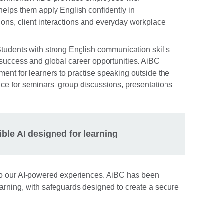
 helps them apply English confidently in
ions, client interactions and everyday workplace
Students with strong English communication skills
 success and global career opportunities. AiBC
ment for learners to practise speaking outside the
nce for seminars, group discussions, presentations
ible AI designed for learning
l to our AI-powered experiences. AiBC has been
earning, with safeguards designed to create a secure