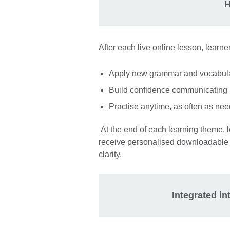
H
After each live online lesson, learne
Apply new grammar and vocabulary
Build confidence communicating 
Practise anytime, as often as ne
At the end of each learning theme, 
receive personalised downloadable 
clarity.
Integrated i