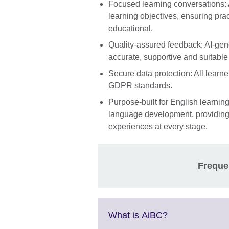
Focused learning conversations: 
learning objectives, ensuring pra
educational.
Quality-assured feedback: AI-gene
accurate, supportive and suitable
Secure data protection: All learn
GDPR standards.
Purpose-built for English learning
language development, providing s
experiences at every stage.
Freque
Click
What is AiBC?
to