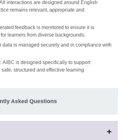
All interactions are designed around English
ctice remains relevant, appropriate and
rated feedback is monitored to ensure it is
 for learners from diverse backgrounds.
er data is managed securely and in compliance with
: AiBC is designed specifically to support
afe, structured and effective learning
ntly Asked Questions