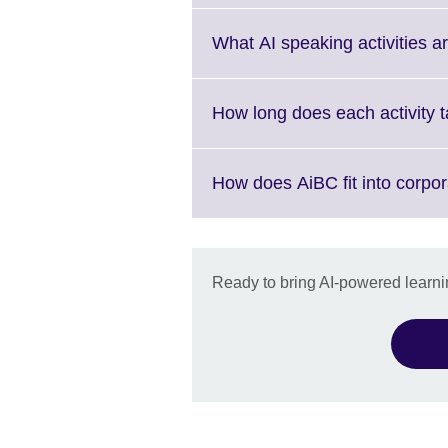
expand.
More
What AI speaking activities a
information
available.
How long does each activity 
How does AiBC fit into corpo
Ready to bring AI-powered learnin