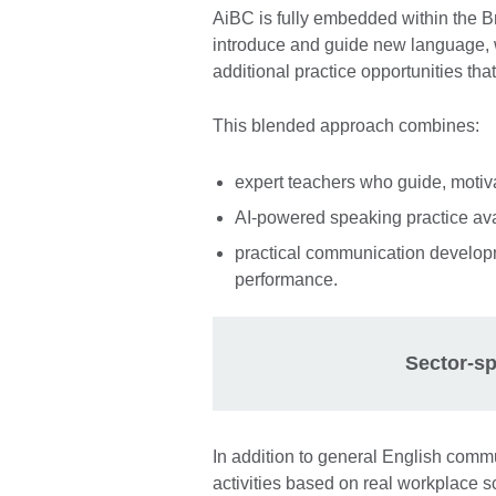
AiBC is fully embedded within the B
introduce and guide new language, w
additional practice opportunities tha
This blended approach combines:
expert teachers who guide, motiv
AI-powered speaking practice ava
practical communication developm
performance.
Sector-sp
In addition to general English comm
activities based on real workplace s