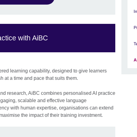
I
P
ctice with AiBC
T
A
ered learning capability, designed to give learners
h at a time and pace that suits them.
 and research, AiBC combines personalised AI practice
engaging, scalable and effective language
ency with human expertise, organisations can extend
aximise the impact of their training investment.