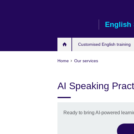
Skip
to
main
English 
content
Customised English training
Home
Our services
AI Speaking Pract
Ready to bring AI-powered learnin