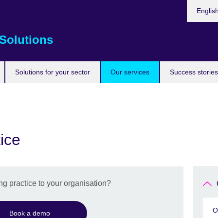
Choose
Englis
your
languag
Solutions
Solutions for your sector
Our services
Success stories
ice
g practice to your organisation?
O
Book a demo