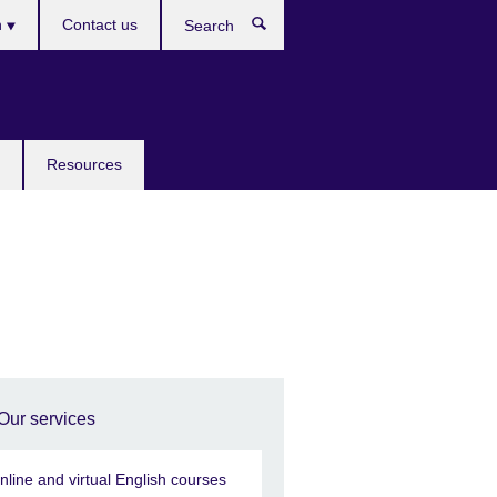
h
Contact us
Search
e
Resources
Our services
nline and virtual English courses