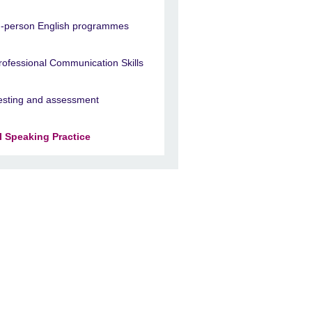
n-person English programmes
rofessional Communication Skills
esting and assessment
I Speaking Practice