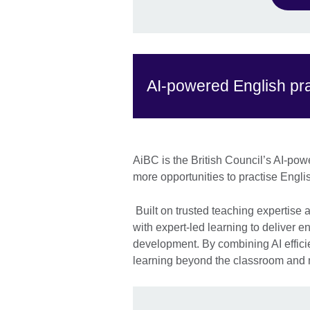
AI-powered English pra
AiBC is the British Council’s AI-pow
more opportunities to practise Englis
Built on trusted teaching expertise
with expert-led learning to deliver 
development. By combining AI effici
learning beyond the classroom and m