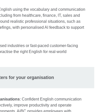
 English using the vocabulary and communication
including from healthcare, finance, IT, sales and
round realistic professional situations, such as
efings, with personalised AI feedback to support
sed industries or fast-paced customer-facing
actise the right English for real-world
ters for your organisation
anisations
: Confident English communication
ctively, improve productivity and operate
vironments. AiBC provides employees with