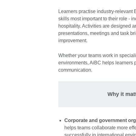
Learners practise industry-relevant
skills most important to their role - 
hospitality. Activities are designed a
presentations, meetings and task bri
improvement.
Whether your teams work in speciali
environments, AiBC helps learners pr
communication.
Why it mat
Corporate and government org
helps teams collaborate more effe
successfully in international en