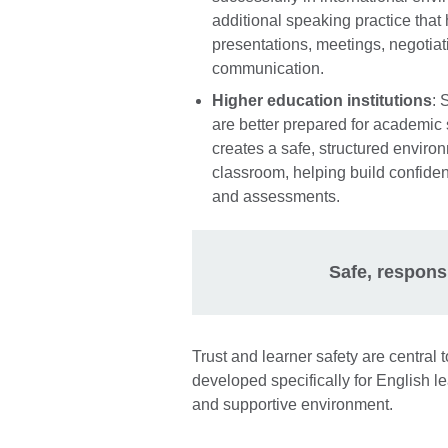
additional speaking practice that
presentations, meetings, negotiat
communication.
Higher education institutions
: 
are better prepared for academic
creates a safe, structured environ
classroom, helping build confide
and assessments.
Safe, respons
Trust and learner safety are centra
developed specifically for English l
and supportive environment.