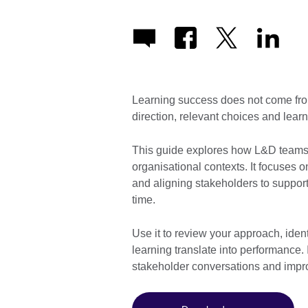
Learning success does not come from
direction, relevant choices and learni
This guide explores how L&D teams 
organisational contexts. It focuses on
and aligning stakeholders to suppo
time.
Use it to review your approach, iden
learning translate into performance. 
stakeholder conversations and impro