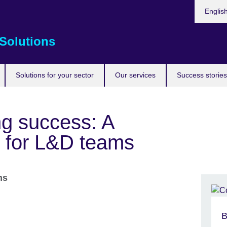
Choose
Englis
your
languag
Solutions
Solutions for your sector
Our services
Success stories
g success: A
e for L&D teams
ons
B