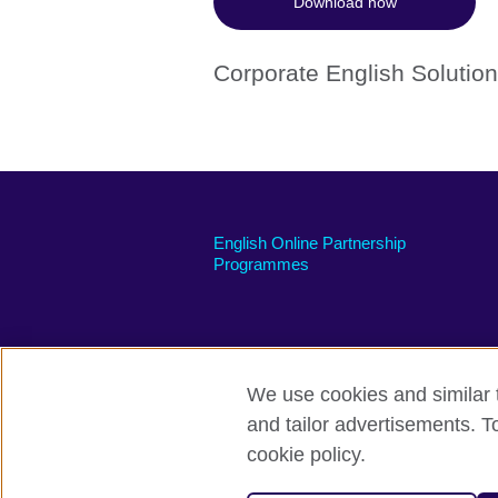
Download now
Corporate English Solutio
English Online Partnership
Programmes
We use cookies and similar t
British Council global
Privacy and te
and tailor advertisements. T
cookie policy.
© 2026 British Council
The United Kingdom's international organi