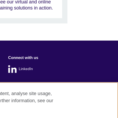
ee our virtual and online
raining solutions in action.
Connect with us
LinkedIn
tent, analyse site usage,
rther information, see our