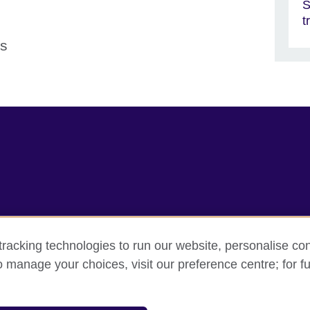
S
t
ns
racking technologies to run our website, personalise con
rms
Accessibility
Cookie policy
Site map
o manage your choices, visit our preference centre; for fu
sation for cultural relations and educational opportunities.