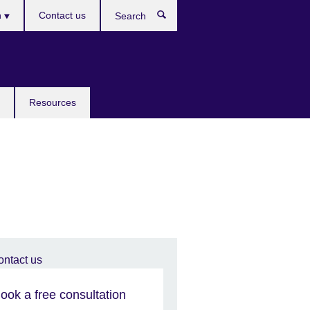
h
Contact us
Search
e
Resources
ook a free consultation