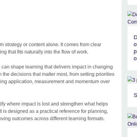
D
o
 strategy or content alone. It comes from clear
p
ng that fits naturally into the flow of work.
o
can shape learning that delivers impact in changing
 the decisions that matter most, from setting priorities
rting application, measurement and momentum over
S
tify where impact is lost and strengthen what helps
It is designed as a practical reference for planning,
ving outcomes across different learning formats.