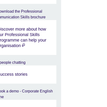
iscover more about how
ur Professional Skills
rogramme can help your
rganisation
uccess stories