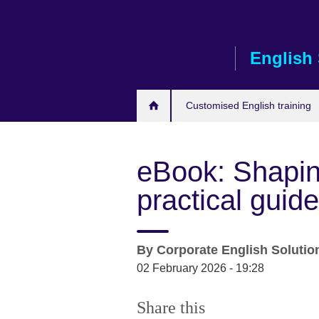
Skip
to
main
English 
content
Customised English training
eBook: Shapin
practical guid
By
Corporate English Soluti
02 February 2026 - 19:28
Share this