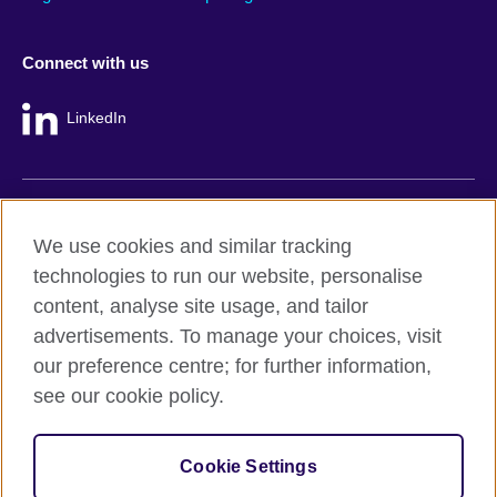
Connect with us
LinkedIn
British Council global
We use cookies and similar tracking
Privacy and terms
technologies to run our website, personalise
Accessibility
content, analyse site usage, and tailor
Cookie policy
advertisements. To manage your choices, visit
Site map
our preference centre; for further information,
see our cookie policy.
© 2026 British Council
The United Kingdom's international organisation for cultural
Cookie Settings
relations and educational opportunities.
A registered charity: 209131 (England and Wales) SC037733