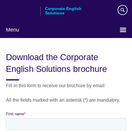
Skip
Corporate English
to
Solutions
main
content
Menu
Choose
your
Download the Corporate
language
English Solutions brochure
Fill in this form to receive our brochure by email:
All the fields marked with an asterisk (*) are mandatory.