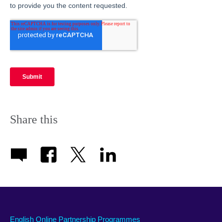
Share this
English Online Partnership Programmes