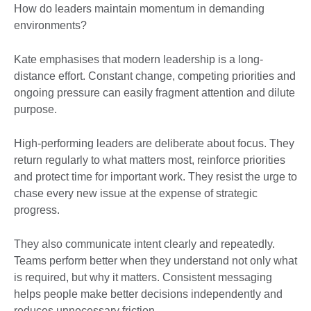
How do leaders maintain momentum in demanding
environments?
Kate emphasises that modern leadership is a long-
distance effort. Constant change, competing priorities and
ongoing pressure can easily fragment attention and dilute
purpose.
High-performing leaders are deliberate about focus. They
return regularly to what matters most, reinforce priorities
and protect time for important work. They resist the urge to
chase every new issue at the expense of strategic
progress.
They also communicate intent clearly and repeatedly.
Teams perform better when they understand not only what
is required, but why it matters. Consistent messaging
helps people make better decisions independently and
reduces unnecessary friction.