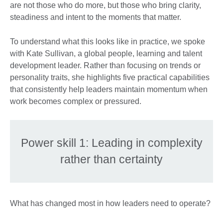
are not those who do more, but those who bring clarity,
steadiness and intent to the moments that matter.
To understand what this looks like in practice, we spoke
with Kate Sullivan, a global people, learning and talent
development leader. Rather than focusing on trends or
personality traits, she highlights five practical capabilities
that consistently help leaders maintain momentum when
work becomes complex or pressured.
Power skill 1: Leading in complexity
rather than certainty
What has changed most in how leaders need to operate?