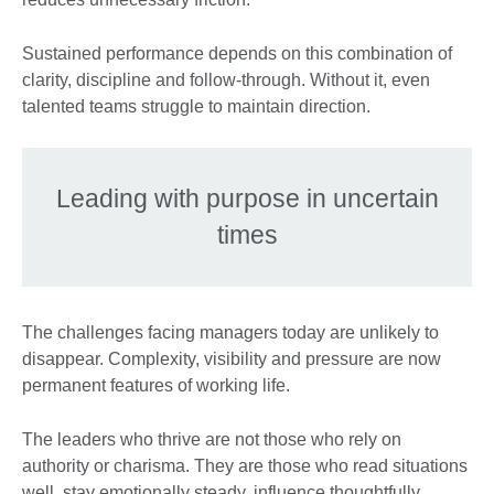
Sustained performance depends on this combination of
clarity, discipline and follow-through. Without it, even
talented teams struggle to maintain direction.
Leading with purpose in uncertain
times
The challenges facing managers today are unlikely to
disappear. Complexity, visibility and pressure are now
permanent features of working life.
The leaders who thrive are not those who rely on
authority or charisma. They are those who read situations
well, stay emotionally steady, influence thoughtfully,