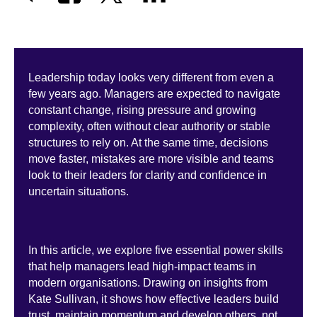
Leadership today looks very different from even a
few years ago. Managers are expected to navigate
constant change, rising pressure and growing
complexity, often without clear authority or stable
structures to rely on. At the same time, decisions
move faster, mistakes are more visible and teams
look to their leaders for clarity and confidence in
uncertain situations.
In this article, we explore five essential power skills
that help managers lead high-impact teams in
modern organisations. Drawing on insights from
Kate Sullivan, it shows how effective leaders build
trust, maintain momentum and develop others, not