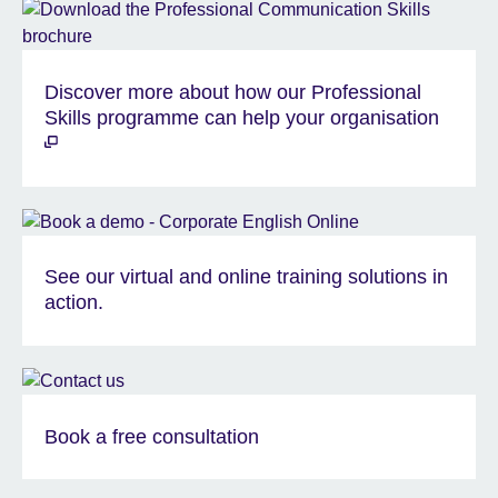
Discover more about how our Professional
Skills programme can help your organisation
See our virtual and online training solutions in
action.
Book a free consultation