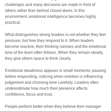
challenges and many decisions are made in front of
others rather than behind closed doors. In this
environment, emotional intelligence becomes highly
practical.
What distinguishes strong leaders is not whether they feel
pressure, but how they respond to it. When leaders
become reactive, their thinking narrows and the emotional
tone of the team often follows. When they remain steady,
they give others space to think clearly.
Emotional steadiness appears in small moments: pausing
before responding, noticing when emotion is influencing
judgement and choosing tone carefully. Leaders often
underestimate how much their presence affects
confidence, focus and trust.
People perform better when they believe their manager