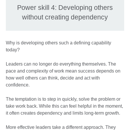
Power skill 4: Developing others
without creating dependency
Why is developing others such a defining capability
today?
Leaders can no longer do everything themselves. The
pace and complexity of work mean success depends on
how well others can think, decide and act with
confidence.
The temptation is to step in quickly, solve the problem or
take work back. While this can feel helpful in the moment,
it often creates dependency and limits long-term growth.
More effective leaders take a different approach. They