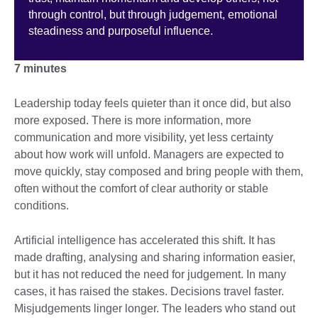
through control, but through judgement, emotional
steadiness and purposeful influence.
7 minutes
Leadership today feels quieter than it once did, but also
more exposed. There is more information, more
communication and more visibility, yet less certainty
about how work will unfold. Managers are expected to
move quickly, stay composed and bring people with them,
often without the comfort of clear authority or stable
conditions.
Artificial intelligence has accelerated this shift. It has
made drafting, analysing and sharing information easier,
but it has not reduced the need for judgement. In many
cases, it has raised the stakes. Decisions travel faster.
Misjudgements linger longer. The leaders who stand out