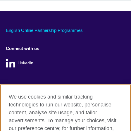
English Online Partnership Programmes
Connect with us
LinkedIn
British Council global
We use cookies and similar tracking
Privacy and terms
technologies to run our website, personalise
Accessibility
content, analyse site usage, and tailor
Cookie policy
advertisements. To manage your choices, visit
Site map
our preference centre; for further information,