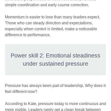
simple coordination and early course correction.
Momentum is easier to lose than many leaders expect.
Those who can steady direction and expectations,
especially when control is limited, make a noticeable
difference to performance.
Power skill 2: Emotional steadiness
under sustained pressure
Pressure has always been part of leadership. Why does it
feel different now?
According to Kate, pressure today is more continuous and
more visible. Leaders rarely get a clean break between