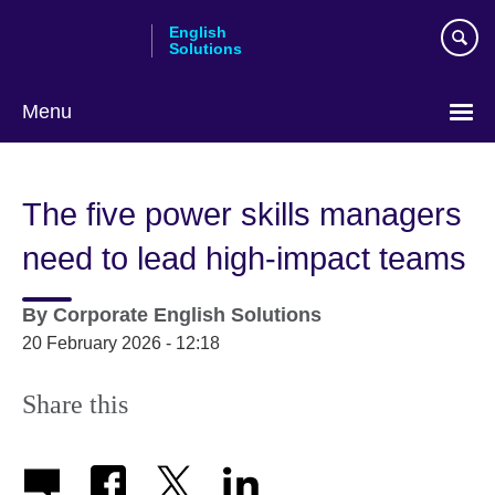
Skip
English
to
Solutions
main
content
Menu
Choose
your
The five power skills managers
language
need to lead high-impact teams
By
Corporate English Solutions
20 February 2026 - 12:18
Share this