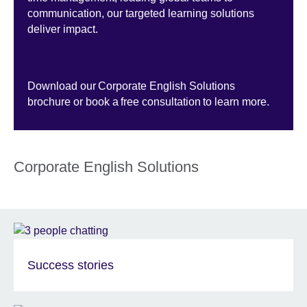
communication, our targeted learning solutions
deliver impact.
Download our Corporate English Solutions
brochure or book a free consultation to learn more.
Corporate English Solutions
Success stories