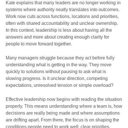
Kate explains that many leaders are no longer working in
systems where authority neatly translates into outcomes.
Work now cuts across functions, locations and priorities,
often with shared accountability and unclear ownership.
In this context, leadership is less about having all the
answers and more about creating enough clarity for
people to move forward together.
Many managers struggle because they act before fully
understanding what is getting in the way. They move
quickly to solutions without pausing to ask what is
slowing progress. Is it unclear direction, competing
expectations, unresolved tension or simple overload?
Effective leadership now begins with reading the situation
properly. This means understanding where a team is, how
decisions are really being made and where assumptions
are drifting apart. From there, the focus is on shaping the
conditions people need to work well: clear priorities,