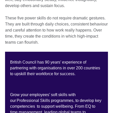
develop others and sustain focus.
These five power skills do not require dramatic gestures.
They are built through daily choices, consistent behaviour
and careful attention to how work really happens. Over
time, they create the conditions in which high-impact
teams can flourish.
British Council has 90 years’ experience of
partnering with organisations in over 200 countries
to upskill their workforce for success.
Grow your employees’ soft skills with
our Professional Skills programmes, to develop key
competencies to support wellbeing. From EQ to
time management, leading global teams to