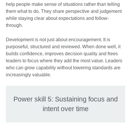
help people make sense of situations rather than telling
them what to do. They share perspective and judgement
while staying clear about expectations and follow-
through.
Development is not just about encouragement. It is
purposeful, structured and reviewed. When done well, it
builds confidence, improves decision quality and frees
leaders to focus where they add the most value. Leaders
who can grow capability without lowering standards are
increasingly valuable.
Power skill 5: Sustaining focus and
intent over time