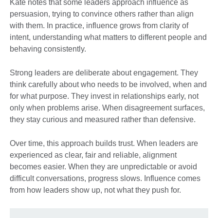
Kate notes that some leaders approach influence as
persuasion, trying to convince others rather than align
with them. In practice, influence grows from clarity of
intent, understanding what matters to different people and
behaving consistently.
Strong leaders are deliberate about engagement. They
think carefully about who needs to be involved, when and
for what purpose. They invest in relationships early, not
only when problems arise. When disagreement surfaces,
they stay curious and measured rather than defensive.
Over time, this approach builds trust. When leaders are
experienced as clear, fair and reliable, alignment
becomes easier. When they are unpredictable or avoid
difficult conversations, progress slows. Influence comes
from how leaders show up, not what they push for.