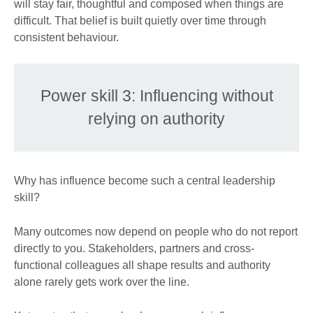
will stay fair, thoughtful and composed when things are
difficult. That belief is built quietly over time through
consistent behaviour.
Power skill 3: Influencing without
relying on authority
Why has influence become such a central leadership
skill?
Many outcomes now depend on people who do not report
directly to you. Stakeholders, partners and cross-
functional colleagues all shape results and authority
alone rarely gets work over the line.