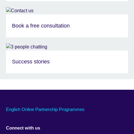
Book a free consultation
Success stories
English Online Partnership Programmes
Connect with us