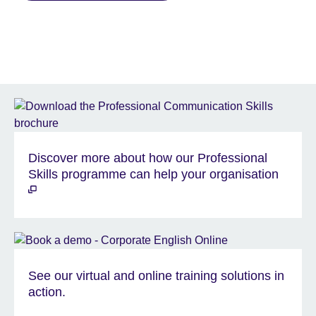
Discover more about how our Professional
Skills programme can help your organisation
See our virtual and online training solutions in
action.