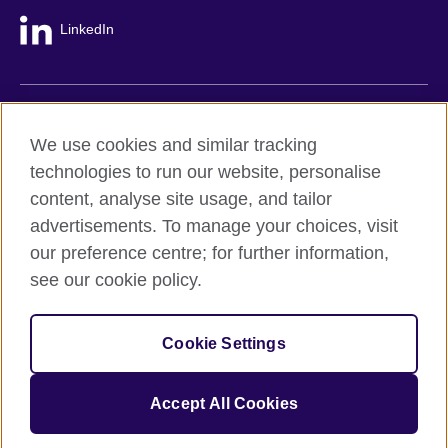
LinkedIn
British Council global
We use cookies and similar tracking
Privacy and terms
technologies to run our website, personalise
Accessibility
content, analyse site usage, and tailor
Cookie policy
advertisements. To manage your choices, visit
Site map
our preference centre; for further information,
see our cookie policy.
© 2026 British Council
The United Kingdom's international organisation for cultural
Cookie Settings
relations and educational opportunities.
A registered charity: 209131 (England and Wales) SC037733
(Scotland).
Accept All Cookies