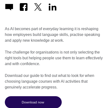
As AI becomes part of everyday learning it is reshaping
how employees build language skills, practise speaking
and apply new knowledge at work.
The challenge for organisations is not only selecting the
right tools but helping people use them to learn effectively
and with confidence.
Download our guide to find out what to look for when
choosing language courses with AI activities that
genuinely accelerate progress.
Download now