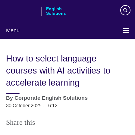
Skip
English
to
Solutions
main
content
Menu
Choose
your
How to select language
language
courses with AI activities to
accelerate learning
By
Corporate English Solutions
30 October 2025 - 16:12
Share this