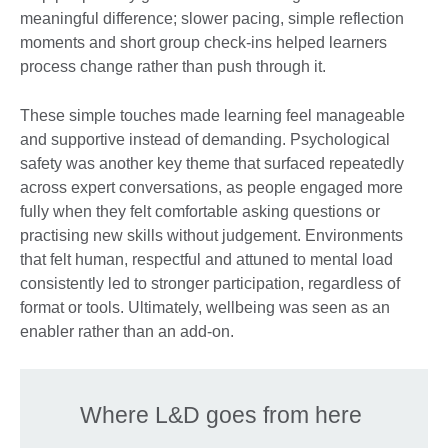
meaningful difference; slower pacing, simple reflection
moments and short group check-ins helped learners
process change rather than push through it.
These simple touches made learning feel manageable
and supportive instead of demanding. Psychological
safety was another key theme that surfaced repeatedly
across expert conversations, as people engaged more
fully when they felt comfortable asking questions or
practising new skills without judgement. Environments
that felt human, respectful and attuned to mental load
consistently led to stronger participation, regardless of
format or tools. Ultimately, wellbeing was seen as an
enabler rather than an add-on.
Where L&D goes from here