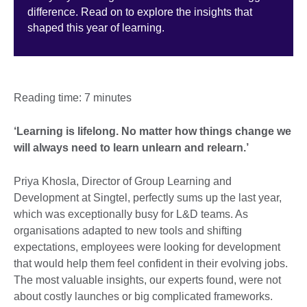
difference. Read on to explore the insights that
shaped this year of learning.
Reading time: 7 minutes
‘Learning is lifelong. No matter how things change we
will always need to learn unlearn and relearn.’
Priya Khosla, Director of Group Learning and
Development at Singtel, perfectly sums up the last year,
which was exceptionally busy for L&D teams. As
organisations adapted to new tools and shifting
expectations, employees were looking for development
that would help them feel confident in their evolving jobs.
The most valuable insights, our experts found, were not
about costly launches or big complicated frameworks.