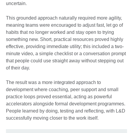
uncertain.
This grounded approach naturally required more agility,
meaning teams were encouraged to adjust fast, let go of
habits that no longer worked and stay open to trying
something new. Short, practical resources proved highly
effective, providing immediate utility; this included a two-
minute video, a simple checklist or a conversation prompt
that people could use straight away without stepping out
of their day.
The result was a more integrated approach to
development where coaching, peer support and small
practice loops proved essential, acting as powerful
accelerators alongside formal development programmes.
People learned by doing, testing and reflecting, with L&D
successfully moving closer to the work itself.