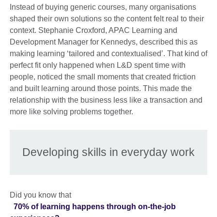
Instead of buying generic courses, many organisations
shaped their own solutions so the content felt real to their
context. Stephanie Croxford, APAC Learning and
Development Manager for Kennedys, described this as
making learning ‘tailored and contextualised’. That kind of
perfect fit only happened when L&D spent time with
people, noticed the small moments that created friction
and built learning around those points. This made the
relationship with the business less like a transaction and
more like solving problems together.
Developing skills in everyday work
Did you know that
70% of learning happens through on-the-job