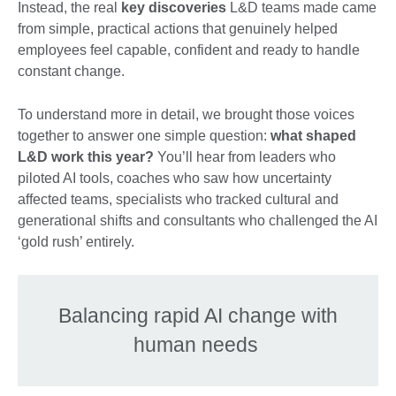
Instead, the real
key discoveries
L&D teams made came
from simple, practical actions that genuinely helped
employees feel capable, confident and ready to handle
constant change.
To understand more in detail, we brought those voices
together to answer one simple question:
what shaped
L&D work this year?
You’ll hear from leaders who
piloted AI tools, coaches who saw how uncertainty
affected teams, specialists who tracked cultural and
generational shifts and consultants who challenged the AI
‘gold rush’ entirely.
Balancing rapid AI change with
human needs