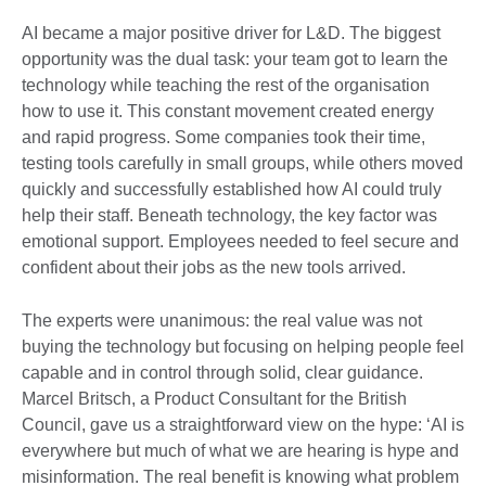
AI became a major positive driver for L&D. The biggest
opportunity was the dual task: your team got to learn the
technology while teaching the rest of the organisation
how to use it. This constant movement created energy
and rapid progress. Some companies took their time,
testing tools carefully in small groups, while others moved
quickly and successfully established how AI could truly
help their staff. Beneath technology, the key factor was
emotional support. Employees needed to feel secure and
confident about their jobs as the new tools arrived.
The experts were unanimous: the real value was not
buying the technology but focusing on helping people feel
capable and in control through solid, clear guidance.
Marcel Britsch, a Product Consultant for the British
Council, gave us a straightforward view on the hype: ‘AI is
everywhere but much of what we are hearing is hype and
misinformation. The real benefit is knowing what problem