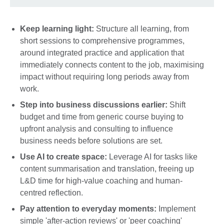
Keep learning light:
Structure all learning, from
short sessions to comprehensive programmes,
around integrated practice and application that
immediately connects content to the job, maximising
impact without requiring long periods away from
work.
Step into business discussions earlier:
Shift
budget and time from generic course buying to
upfront analysis and consulting to influence
business needs before solutions are set.
Use AI to create space:
Leverage AI for tasks like
content summarisation and translation, freeing up
L&D time for high-value coaching and human-
centred reflection.
Pay attention to everyday moments:
Implement
simple 'after-action reviews' or 'peer coaching'