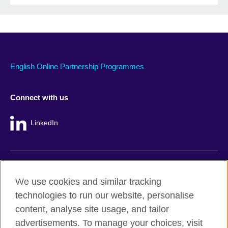
English Online Partnership Programmes
Connect with us
LinkedIn
British Council global
We use cookies and similar tracking
Privacy and terms
technologies to run our website, personalise
Accessibility
content, analyse site usage, and tailor
Cookie policy
advertisements. To manage your choices, visit