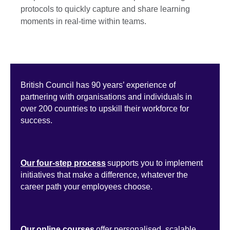
protocols to quickly capture and share learning
moments in real-time within teams.
British Council has 90 years’ experience of
partnering with organisations and individuals in
over 200 countries to upskill their workforce for
success.
Our four-step process
supports you to implement
initiatives that make a difference, whatever the
career path your employees choose.
Our online courses
offer personalised, scalable