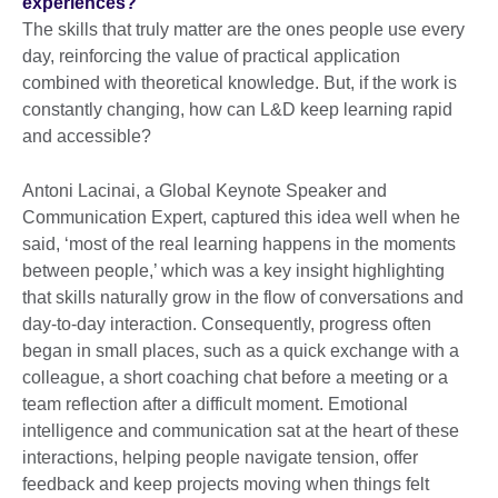
experiences?
The skills that truly matter are the ones people use every
day, reinforcing the value of practical application
combined with theoretical knowledge. But, if the work is
constantly changing, how can L&D keep learning rapid
and accessible?
Antoni Lacinai, a Global Keynote Speaker and
Communication Expert, captured this idea well when he
said, ‘most of the real learning happens in the moments
between people,’ which was a key insight highlighting
that skills naturally grow in the flow of conversations and
day-to-day interaction. Consequently, progress often
began in small places, such as a quick exchange with a
colleague, a short coaching chat before a meeting or a
team reflection after a difficult moment. Emotional
intelligence and communication sat at the heart of these
interactions, helping people navigate tension, offer
feedback and keep projects moving when things felt