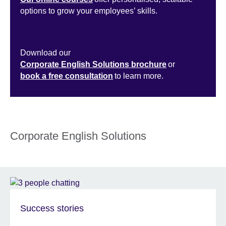
options to grow your employees’ skills.
Download our
Corporate English Solutions brochure
or
book a free consultation
to learn more.
Corporate English Solutions
Success stories