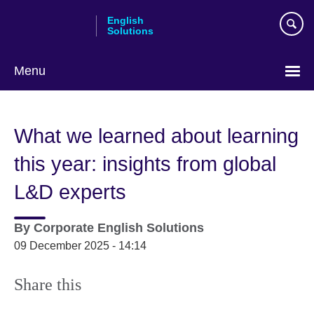
Skip
English
to
Solutions
main
content
Menu
Choose
your
What we learned about learning
language
this year: insights from global
L&D experts
By
Corporate English Solutions
09 December 2025 - 14:14
Share this