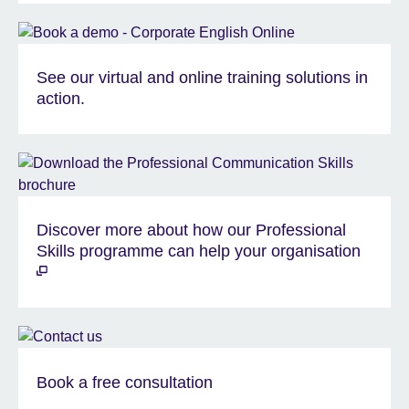
See our virtual and online training solutions in
action.
Discover more about how our Professional
Skills programme can help your organisation
Book a free consultation