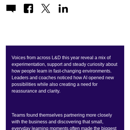
Voices from across L&D this year reveal a mix of
experimentation, support and steady curiosity about
how people learn in fast-changing environments.
Leaders and coaches noticed how AI opened new
possibilities while also creating a need for
reassurance and clarity.
Teams found themselves partnering more closely
with the business and discovering that small,
everyday learning moments often made the biggest