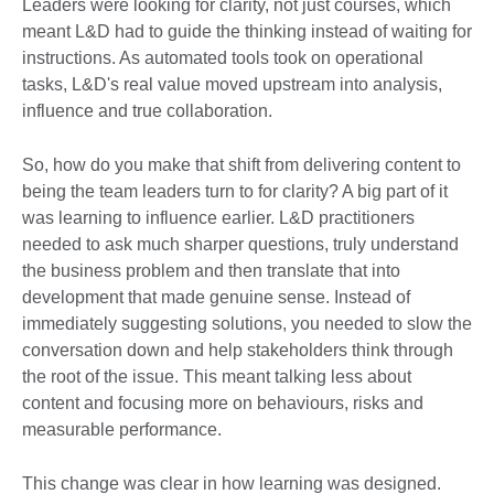
Leaders were looking for clarity, not just courses, which
meant L&D had to guide the thinking instead of waiting for
instructions. As automated tools took on operational
tasks, L&D's real value moved upstream into analysis,
influence and true collaboration.
So, how do you make that shift from delivering content to
being the team leaders turn to for clarity? A big part of it
was learning to influence earlier. L&D practitioners
needed to ask much sharper questions, truly understand
the business problem and then translate that into
development that made genuine sense. Instead of
immediately suggesting solutions, you needed to slow the
conversation down and help stakeholders think through
the root of the issue. This meant talking less about
content and focusing more on behaviours, risks and
measurable performance.
This change was clear in how learning was designed.