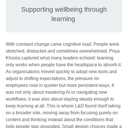
Supporting wellbeing through
learning
With constant change came cognitive load. People were
stretched, distracted and sometimes overwhelmed. Priya
Khosla captured what many leaders echoed: learning
only works when people have the headspace to absorb it.
As organisations moved quickly to adopt new tools and
adjust to shifting expectations, the pressure on
employees rose in quieter but more persistent ways. It
was not only about mastering AI or navigating new
workflows; it was also about staying steady enough to
keep learning at all. This is where L&D found itself taking
on a broader role, moving away from focusing purely on
content and thinking instead about the conditions that
help people stay grounded. Small design choices made a