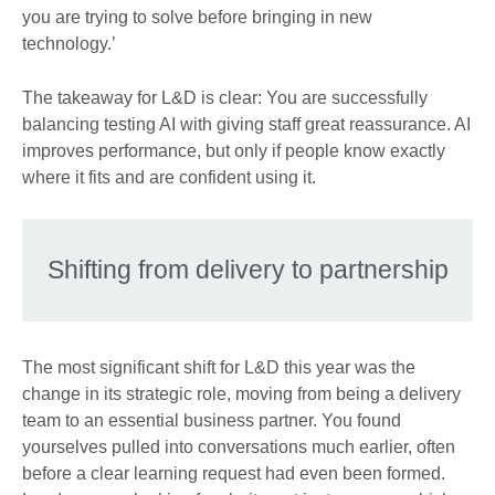
you are trying to solve before bringing in new
technology.’
The takeaway for L&D is clear: You are successfully
balancing testing AI with giving staff great reassurance. AI
improves performance, but only if people know exactly
where it fits and are confident using it.
Shifting from delivery to partnership
The most significant shift for L&D this year was the
change in its strategic role, moving from being a delivery
team to an essential business partner. You found
yourselves pulled into conversations much earlier, often
before a clear learning request had even been formed.