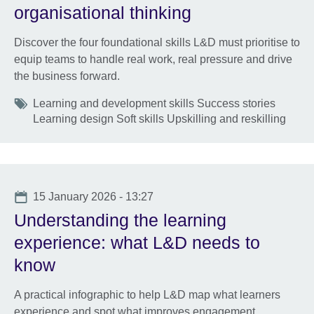
organisational thinking
Discover the four foundational skills L&D must prioritise to
equip teams to handle real work, real pressure and drive
the business forward.
Tags
Learning and development skills Success stories
Learning design Soft skills Upskilling and reskilling
Date
15 January 2026 - 13:27
Understanding the learning
experience: what L&D needs to
know
A practical infographic to help L&D map what learners
experience and spot what improves engagement,