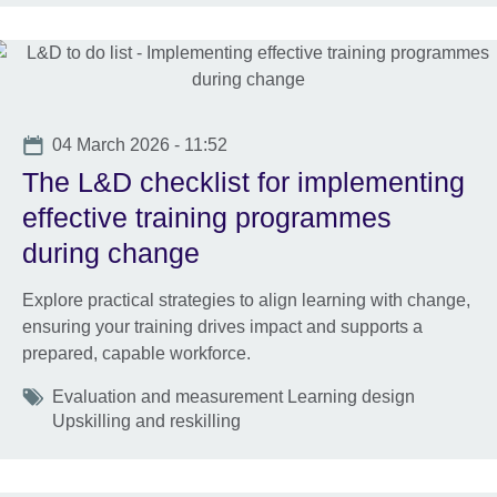
Date
04 March 2026 - 11:52
The L&D checklist for implementing
effective training programmes
during change
Explore practical strategies to align learning with change,
ensuring your training drives impact and supports a
prepared, capable workforce.
Tags
Evaluation and measurement Learning design
Upskilling and reskilling