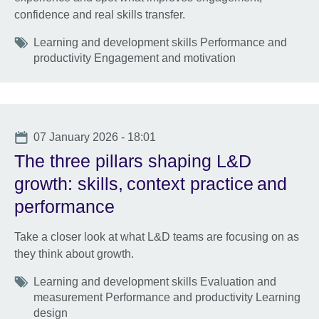
confidence and real skills transfer.
Tags
Learning and development skills Performance and
productivity Engagement and motivation
Date
07 January 2026 - 18:01
The three pillars shaping L&D
growth: skills, context practice and
performance
Take a closer look at what L&D teams are focusing on as
they think about growth.
Tags
Learning and development skills Evaluation and
measurement Performance and productivity Learning
design