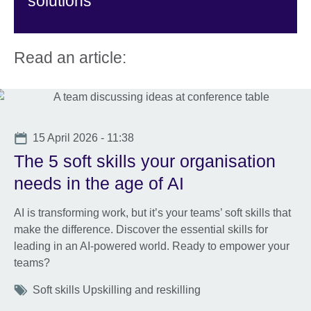
solutions
Read an article:
Date
15 April 2026 - 11:38
The 5 soft skills your organisation
needs in the age of AI
AI is transforming work, but it’s your teams’ soft skills that
make the difference. Discover the essential skills for
leading in an AI-powered world. Ready to empower your
teams?
Tags
Soft skills Upskilling and reskilling