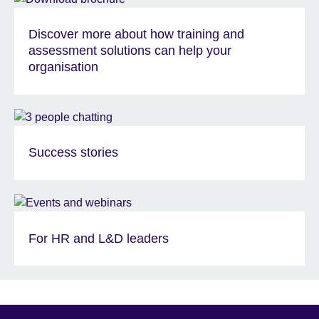
Discover more about how training and
assessment solutions can help your
organisation
Success stories
For HR and L&D leaders