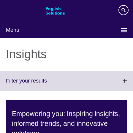
Skip
English
to
Solutions
main
content
Menu
Choose
your
Insights
language
Click
Filter your results
to
expand.
More
information
Empowering you: Inspiring insights,
available.
informed trends, and innovative