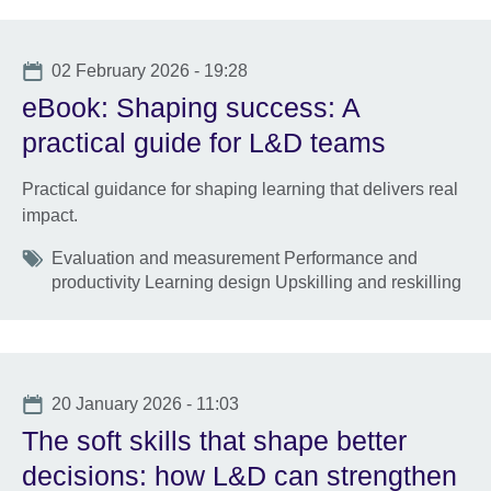
Date
02 February 2026 - 19:28
eBook: Shaping success: A
practical guide for L&D teams
Practical guidance for shaping learning that delivers real
impact.
Tags
Evaluation and measurement Performance and
productivity Learning design Upskilling and reskilling
Date
20 January 2026 - 11:03
The soft skills that shape better
decisions: how L&D can strengthen