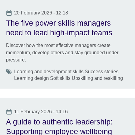
Date
20 February 2026 - 12:18
The five power skills managers
need to lead high-impact teams
Discover how the most effective managers create
momentum, develop others and stay grounded under
pressure.
Tags
Learning and development skills Success stories
Learning design Soft skills Upskilling and reskilling
Date
11 February 2026 - 14:16
A guide to authentic leadership:
Supporting employee wellbeing