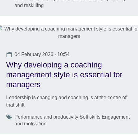
and reskilling
Date
04 February 2026 - 10:54
Why developing a coaching
management style is essential for
managers
Leadership is changing and coaching is at the centre of
that shift.
Tags
Performance and productivity Soft skills Engagement
and motivation