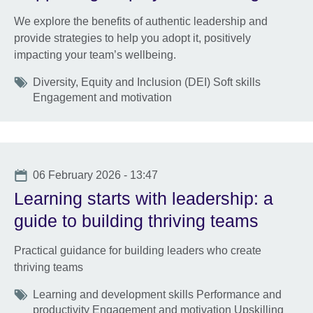
We explore the benefits of authentic leadership and
provide strategies to help you adopt it, positively
impacting your team’s wellbeing.
Tags
Diversity, Equity and Inclusion (DEI) Soft skills
Engagement and motivation
Date
06 February 2026 - 13:47
Learning starts with leadership: a
guide to building thriving teams
Practical guidance for building leaders who create
thriving teams
Tags
Learning and development skills Performance and
productivity Engagement and motivation Upskilling