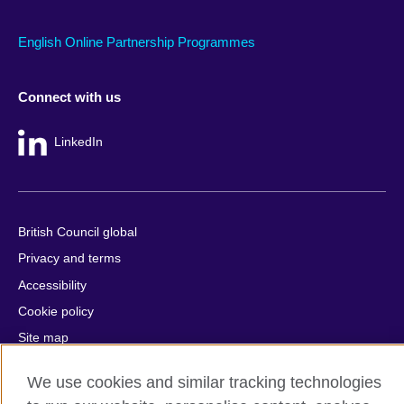
English Online Partnership Programmes
Connect with us
LinkedIn
British Council global
Privacy and terms
Accessibility
Cookie policy
Site map
We use cookies and similar tracking technologies
© 2026 British Council