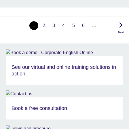
1
2
3
4
5
6
…
Next
See our virtual and online training solutions in
action.
Book a free consultation