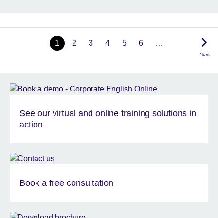
1
2
3
4
5
6
…
Next
See our virtual and online training solutions in
action.
Book a free consultation