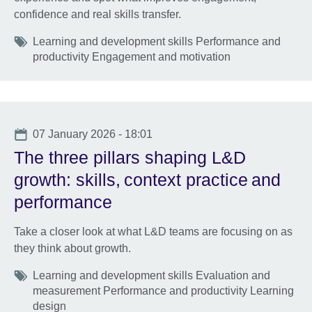
confidence and real skills transfer.
Tags
Learning and development skills Performance and
productivity Engagement and motivation
Date
07 January 2026 - 18:01
The three pillars shaping L&D
growth: skills, context practice and
performance
Take a closer look at what L&D teams are focusing on as
they think about growth.
Tags
Learning and development skills Evaluation and
measurement Performance and productivity Learning
design