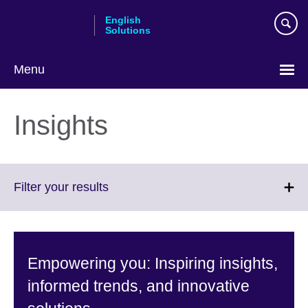
Skip
English
to
Solutions
main
content
Menu
Choose
your
Insights
language
Click
Filter your results
to
expand.
More
information
Empowering you: Inspiring insights,
available.
informed trends, and innovative