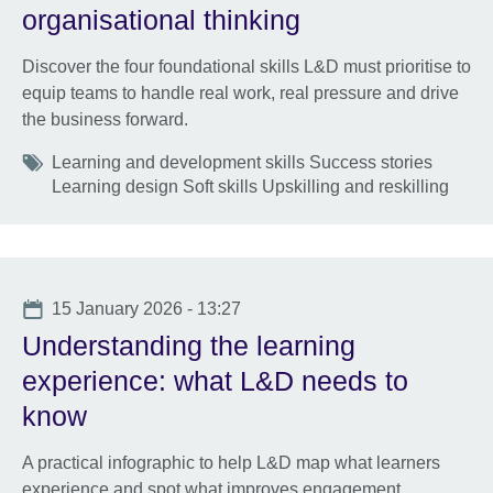
organisational thinking
Discover the four foundational skills L&D must prioritise to
equip teams to handle real work, real pressure and drive
the business forward.
Tags
Learning and development skills Success stories
Learning design Soft skills Upskilling and reskilling
Date
15 January 2026 - 13:27
Understanding the learning
experience: what L&D needs to
know
A practical infographic to help L&D map what learners
experience and spot what improves engagement,