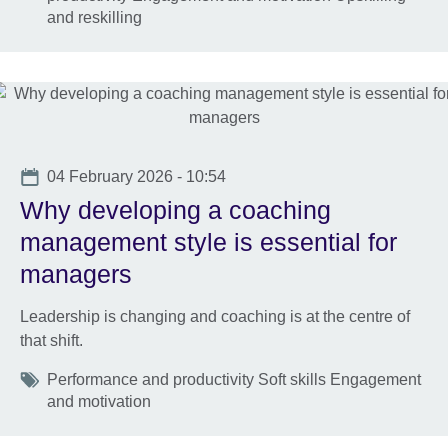
and reskilling
Date
04 February 2026 - 10:54
Why developing a coaching
management style is essential for
managers
Leadership is changing and coaching is at the centre of
that shift.
Tags
Performance and productivity Soft skills Engagement
and motivation