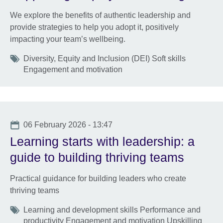
We explore the benefits of authentic leadership and
provide strategies to help you adopt it, positively
impacting your team’s wellbeing.
Tags
Diversity, Equity and Inclusion (DEI) Soft skills
Engagement and motivation
Date
06 February 2026 - 13:47
Learning starts with leadership: a
guide to building thriving teams
Practical guidance for building leaders who create
thriving teams
Tags
Learning and development skills Performance and
productivity Engagement and motivation Upskilling