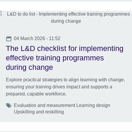
Date
04 March 2026 - 11:52
The L&D checklist for implementing
effective training programmes
during change
Explore practical strategies to align learning with change,
ensuring your training drives impact and supports a
prepared, capable workforce.
Tags
Evaluation and measurement Learning design
Upskilling and reskilling