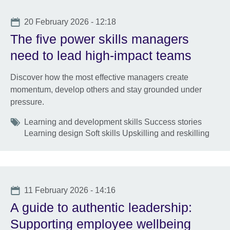
Date
20 February 2026 - 12:18
The five power skills managers
need to lead high-impact teams
Discover how the most effective managers create
momentum, develop others and stay grounded under
pressure.
Tags
Learning and development skills Success stories
Learning design Soft skills Upskilling and reskilling
Date
11 February 2026 - 14:16
A guide to authentic leadership:
Supporting employee wellbeing