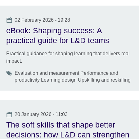
Date
02 February 2026 - 19:28
eBook: Shaping success: A
practical guide for L&D teams
Practical guidance for shaping learning that delivers real
impact.
Tags
Evaluation and measurement Performance and
productivity Learning design Upskilling and reskilling
Date
20 January 2026 - 11:03
The soft skills that shape better
decisions: how L&D can strengthen