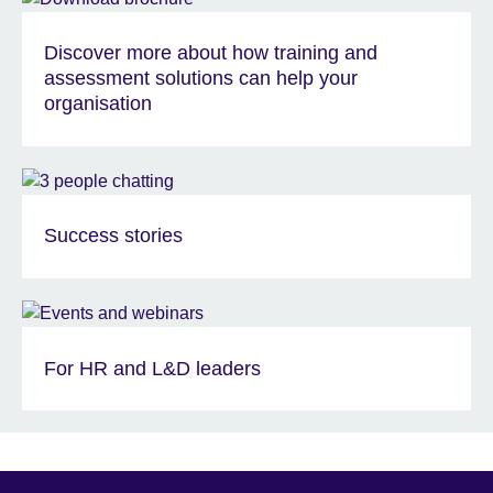
Discover more about how training and
assessment solutions can help your
organisation
Success stories
For HR and L&D leaders