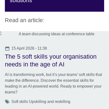
solutions
Read an article:
Date
15 April 2026 - 11:38
The 5 soft skills your organisation
needs in the age of AI
AI is transforming work, but it’s your teams’ soft skills that
make the difference. Discover the essential skills for
leading in an AI-powered world. Ready to empower your
teams?
Tags
Soft skills Upskilling and reskilling