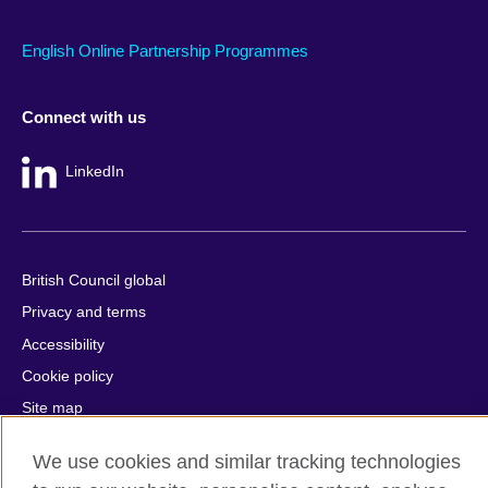
English Online Partnership Programmes
Connect with us
LinkedIn
British Council global
Privacy and terms
Accessibility
Cookie policy
Site map
We use cookies and similar tracking technologies
© 2026 British Council