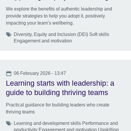
We explore the benefits of authentic leadership and
provide strategies to help you adopt it, positively
impacting your team’s wellbeing.
Tags
Diversity, Equity and Inclusion (DEI) Soft skills
Engagement and motivation
Date
06 February 2026 - 13:47
Learning starts with leadership: a
guide to building thriving teams
Practical guidance for building leaders who create
thriving teams
Tags
Learning and development skills Performance and
productivity Engagement and motivation Upskilling