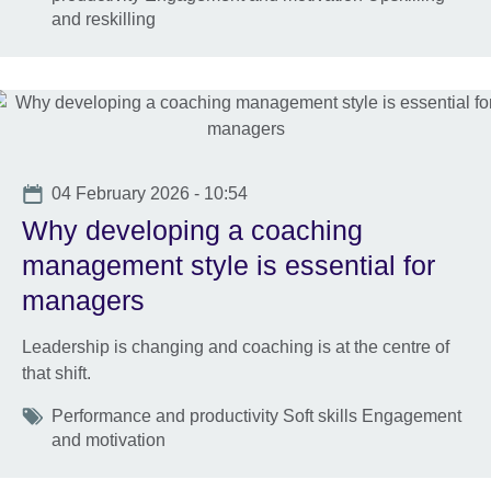
and reskilling
Date
04 February 2026 - 10:54
Why developing a coaching
management style is essential for
managers
Leadership is changing and coaching is at the centre of
that shift.
Tags
Performance and productivity Soft skills Engagement
and motivation