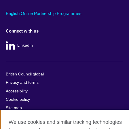
English Online Partnership Programmes
Connect with us
LinkedIn
British Council global
Privacy and terms
Accessibility
Cookie policy
Site map
We use cookies and similar tracking technologies
© 2026 British Council