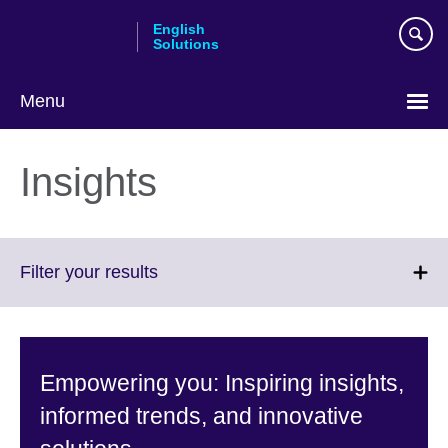
Skip
English
to
Solutions
main
content
Menu
Choose
your
Insights
language
Click
Filter your results
to
expand.
More
information
Empowering you: Inspiring insights,
available.
informed trends, and innovative