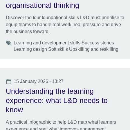
organisational thinking
Discover the four foundational skills L&D must prioritise to
equip teams to handle real work, real pressure and drive
the business forward.
Tags
Learning and development skills Success stories
Learning design Soft skills Upskilling and reskilling
Date
15 January 2026 - 13:27
Understanding the learning
experience: what L&D needs to
know
A practical infographic to help L&D map what learners
experience and spot what improves engagement,