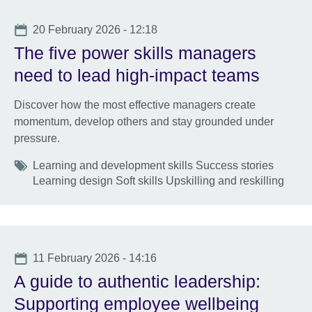
Date
20 February 2026 - 12:18
The five power skills managers
need to lead high-impact teams
Discover how the most effective managers create
momentum, develop others and stay grounded under
pressure.
Tags
Learning and development skills Success stories
Learning design Soft skills Upskilling and reskilling
Date
11 February 2026 - 14:16
A guide to authentic leadership:
Supporting employee wellbeing