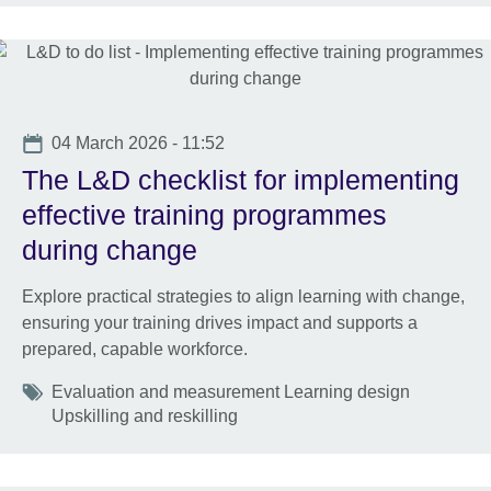
Date
04 March 2026 - 11:52
The L&D checklist for implementing
effective training programmes
during change
Explore practical strategies to align learning with change,
ensuring your training drives impact and supports a
prepared, capable workforce.
Tags
Evaluation and measurement Learning design
Upskilling and reskilling