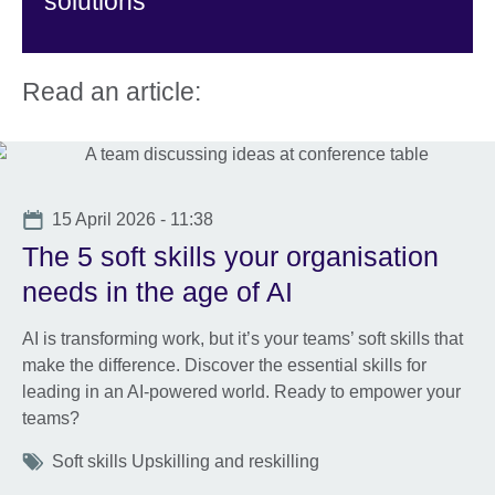
solutions
Read an article:
Date
15 April 2026 - 11:38
The 5 soft skills your organisation
needs in the age of AI
AI is transforming work, but it’s your teams’ soft skills that
make the difference. Discover the essential skills for
leading in an AI-powered world. Ready to empower your
teams?
Tags
Soft skills Upskilling and reskilling