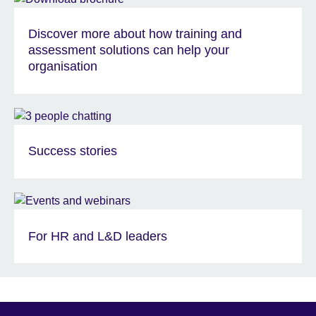
Discover more about how training and
assessment solutions can help your
organisation
Success stories
For HR and L&D leaders