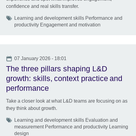
confidence and real skills transfer.
Tags
Learning and development skills Performance and
productivity Engagement and motivation
Date
07 January 2026 - 18:01
The three pillars shaping L&D
growth: skills, context practice and
performance
Take a closer look at what L&D teams are focusing on as
they think about growth.
Tags
Learning and development skills Evaluation and
measurement Performance and productivity Learning
design