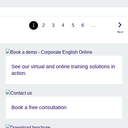
1
2
3
4
5
6
…
Next
See our virtual and online training solutions in
action.
Book a free consultation