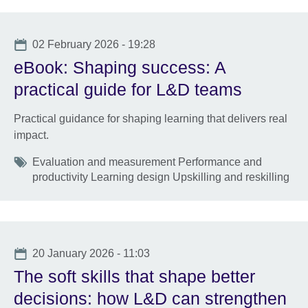
Date
02 February 2026 - 19:28
eBook: Shaping success: A
practical guide for L&D teams
Practical guidance for shaping learning that delivers real
impact.
Tags
Evaluation and measurement Performance and
productivity Learning design Upskilling and reskilling
Date
20 January 2026 - 11:03
The soft skills that shape better
decisions: how L&D can strengthen