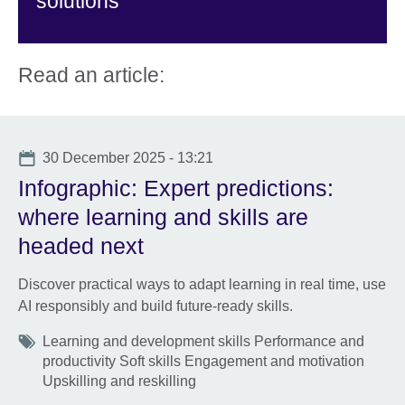
solutions
Read an article:
Date
30 December 2025 - 13:21
Infographic: Expert predictions:
where learning and skills are
headed next
Discover practical ways to adapt learning in real time, use
AI responsibly and build future-ready skills.
Tags
Learning and development skills Performance and
productivity Soft skills Engagement and motivation
Upskilling and reskilling