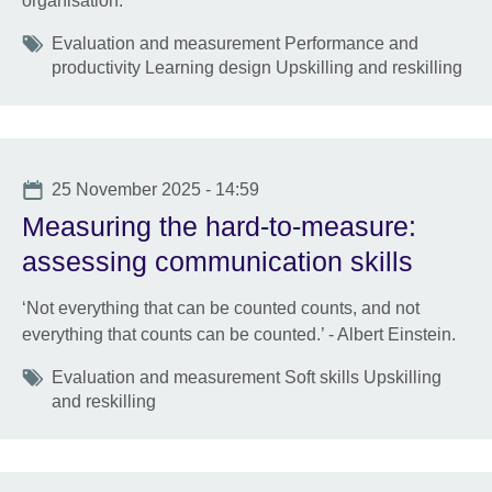
organisation.
Tags
Evaluation and measurement Performance and
productivity Learning design Upskilling and reskilling
Date
25 November 2025 - 14:59
Measuring the hard-to-measure:
assessing communication skills
‘Not everything that can be counted counts, and not
everything that counts can be counted.’ - Albert Einstein.
Tags
Evaluation and measurement Soft skills Upskilling
and reskilling