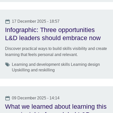
Date
17 December 2025 - 18:57
Infographic: Three opportunities
L&D leaders should embrace now
Discover practical ways to build skills visibility and create
learning that feels personal and relevant.
Tags
Learning and development skills Learning design
Upskilling and reskilling
Date
09 December 2025 - 14:14
What we learned about learning this