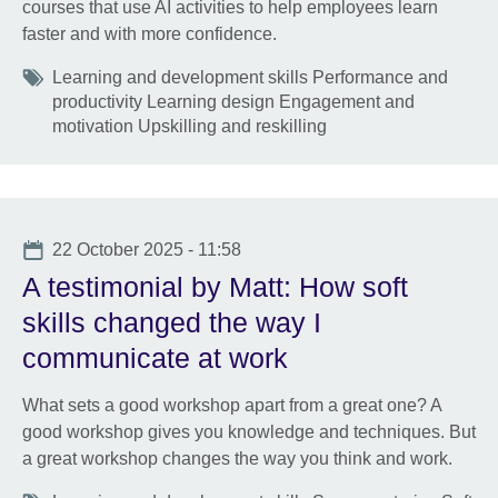
courses that use AI activities to help employees learn
faster and with more confidence.
Tags
Learning and development skills Performance and
productivity Learning design Engagement and
motivation Upskilling and reskilling
Date
22 October 2025 - 11:58
A testimonial by Matt: How soft
skills changed the way I
communicate at work
What sets a good workshop apart from a great one? A
good workshop gives you knowledge and techniques. But
a great workshop changes the way you think and work.