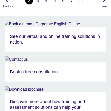
2
3
4
5
6
7
…
Previous
Next
See our virtual and online training solutions in
action.
Book a free consultation
Discover more about how training and
assessment solutions can help your