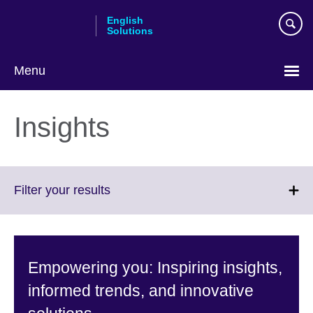
Skip
English
to
Solutions
main
content
Menu
Choose
your
Insights
language
Click
Filter your results
to
expand.
More
information
Empowering you: Inspiring insights,
available.
informed trends, and innovative