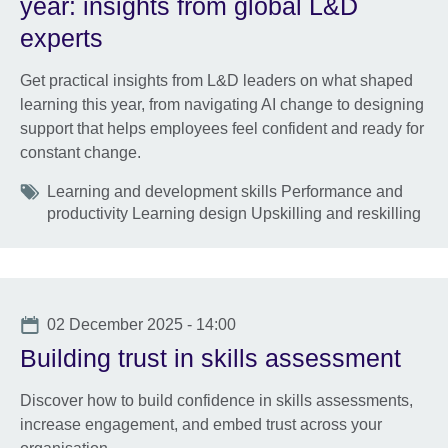
year: insights from global L&D
experts
Get practical insights from L&D leaders on what shaped
learning this year, from navigating AI change to designing
support that helps employees feel confident and ready for
constant change.
Tags
Learning and development skills Performance and
productivity Learning design Upskilling and reskilling
Date
02 December 2025 - 14:00
Building trust in skills assessment
Discover how to build confidence in skills assessments,
increase engagement, and embed trust across your