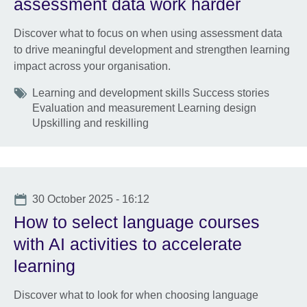
assessment data work harder
Discover what to focus on when using assessment data
to drive meaningful development and strengthen learning
impact across your organisation.
Tags
Learning and development skills Success stories
Evaluation and measurement Learning design
Upskilling and reskilling
Date
30 October 2025 - 16:12
How to select language courses
with AI activities to accelerate
learning
Discover what to look for when choosing language