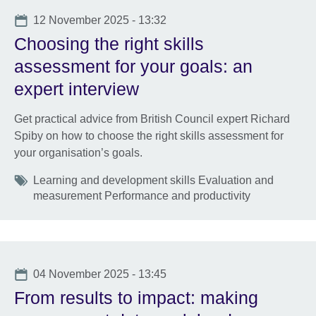
Date
12 November 2025 - 13:32
Choosing the right skills
assessment for your goals: an
expert interview
Get practical advice from British Council expert Richard
Spiby on how to choose the right skills assessment for
your organisation’s goals.
Tags
Learning and development skills Evaluation and
measurement Performance and productivity
Date
04 November 2025 - 13:45
From results to impact: making