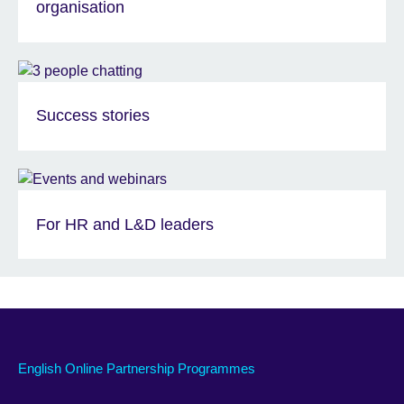
organisation
Success stories
For HR and L&D leaders
English Online Partnership Programmes