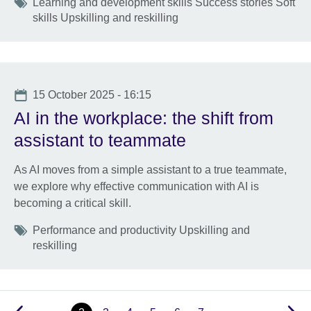
Tags
Learning and development skills Success stories Soft
skills Upskilling and reskilling
Date
15 October 2025 - 16:15
AI in the workplace: the shift from
assistant to teammate
As AI moves from a simple assistant to a true teammate,
we explore why effective communication with AI is
becoming a critical skill.
Tags
Performance and productivity Upskilling and
reskilling