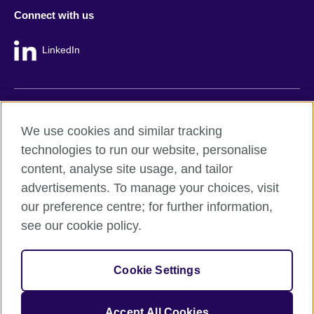
Connect with us
LinkedIn
British Council global
We use cookies and similar tracking
Privacy and terms
technologies to run our website, personalise
Accessibility
content, analyse site usage, and tailor
Cookie policy
advertisements. To manage your choices, visit
Site map
our preference centre; for further information,
see our cookie policy.
© 2026 British Council
The United Kingdom's international organisation for cultural
Cookie Settings
relations and educational opportunities.
A registered charity: 209131 (England and Wales) SC037733
(Scotland).
Accept All Cookies