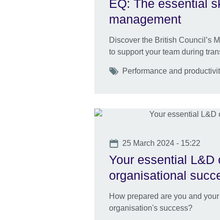
EQ: The essential sk
management
Discover the British Council’s
to support your team during tran
Tags
Performance and productivit
Date
25 March 2024 - 15:22
Your essential L&D c
organisational succ
How prepared are you and your L
organisation's success?