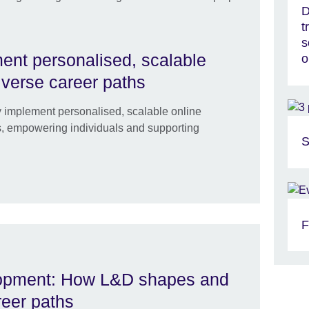
D
t
s
ment personalised, scalable
o
diverse career paths
ly implement personalised, scalable online
hs, empowering individuals and supporting
S
F
elopment: How L&D shapes and
reer paths