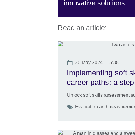
innovative solutions
Read an article:
Date
20 May 2024 - 15:38
Implementing soft s
career paths: a step
Unlock soft skills assessment su
Tags
Evaluation and measurement S