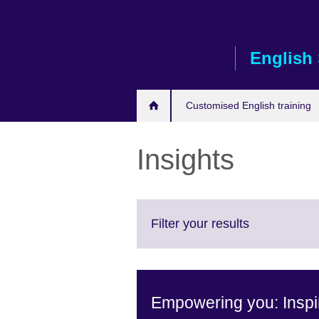
Skip
to
main
English 
content
Customised English training
Insights
Click
Filter your results
to
expand.
More
information
Empowering you: Inspir
available.