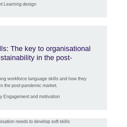
t Learning design
ls: The key to organisational
ainability in the post-
trong workforce language skills and how they
in the post-pandemic market.
ty Engagement and motivation