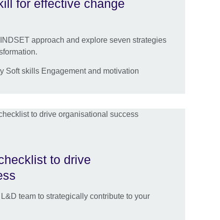
ill for effective change
 MINDSET approach and explore seven strategies
sformation.
y Soft skills Engagement and motivation
hecklist to drive
ess
&D team to strategically contribute to your