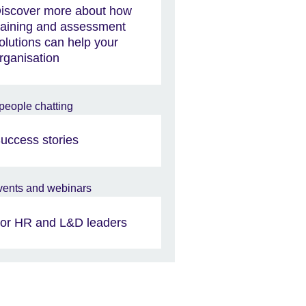
iscover more about how
raining and assessment
olutions can help your
rganisation
uccess stories
or HR and L&D leaders