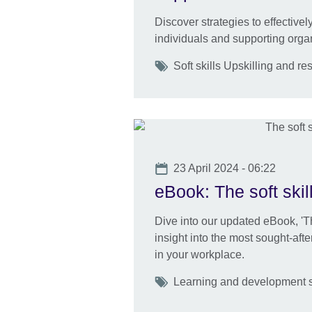
Discover strategies to effective
individuals and supporting orga
Tags
Soft skills Upskilling and res
Date
23 April 2024 - 06:22
eBook: The soft skil
Dive into our updated eBook, 'Th
insight into the most sought-afte
in your workplace.
Tags
Learning and development ski