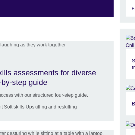
F
S
t
kills assessments for diverse
-by-step guide
ccess with our structured four-step guide.
B
oft skills Upskilling and reskilling