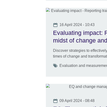
Date
16 April 2024 - 10:43
Evaluating impact: R
midst of change and
Discover strategies to effective
times of change and transformat
Tags
Evaluation and measurement 
Date
09 April 2024 - 08:48