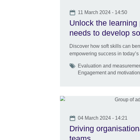
Date
11 March 2024 - 14:50
Unlock the learning
needs to develop sof
Discover how soft skills can ben
empowering success in today’s
Tags
Evaluation and measurement 
Engagement and motivatio
Date
04 March 2024 - 14:21
Driving organisation
teams