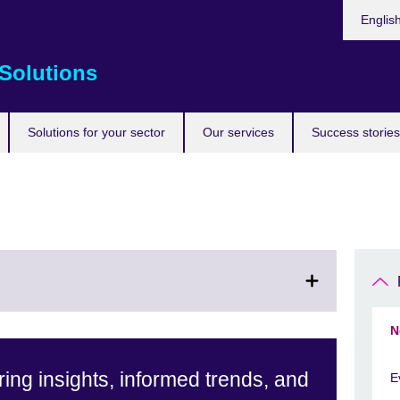
Choose
Englis
your
languag
Solutions
Solutions for your sector
Our services
Success stories
N
ing insights, informed trends, and
E