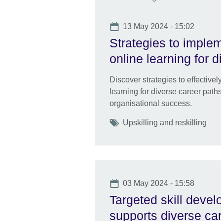
Date
13 May 2024 - 15:02
Strategies to imple
online learning for 
Discover strategies to effective
learning for diverse career pat
organisational success.
Tags
Upskilling and reskilling
Date
03 May 2024 - 15:58
Targeted skill dev
supports diverse ca