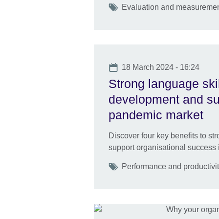
Tags
Evaluation and measuremen
Date
18 March 2024 - 16:24
Strong language skil
development and sust
pandemic market
Discover four key benefits to s
support organisational success 
Tags
Performance and productivi