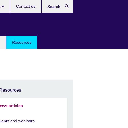
h
Contact us
Search
e
Resources
Resources
ews articles
vents and webinars