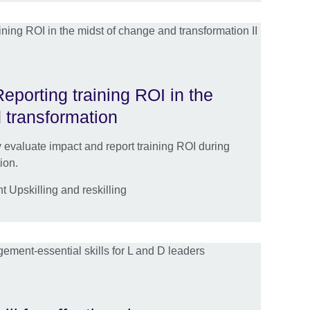
eporting training ROI in the
 transformation
ly evaluate impact and report training ROI during
ion.
Upskilling and reskilling