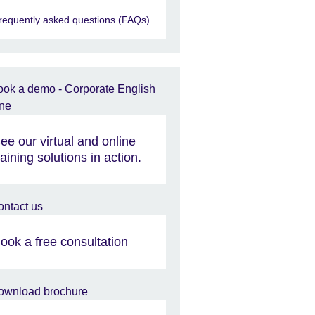
requently asked questions (FAQs)
ee our virtual and online
raining solutions in action.
ook a free consultation