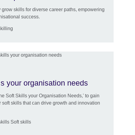
ly grow skills for diverse career paths, empowering
nisational success.
killing
ls your organisation needs
e Soft Skills your Organisation Needs,' to gain
r soft skills that can drive growth and innovation
lls Soft skills