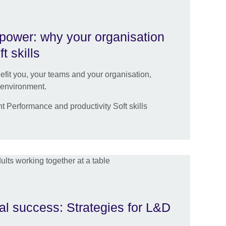
 power: why your organisation
t skills
efit you, your teams and your organisation,
 environment.
Performance and productivity Soft skills
n
al success: Strategies for L&D