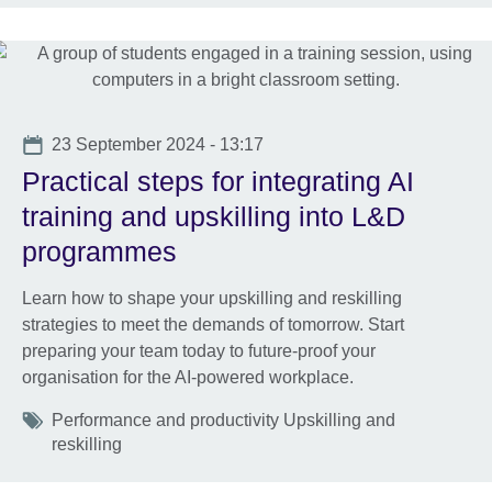
Date
23 September 2024 - 13:17
Practical steps for integrating AI
training and upskilling into L&D
programmes
Learn how to shape your upskilling and reskilling
strategies to meet the demands of tomorrow. Start
preparing your team today to future-proof your
organisation for the AI-powered workplace.
Tags
Performance and productivity Upskilling and
reskilling