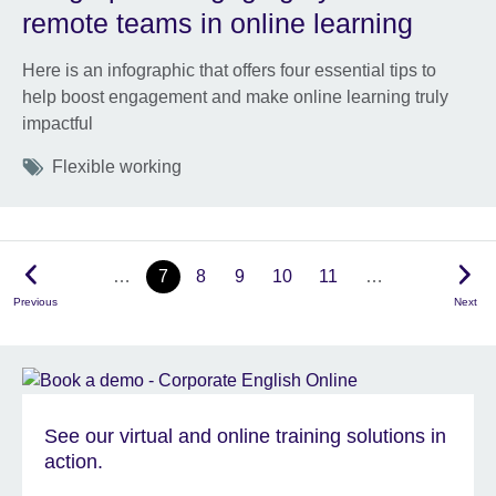
remote teams in online learning
Here is an infographic that offers four essential tips to
help boost engagement and make online learning truly
impactful
Tags
Flexible working
…
7
8
9
10
11
…
Previous
Next
See our virtual and online training solutions in
action.