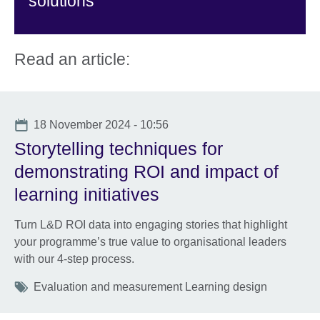
solutions
Read an article:
Date
18 November 2024 - 10:56
Storytelling techniques for
demonstrating ROI and impact of
learning initiatives
Turn L&D ROI data into engaging stories that highlight
your programme’s true value to organisational leaders
with our 4-step process.
Tags
Evaluation and measurement Learning design