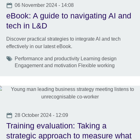
Date
06 November 2024 - 14:08
eBook: A guide to navigating AI and
tech in L&D
Discover practical strategies to integrate AI and tech
effectively in our latest eBook.
Tags
Performance and productivity Learning design
Engagement and motivation Flexible working
Date
28 October 2024 - 12:09
Training evaluation: Taking a
strategic approach to measure what