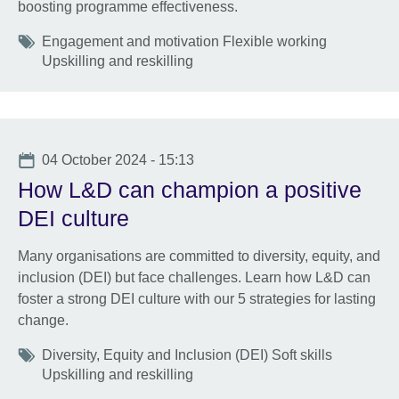
boosting programme effectiveness.
Tags
Engagement and motivation Flexible working
Upskilling and reskilling
Date
04 October 2024 - 15:13
How L&D can champion a positive
DEI culture
Many organisations are committed to diversity, equity, and
inclusion (DEI) but face challenges. Learn how L&D can
foster a strong DEI culture with our 5 strategies for lasting
change.
Tags
Diversity, Equity and Inclusion (DEI) Soft skills
Upskilling and reskilling