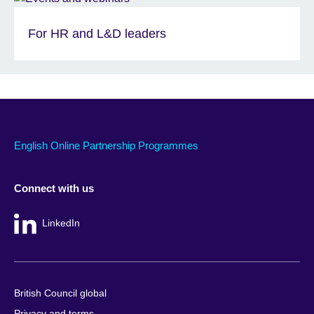
For HR and L&D leaders
English Online Partnership Programmes
Connect with us
LinkedIn
British Council global
Privacy and terms