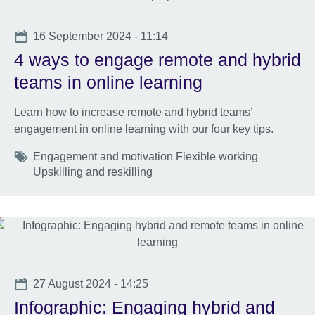
Date
16 September 2024 - 11:14
4 ways to engage remote and hybrid
teams in online learning
Learn how to increase remote and hybrid teams’
engagement in online learning with our four key tips.
Tags
Engagement and motivation Flexible working
Upskilling and reskilling
Date
27 August 2024 - 14:25
Infographic: Engaging hybrid and