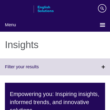
Skip
English
to
Solutions
main
content
Menu
Choose
your
Insights
language
Click
Filter your results
to
expand.
More
information
Empowering you: Inspiring insights,
available.
informed trends, and innovative