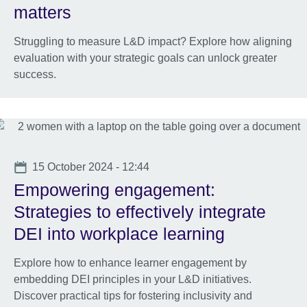
matters
Struggling to measure L&D impact? Explore how aligning
evaluation with your strategic goals can unlock greater
success.
Date
15 October 2024 - 12:44
Empowering engagement:
Strategies to effectively integrate
DEI into workplace learning
Explore how to enhance learner engagement by
embedding DEI principles in your L&D initiatives.
Discover practical tips for fostering inclusivity and