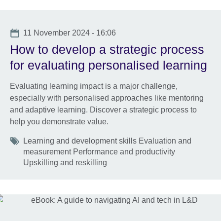
Date
11 November 2024 - 16:06
How to develop a strategic process
for evaluating personalised learning
Evaluating learning impact is a major challenge,
especially with personalised approaches like mentoring
and adaptive learning. Discover a strategic process to
help you demonstrate value.
Tags
Learning and development skills Evaluation and
measurement Performance and productivity
Upskilling and reskilling