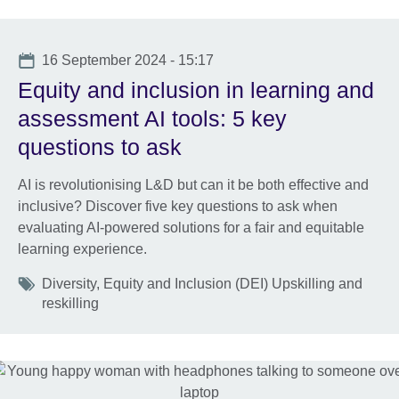
Date
16 September 2024 - 15:17
Equity and inclusion in learning and
assessment AI tools: 5 key
questions to ask
AI is revolutionising L&D but can it be both effective and
inclusive? Discover five key questions to ask when
evaluating AI-powered solutions for a fair and equitable
learning experience.
Tags
Diversity, Equity and Inclusion (DEI) Upskilling and
reskilling