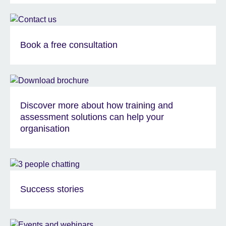
Book a free consultation
Discover more about how training and
assessment solutions can help your
organisation
Success stories