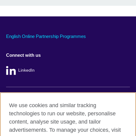
English Online Partnership Programmes
Connect with us
LinkedIn
British Council global
We use cookies and similar tracking
Privacy and terms
technologies to run our website, personalise
Accessibility
content, analyse site usage, and tailor
Cookie policy
advertisements. To manage your choices, visit