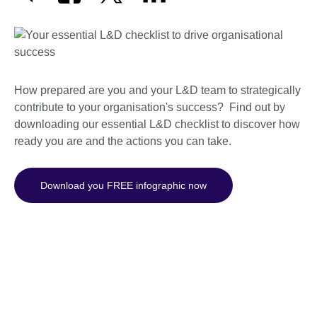
How prepared are you and your L&D team to strategically
contribute to your organisation's success? Find out by
downloading our essential L&D checklist to discover how
ready you are and the actions you can take.
Download you FREE infographic now