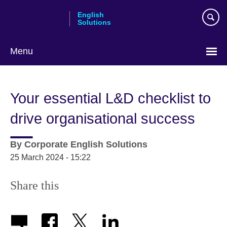
Skip
English
to
Solutions
main
content
Menu
Choose
your
Your essential L&D checklist to
language
drive organisational success
By
Corporate English Solutions
25 March 2024 - 15:22
Share this