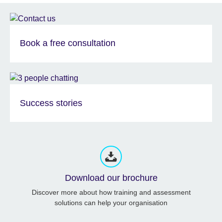
Book a free consultation
Success stories
Download our brochure
Discover more about how training and assessment
solutions can help your organisation