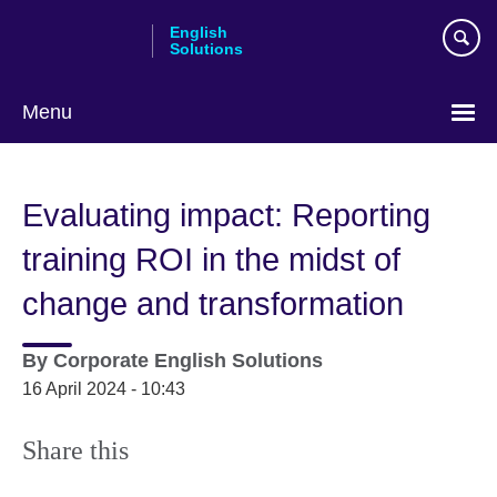
Skip
English
to
Solutions
main
content
Menu
Choose
your
Evaluating impact: Reporting
language
training ROI in the midst of
change and transformation
By
Corporate English Solutions
16 April 2024 - 10:43
Share this