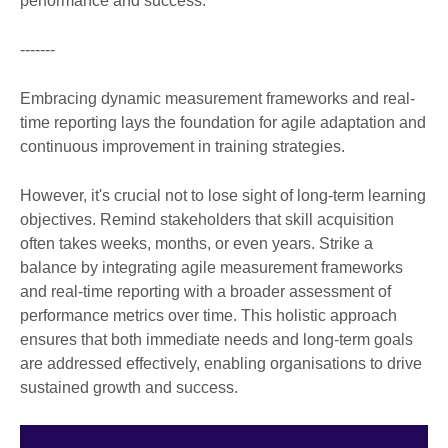
performance and success.
-------
Embracing dynamic measurement frameworks and real-
time reporting lays the foundation for agile adaptation and
continuous improvement in training strategies.
However, it's crucial not to lose sight of long-term learning
objectives. Remind stakeholders that skill acquisition
often takes weeks, months, or even years. Strike a
balance by integrating agile measurement frameworks
and real-time reporting with a broader assessment of
performance metrics over time. This holistic approach
ensures that both immediate needs and long-term goals
are addressed effectively, enabling organisations to drive
sustained growth and success.