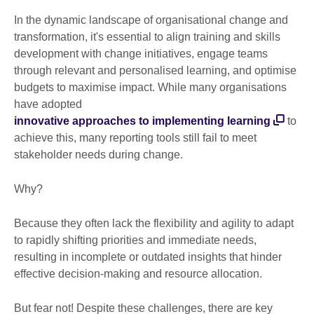
In the dynamic landscape of organisational change and
transformation, it's essential to align training and skills
development with change initiatives, engage teams
through relevant and personalised learning, and optimise
budgets to maximise impact. While many organisations
have adopted
innovative approaches to implementing learning
to
achieve this, many reporting tools still fail to meet
stakeholder needs during change.
Why?
Because they often lack the flexibility and agility to adapt
to rapidly shifting priorities and immediate needs,
resulting in incomplete or outdated insights that hinder
effective decision-making and resource allocation.
But fear not! Despite these challenges, there are key