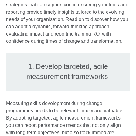
strategies that can support you in ensuring your tools and
reporting provide timely insights tailored to the evolving
needs of your organisation. Read on to discover how you
can adopt a dynamic, forward-thinking approach,
evaluating impact and reporting training ROI with
confidence during times of change and transformation.
1. Develop targeted, agile
measurement frameworks
Measuring skills development during change
programmes needs to be relevant, timely and valuable.
By adopting targeted, agile measurement frameworks,
you can report performance metrics that not only align
with long-term objectives, but also track immediate