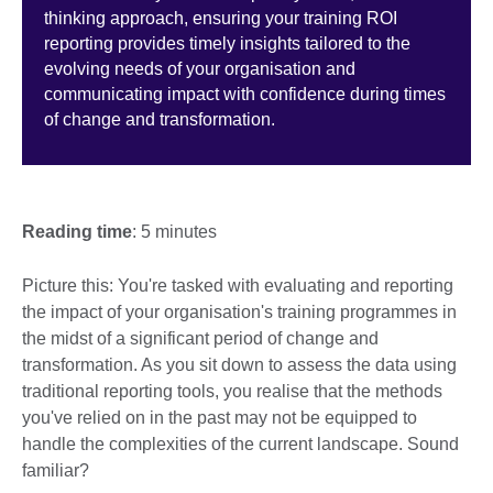
thinking approach, ensuring your training ROI
reporting provides timely insights tailored to the
evolving needs of your organisation and
communicating impact with confidence during times
of change and transformation.
Reading time
: 5 minutes
Picture this: You're tasked with evaluating and reporting
the impact of your organisation's training programmes in
the midst of a significant period of change and
transformation. As you sit down to assess the data using
traditional reporting tools, you realise that the methods
you've relied on in the past may not be equipped to
handle the complexities of the current landscape. Sound
familiar?