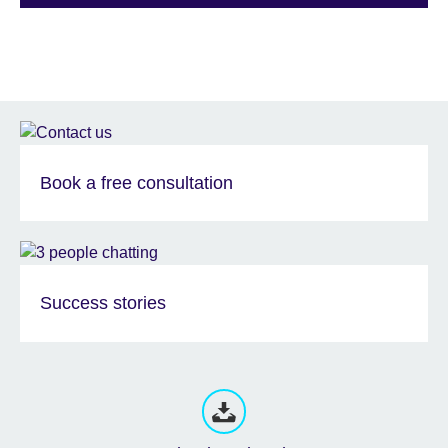
Book a free consultation
Success stories