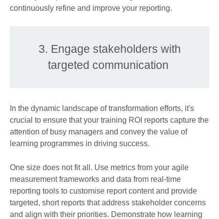
continuously refine and improve your reporting.
3. Engage stakeholders with
targeted communication
In the dynamic landscape of transformation efforts, it's
crucial to ensure that your training ROI reports capture the
attention of busy managers and convey the value of
learning programmes in driving success.
One size does not fit all. Use metrics from your agile
measurement frameworks and data from real-time
reporting tools to customise report content and provide
targeted, short reports that address stakeholder concerns
and align with their priorities. Demonstrate how learning