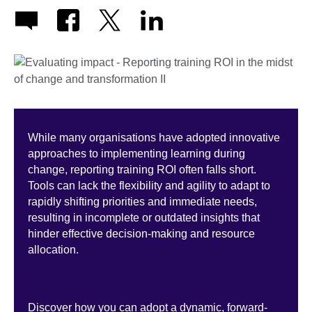
While many organisations have adopted innovative
approaches to implementing learning during
change, reporting training ROI often falls short.
Tools can lack the flexibility and agility to adapt to
rapidly shifting priorities and immediate needs,
resulting in incomplete or outdated insights that
hinder effective decision-making and resource
allocation.
Discover how you can adopt a dynamic, forward-