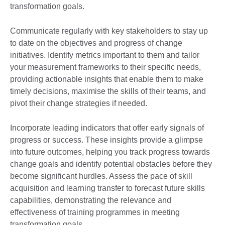
transformation goals.
Communicate regularly with key stakeholders to stay up
to date on the objectives and progress of change
initiatives. Identify metrics important to them and tailor
your measurement frameworks to their specific needs,
providing actionable insights that enable them to make
timely decisions, maximise the skills of their teams, and
pivot their change strategies if needed.
Incorporate leading indicators that offer early signals of
progress or success. These insights provide a glimpse
into future outcomes, helping you track progress towards
change goals and identify potential obstacles before they
become significant hurdles. Assess the pace of skill
acquisition and learning transfer to forecast future skills
capabilities, demonstrating the relevance and
effectiveness of training programmes in meeting
transformation goals.