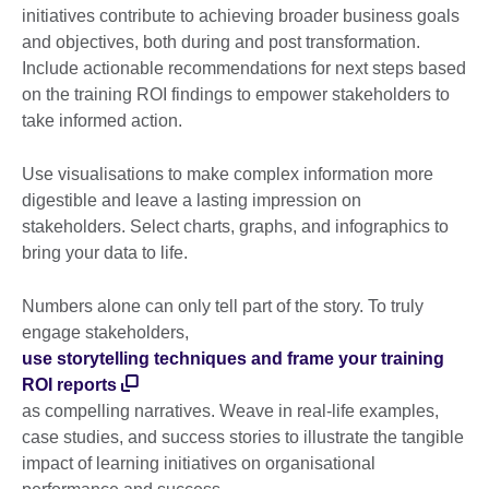
initiatives contribute to achieving broader business goals
and objectives, both during and post transformation.
Include actionable recommendations for next steps based
on the training ROI findings to empower stakeholders to
take informed action.
Use visualisations to make complex information more
digestible and leave a lasting impression on
stakeholders. Select charts, graphs, and infographics to
bring your data to life.
Numbers alone can only tell part of the story. To truly
engage stakeholders,
use storytelling techniques and frame your training
ROI reports
as compelling narratives. Weave in real-life examples,
case studies, and success stories to illustrate the tangible
impact of learning initiatives on organisational