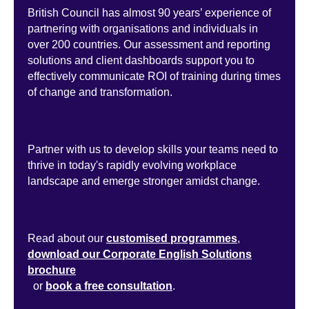
British Council has almost 90 years’ experience of
partnering with organisations and individuals in
over 200 countries. Our assessment and reporting
solutions and client dashboards support you to
effectively communicate ROI of training during times
of change and transformation.
Partner with us to develop skills your teams need to
thrive in today's rapidly evolving workplace
landscape and emerge stronger amidst change.
Read about our
customised programmes
,
download our Corporate English Solutions
brochure
or
book a free consultation
.