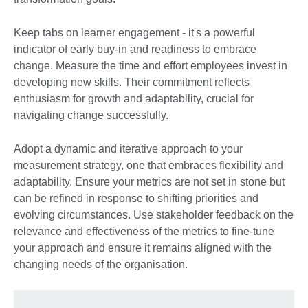
Keep tabs on learner engagement - it's a powerful
indicator of early buy-in and readiness to embrace
change. Measure the time and effort employees invest in
developing new skills. Their commitment reflects
enthusiasm for growth and adaptability, crucial for
navigating change successfully.
Adopt a dynamic and iterative approach to your
measurement strategy, one that embraces flexibility and
adaptability. Ensure your metrics are not set in stone but
can be refined in response to shifting priorities and
evolving circumstances. Use stakeholder feedback on the
relevance and effectiveness of the metrics to fine-tune
your approach and ensure it remains aligned with the
changing needs of the organisation.