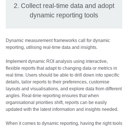
2. Collect real-time data and adopt
dynamic reporting tools
Dynamic measurement frameworks call for dynamic
reporting, utilising real-time data and insights.
Implement dynamic ROI analysis using interactive,
flexible reports that adapt to changing data or metrics in
real time. Users should be able to drill down into specific
details, tailor reports to their preferences, customise
layouts and visualisations, and explore data from different
angles. Real-time reporting ensures that when
organisational priorities shift, reports can be easily
updated with the latest information and insights needed.
When it comes to dynamic reporting, having the right tools