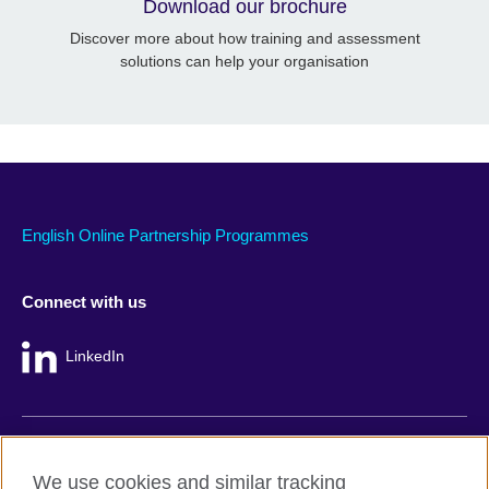
Download our brochure
Discover more about how training and assessment
solutions can help your organisation
English Online Partnership Programmes
Connect with us
LinkedIn
British Council global
We use cookies and similar tracking