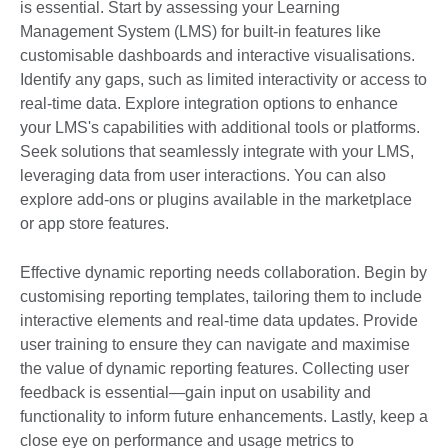
is essential. Start by assessing your Learning
Management System (LMS) for built-in features like
customisable dashboards and interactive visualisations.
Identify any gaps, such as limited interactivity or access to
real-time data. Explore integration options to enhance
your LMS's capabilities with additional tools or platforms.
Seek solutions that seamlessly integrate with your LMS,
leveraging data from user interactions. You can also
explore add-ons or plugins available in the marketplace
or app store features.
Effective dynamic reporting needs collaboration. Begin by
customising reporting templates, tailoring them to include
interactive elements and real-time data updates. Provide
user training to ensure they can navigate and maximise
the value of dynamic reporting features. Collecting user
feedback is essential—gain input on usability and
functionality to inform future enhancements. Lastly, keep a
close eye on performance and usage metrics to