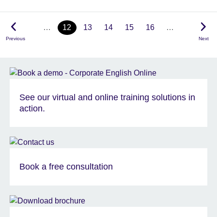
…
12
13
14
15
16
…
Previous
Next
See our virtual and online training solutions in
action.
Book a free consultation