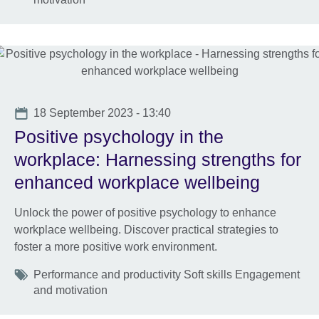
Date
18 September 2023 - 13:40
Positive psychology in the
workplace: Harnessing strengths for
enhanced workplace wellbeing
Unlock the power of positive psychology to enhance
workplace wellbeing. Discover practical strategies to
foster a more positive work environment.
Tags
Performance and productivity Soft skills Engagement
and motivation