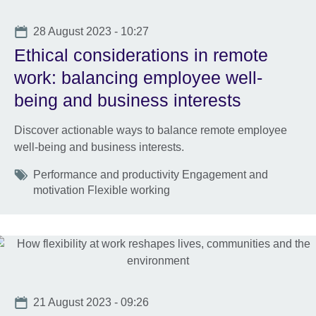
Date
28 August 2023 - 10:27
Ethical considerations in remote
work: balancing employee well-
being and business interests
Discover actionable ways to balance remote employee
well-being and business interests.
Tags
Performance and productivity Engagement and
motivation Flexible working
Date
21 August 2023 - 09:26