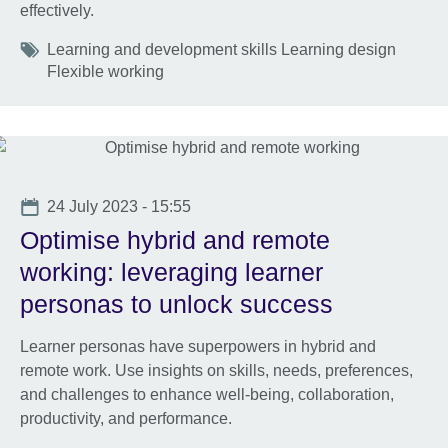
effectively.
Tags
Learning and development skills Learning design
Flexible working
Date
24 July 2023 - 15:55
Optimise hybrid and remote
working: leveraging learner
personas to unlock success
Learner personas have superpowers in hybrid and
remote work. Use insights on skills, needs, preferences,
and challenges to enhance well-being, collaboration,
productivity, and performance.