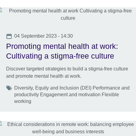
Date
04 September 2023 - 14:30
Promoting mental health at work:
Cultivating a stigma-free culture
Discover targeted strategies to build a stigma-free culture
and promote mental health at work.
Tags
Diversity, Equity and Inclusion (DEI) Performance and
productivity Engagement and motivation Flexible
working