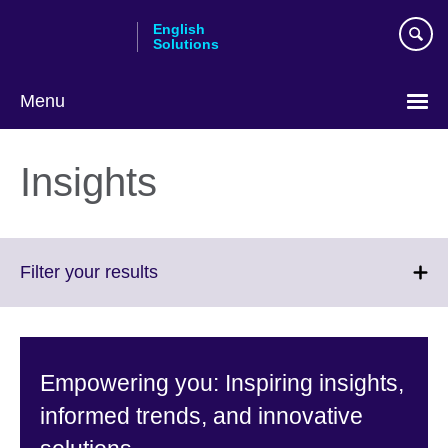
Skip
English
to
Solutions
main
content
Menu
Choose
your
Insights
language
Click
Filter your results
to
expand.
More
information
Empowering you: Inspiring insights,
available.
informed trends, and innovative