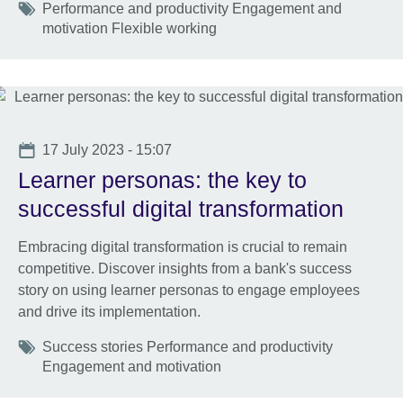
Tags
Performance and productivity Engagement and
motivation Flexible working
Date
17 July 2023 - 15:07
Learner personas: the key to
successful digital transformation
Embracing digital transformation is crucial to remain
competitive. Discover insights from a bank's success
story on using learner personas to engage employees
and drive its implementation.
Tags
Success stories Performance and productivity
Engagement and motivation