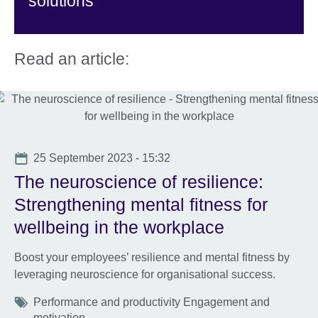
solutions
Read an article:
Date
25 September 2023 - 15:32
The neuroscience of resilience:
Strengthening mental fitness for
wellbeing in the workplace
Boost your employees’ resilience and mental fitness by
leveraging neuroscience for organisational success.
Tags
Performance and productivity Engagement and
motivation