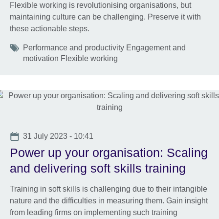
Flexible working is revolutionising organisations, but
maintaining culture can be challenging. Preserve it with
these actionable steps.
Tags
Performance and productivity Engagement and
motivation Flexible working
Date
31 July 2023 - 10:41
Power up your organisation: Scaling
and delivering soft skills training
Training in soft skills is challenging due to their intangible
nature and the difficulties in measuring them. Gain insight
from leading firms on implementing such training