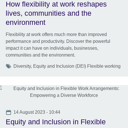
How flexibility at work reshapes
lives, communities and the
environment
Flexibility at work offers much more than improved
performance and productivity. Discover the powerful
impact it can have on individuals, businesses,
communities and the environment.
Tags
Diversity, Equity and Inclusion (DEI) Flexible working
Date
14 August 2023 - 10:44
Equity and Inclusion in Flexible