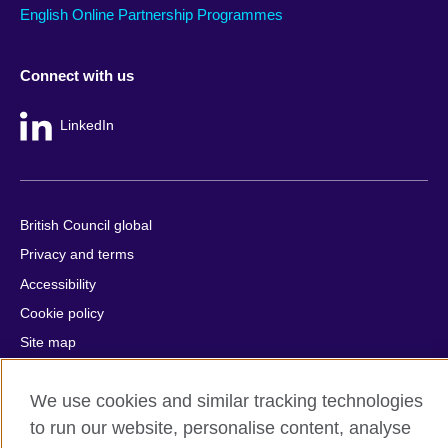
English Online Partnership Programmes
Connect with us
LinkedIn
British Council global
Privacy and terms
Accessibility
Cookie policy
Site map
© 2026 British Council
We use cookies and similar tracking technologies
The United Kingdom's international organisation for cultural
to run our website, personalise content, analyse
relations and educational opportunities.