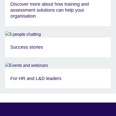
Discover more about how training and
assessment solutions can help your
organisation
Success stories
For HR and L&D leaders