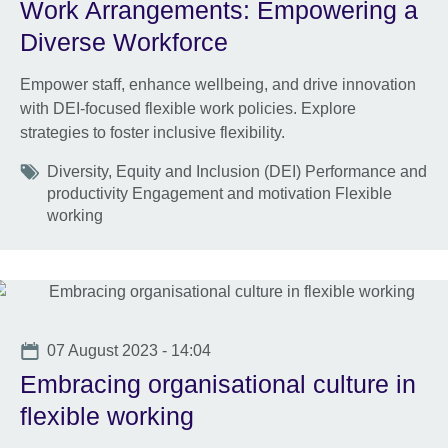
Work Arrangements: Empowering a
Diverse Workforce
Empower staff, enhance wellbeing, and drive innovation
with DEI-focused flexible work policies. Explore
strategies to foster inclusive flexibility.
Tags
Diversity, Equity and Inclusion (DEI) Performance and
productivity Engagement and motivation Flexible
working
Date
07 August 2023 - 14:04
Embracing organisational culture in
flexible working