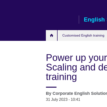
Skip
to
main
English 
content
Customised English training
Power up your
Scaling and del
training
By
Corporate English Soluti
31 July 2023 - 10:41