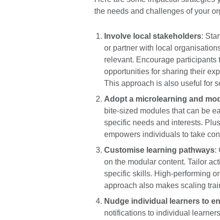
the needs and challenges of your or
Involve local stakeholders
: Sta
or partner with local organisatio
relevant. Encourage participants 
opportunities for sharing their ex
This approach is also useful for s
Adopt a microlearning and mo
bite-sized modules that can be e
specific needs and interests. Plus
empowers individuals to take contr
Customise learning pathways
:
on the modular content. Tailor acti
specific skills. High-performing 
approach also makes scaling tra
Nudge individual learners to en
notifications to individual learn