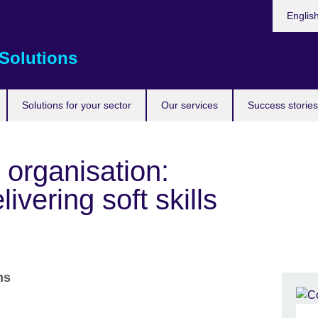
Choose
Englis
your
languag
Solutions
Solutions for your sector
Our services
Success stories
 organisation:
ivering soft skills
ons