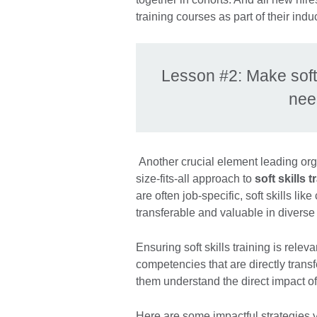
training courses as part of their indu
Lesson #2: Make soft s
nee
Another crucial element leading orga
size-fits-all approach to
soft skills
are often job-specific, soft skills l
transferable and valuable in diverse
Ensuring soft skills training is rel
competencies that are directly transfe
them understand the direct impact of
Here are some impactful strategies yo