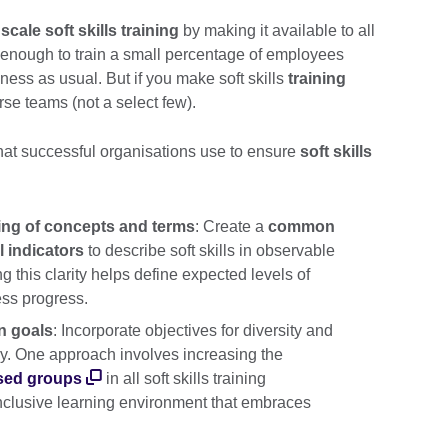
y
scale soft skills training
by making it available to all
t enough to train a small percentage of employees
ness as usual. But if you make soft skills
training
rse teams (not a select few).
hat successful organisations use to ensure
soft skills
ing of concepts and terms
: Create a
common
 indicators
to describe soft skills in observable
this clarity helps define expected levels of
ss progress.
on goals
: Incorporate objectives for diversity and
egy. One approach involves increasing the
sed groups
in all soft skills training
nclusive learning environment that embraces