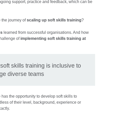
going support, practice and feedback, which can be
 the journey of
scaling up soft skills training
?
ns
learned from successful organisations. And how
hallenge of
implementing soft skills training at
ft skills training is inclusive to
ge diverse teams
as the opportunity to develop soft skills to
less of their level, background, experience or
xactly.