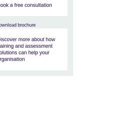
ook a free consultation
iscover more about how
raining and assessment
olutions can help your
rganisation