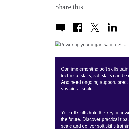
Share this
Can implementing soft skills trai
technical skills, soft skills can b
And need ongoing support, practic
sustain at scale.
Yet soft skills hold the key to p
the future. Discover practical tip
scale and deliver soft skills trai