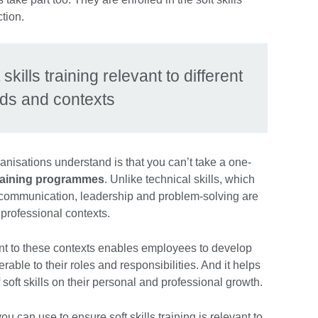
ction.
kills training relevant to different
ds and contexts
nisations understand is that you can’t take a one-
 training programmes
. Unlike technical skills, which
ike communication, leadership and problem-solving are
 professional contexts.
evant to these contexts enables employees to develop
rable to their roles and responsibilities. And it helps
 soft skills on their personal and professional growth.
u can use to ensure soft skills training is relevant to