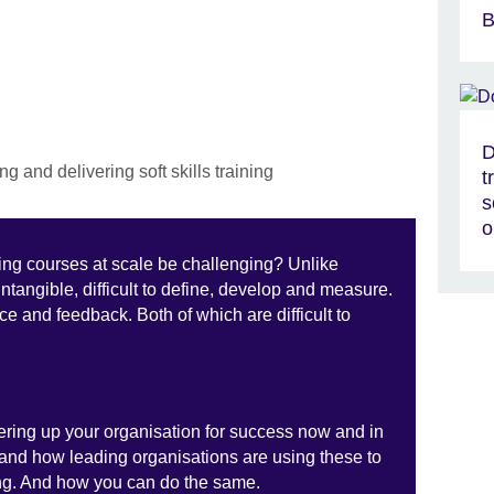
B
D
t
s
o
ning courses at scale be challenging? Unlike
e intangible, difficult to define, develop and measure.
e and feedback. Both of which are difficult to
owering up your organisation for success now and in
s and how leading organisations are using these to
ning. And how you can do the same.