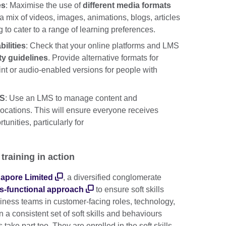
es
: Maximise the use of
different media formats
 a mix of videos, images, animations, blogs, articles
g to cater to a range of learning preferences.
bilities
: Check that your online platforms and LMS
ty guidelines
. Provide alternative formats for
rint or audio-enabled versions for people with
MS
: Use an LMS to manage content and
ocations. This will ensure everyone receives
unities, particularly for
 training in action
apore Limited
, a diversified conglomerate
s-functional approach
to ensure soft skills
iness teams in customer-facing roles, technology,
 a consistent set of soft skills and behaviours
 take part too. They are enrolled in the soft skills