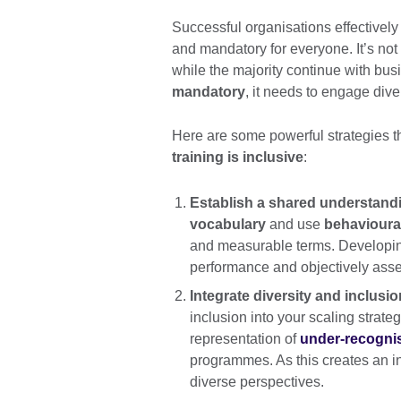
Successful organisations effectivel
and mandatory for everyone. It’s no
while the majority continue with busi
mandatory
, it needs to engage dive
Here are some powerful strategies t
training is inclusive
:
Establish a shared understand
vocabulary
and use
behavioural
and measurable terms. Developing 
performance and objectively asse
Integrate diversity and inclusi
inclusion into your scaling strat
representation of
under-recogni
programmes. As this creates an i
diverse perspectives.