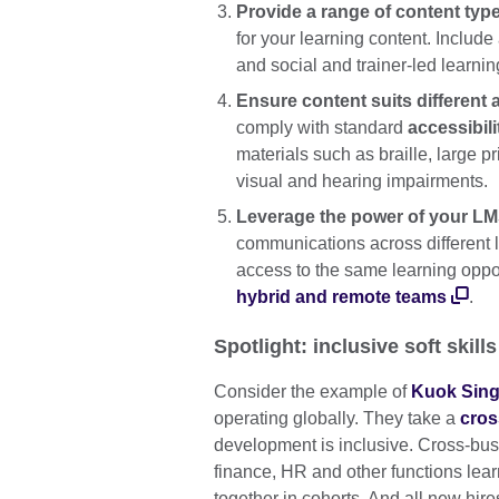
Provide a range of content typ
for your learning content. Include
and social and trainer-led learnin
Ensure content suits different a
comply with standard
accessibili
materials such as braille, large p
visual and hearing impairments.
Leverage the power of your L
communications across different l
access to the same learning opport
hybrid and remote teams
.
Spotlight: inclusive soft skills
Consider the example of
Kuok Sing
operating globally. They take a
cros
development is inclusive. Cross-bus
finance, HR and other functions learn
together in cohorts. And all new hires