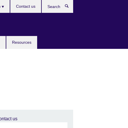
h
Contact us
Search
e
Resources