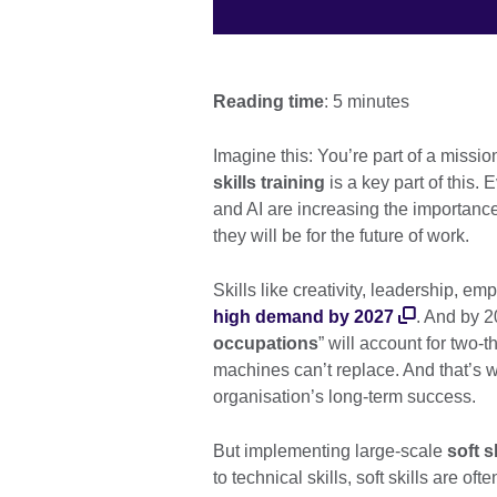
Reading time
: 5 minutes
Imagine this: You’re part of a missio
skills training
is a key part of this
and AI are increasing the importan
they will be for the future of work.
Skills like creativity, leadership, e
high demand by 2027
. And by 
occupations
” will account for two-t
machines can’t replace. And that’s
organisation’s long-term success.
But implementing large-scale
soft s
to technical skills, soft skills are of