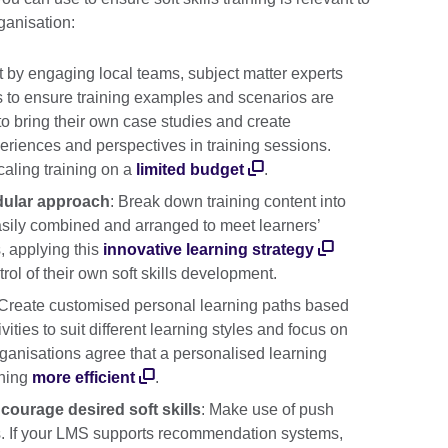
ganisation:
rt by engaging local teams, subject matter experts
ns to ensure training examples and scenarios are
to bring their own case studies and create
periences and perspectives in training sessions.
caling training on a
limited budget
.
dular approach
: Break down training content into
asily combined and arranged to meet learners’
, applying this
innovative learning strategy
ol of their own soft skills development.
 Create customised personal learning paths based
vities to suit different learning styles and focus on
organisations agree that a personalised learning
ining
more efficient
.
courage desired soft skills
: Make use of push
ers. If your LMS supports recommendation systems,