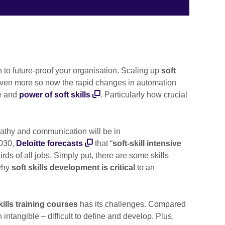
n to future-proof your organisation. Scaling up
soft
. Even more so now the rapid changes in automation
ce and
power of soft skills
. Particularly how crucial
mpathy and communication will be in
2030,
Deloitte forecasts
that “
soft-skill intensive
hirds of all jobs. Simply put, there are some skills
 why
soft skills development is critical
to an
kills training courses
has its challenges. Compared
ten intangible – difficult to define and develop. Plus,