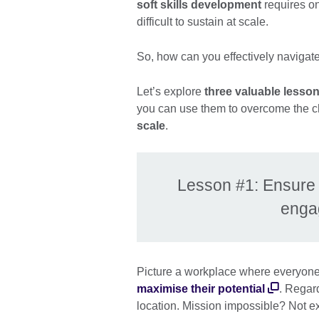
soft skills development
requires on
difficult to sustain at scale.
So, how can you effectively navigate
Let’s explore
three valuable lesso
you can use them to overcome the c
scale
.
Lesson #1: Ensure so
enga
Picture a workplace where everyone h
maximise their potential
. Regard
location. Mission impossible? Not e