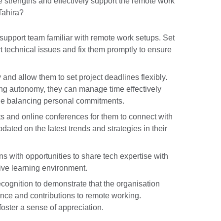
strengths and effectively support the remote work
Tahira?
support team familiar with remote work setups. Set
rt technical issues and fix them promptly to ensure
and allow them to set project deadlines flexibly.
iding autonomy, they can manage time effectively
ile balancing personal commitments.
nts and online conferences for them to connect with
dated on the latest trends and strategies in their
ns with opportunities to share tech expertise with
tive learning environment.
ognition to demonstrate that the organisation
nce and contributions to remote working.
oster a sense of appreciation.