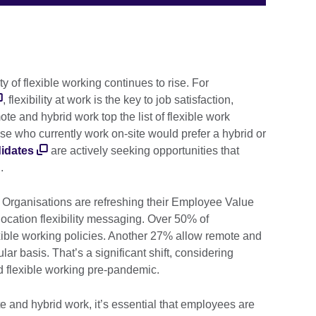
 of flexible working continues to rise. For
, flexibility at work is the key to job satisfaction,
te and hybrid work top the list of flexible work
se who currently work on-site would prefer a hybrid or
idates
are actively seeking opportunities that
n.
 Organisations are refreshing their Employee Value
location flexibility messaging. Over 50% of
ible working policies. Another 27% allow remote and
ar basis. That’s a significant shift, considering
d flexible working pre-pandemic.
and hybrid work, it’s essential that employees are