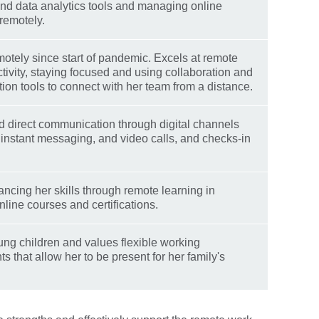
nd data analytics tools and managing online
remotely.
otely since start of pandemic. Excels at remote
tivity, staying focused and using collaboration and
on tools to connect with her team from a distance.
 direct communication through digital channels
, instant messaging, and video calls, and checks-in
ncing her skills through remote learning in
nline courses and certifications.
ng children and values flexible working
 that allow her to be present for her family's