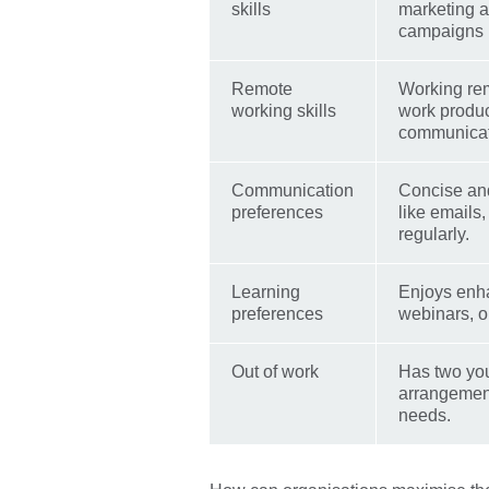
skills
marketing a
campaigns 
Remote
Working rem
working skills
work produc
communicati
Communication
Concise and
preferences
like emails
regularly.
Learning
Enjoys enha
preferences
webinars, o
Out of work
Has two you
arrangements
needs.