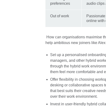
preferences
audio clips
Out of work
Passionate 
online with 
How can organisations maximise the
help ambitious new joiners like Alex t
Set up a personalised onboardin
managers, and other hybrid work
through the hybrid work environme
them feel more comfortable and e
Offer flexibility in choosing work
desking or collaborative spaces
that best suits their creative nee
over their work environment.
Invest in user-friendly hybrid coll