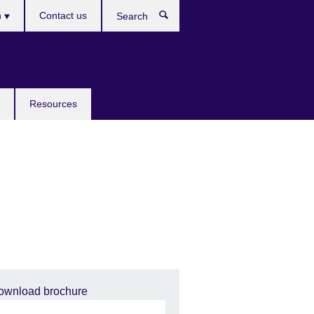
h
Contact us
Search
e
Resources