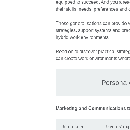
equipped to succeed. And you alrea
their skills, needs, preferences and
These generalisations can provide val
strategies, support systems and pra
hybrid work environments.
Read on to discover practical strat
can create work environments where
Persona 
Marketing and Communications t
Job-related
9 years’ exp