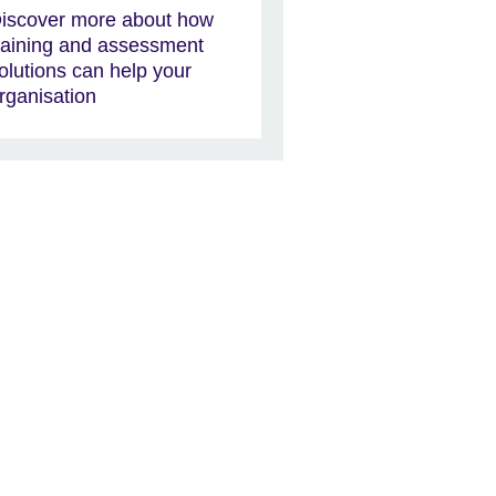
iscover more about how
raining and assessment
olutions can help your
rganisation