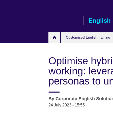
Skip
to
main
English 
content
Customised English training
Optimise hybr
working: lever
personas to u
By
Corporate English Soluti
24 July 2023 - 15:55