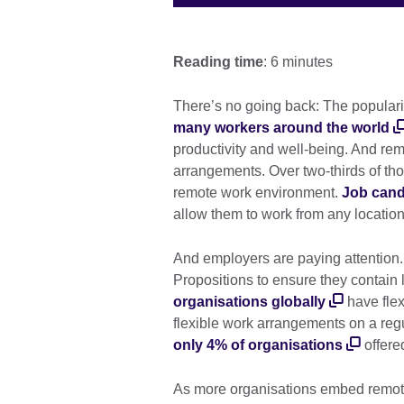
Reading time
: 6 minutes
There’s no going back: The popularity
many workers around the world
productivity and well-being. And remo
arrangements. Over two-thirds of tho
remote work environment.
Job cand
allow them to work from any locatio
And employers are paying attention.
Propositions to ensure they contain 
organisations globally
have flex
flexible work arrangements on a regul
only 4% of organisations
offere
As more organisations embed remote 