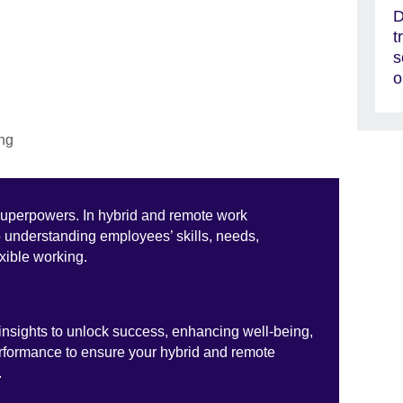
D
t
s
o
superpowers. In hybrid and remote work
o understanding employees’ skills, needs,
exible working.
nsights to unlock success, enhancing well-being,
erformance to ensure your hybrid and remote
.