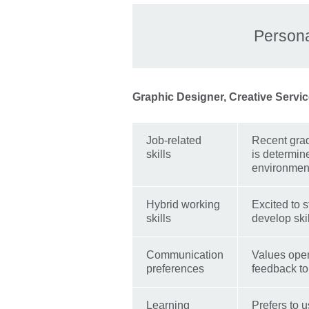
Persona
Graphic Designer, Creative Servic
Job-related
Recent grad
skills
is determin
environmen
Hybrid working
Excited to s
skills
develop skil
Communication
Values open
preferences
feedback to 
Learning
Prefers to u