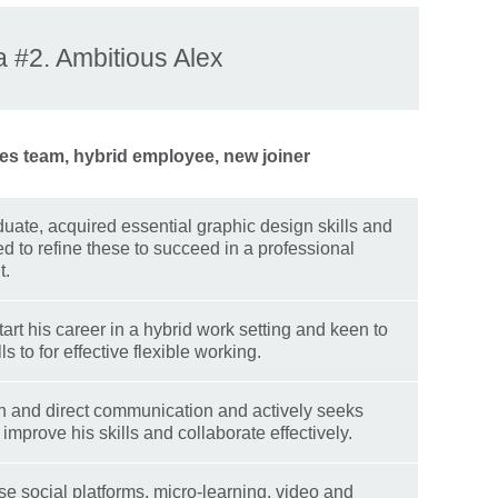
 #2. Ambitious Alex
es team, hybrid employee, new joiner
uate, acquired essential graphic design skills and
ed to refine these to succeed in a professional
t.
tart his career in a hybrid work setting and keen to
ls to for effective flexible working.
 and direct communication and actively seeks
improve his skills and collaborate effectively.
se social platforms, micro-learning, video and