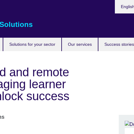
Choose
Englis
your
languag
Solutions
Solutions for your sector
Our services
Success stories
id and remote
aging learner
nlock success
ons