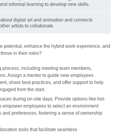
 and informal learning to develop new skills.
about digital art and animation and connects
other artists to collaborate.
 potential, enhance the hybrid work experience, and
hrive in their roles?
g process, including meeting team members,
ers. Assign a mentor to guide new employees
nt, share best practices, and offer support to help
ngaged from the start.
spaces during on-site days. Provide options like hot-
 to empower employees to select an environment
ds and preferences, fostering a sense of ownership
aboration tools that facilitate seamless