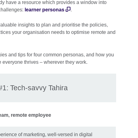
dy have a resource which provides a window into
 challenges:
learner personas
.
uable insights to plan and prioritise the policies,
ctices your organisation needs to optimise remote and
egies and tips for four common personas, and how you
 everyone thrives – wherever they work.
#1: Tech-savvy Tahira
eam, remote employee
erience of marketing, well-versed in digital