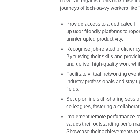
How can organisations maximise the 
journeys of tech-savvy workers like 
Provide access to a dedicated IT 
up user-friendly platforms to repo
uninterrupted productivity.
Recognise job-related proficiency 
By trusting their skills and prov
and deliver high-quality work wh
Facilitate virtual networking eve
industry professionals and stay up
fields.
Set up online skill-sharing sessio
colleagues, fostering a collabora
Implement remote performance rec
values their outstanding performa
Showcase their achievements to f