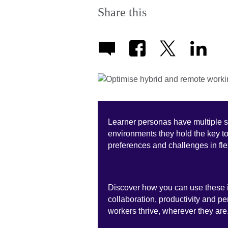
Share this
Learner personas have multiple 
environments they hold the key t
preferences and challenges in fl
Discover how you can use these i
collaboration, productivity and p
workers thrive, wherever they are