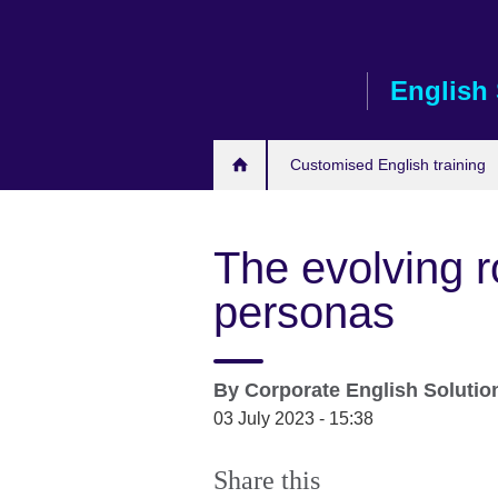
Skip
to
main
English 
content
Customised English training
The evolving r
personas
By
Corporate English Soluti
03 July 2023 - 15:38
Share this