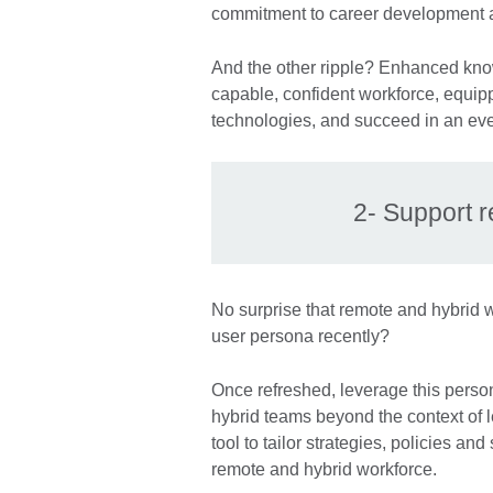
commitment to career development a
And the other ripple? Enhanced knowl
capable, confident workforce, equi
technologies, and succeed in an ev
2- Support 
No surprise that remote and hybrid w
user persona recently?
Once refreshed, leverage this perso
hybrid teams beyond the context of 
tool to tailor strategies, policies an
remote and hybrid workforce.