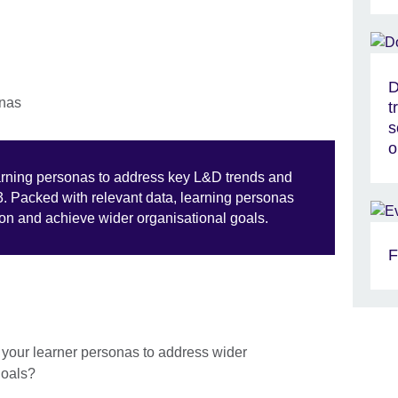
D
t
s
o
earning personas to address key L&D trends and
3. Packed with relevant data, learning personas
tion and achieve wider organisational goals.
F
f your learner personas to address wider
 goals?