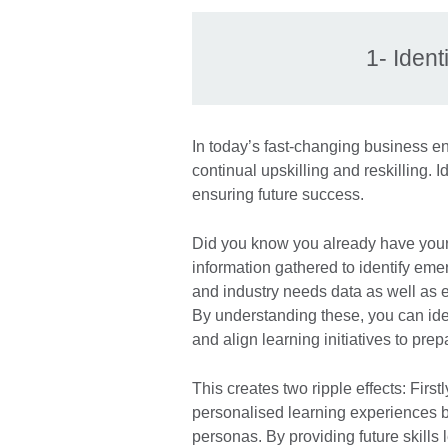
1- Ident
In today’s fast-changing business e
continual upskilling and reskilling. Id
ensuring future success.
Did you know you already have your
information gathered to identify eme
and industry needs data as well as e
By understanding these, you can iden
and align learning initiatives to pre
This creates two ripple effects: Fir
personalised learning experiences b
personas. By providing future skills 