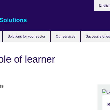
Choose
Englis
your
languag
Solutions
Solutions for your sector
Our services
Success stories
ole of learner
ons
B