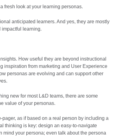
 a fresh look at your learning personas.
ctional anticipated learners. And yes, they are mostly
 impactful learning.
nsights. How useful they are beyond instructional
wing inspiration from marketing and User Experience
ow personas are evolving and can support other
ives.
thing new for most L&D teams, there are some
he value of your personas.
e-pager, as if based on a real person by including a
al thinking is key: design an easy-to-navigate
 in mind your persona; even talk about the persona