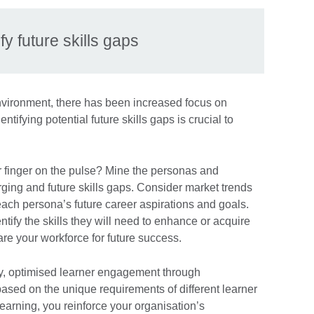
ify future skills gaps
nvironment, there has been increased focus on
entifying potential future skills gaps is crucial to
 finger on the pulse? Mine the personas and
rging and future skills gaps. Consider market trends
ach persona’s future career aspirations and goals.
tify the skills they will need to enhance or acquire
pare your workforce for future success.
stly, optimised learner engagement through
ased on the unique requirements of different learner
learning, you reinforce your organisation’s