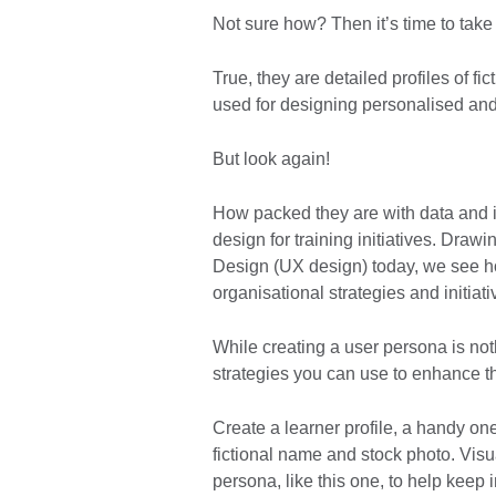
Not sure how? Then it’s time to take
True, they are detailed profiles of fi
used for designing personalised and
But look again!
How packed they are with data and i
design for training initiatives. Dra
Design (UX design) today, we see h
organisational strategies and initiat
While creating a user persona is no
strategies you can use to enhance t
Create a learner profile, a handy on
fictional name and stock photo. Visu
persona, like this one, to help keep