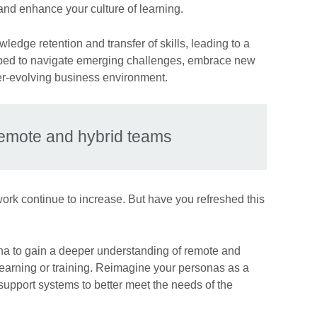
nd enhance your culture of learning.
edge retention and transfer of skills, leading to a
pped to navigate emerging challenges, embrace new
er-evolving business environment.
remote and hybrid teams
ork continue to increase. But have you refreshed this
na to gain a deeper understanding of remote and
learning or training. Reimagine your personas as a
d support systems to better meet the needs of the