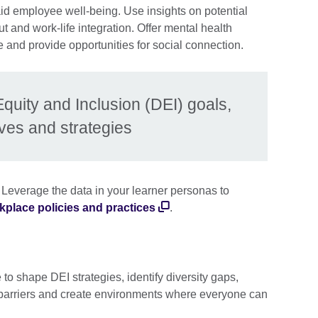
aid employee well-being. Use insights on potential
t and work-life integration. Offer mental health
 and provide opportunities for social connection.
Equity and Inclusion (DEI) goals,
ives and strategies
 Leverage the data in your learner personas to
kplace policies and practices
.
to shape DEI strategies, identify diversity gaps,
barriers and create environments where everyone can