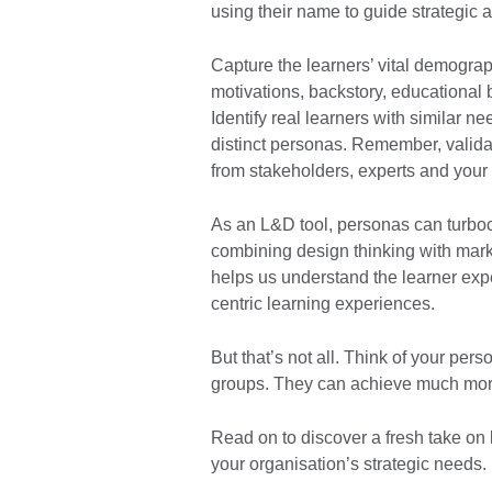
using their name to guide strategic
Capture the learners’ vital demograp
motivations, backstory, educational
Identify real learners with similar n
distinct personas. Remember, valida
from stakeholders, experts and your
As an L&D tool, personas can turbo
combining design thinking with mar
helps us understand the learner exp
centric learning experiences.
But that’s not all. Think of your per
groups. They can achieve much mor
Read on to discover a fresh take on
your organisation’s strategic needs.