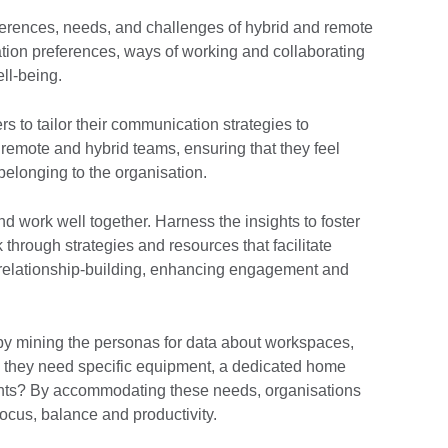
eferences, needs, and challenges of hybrid and remote
tion preferences, ways of working and collaborating
ell-being.
s to tailor their communication strategies to
remote and hybrid teams, ensuring that they feel
belonging to the organisation.
 work well together. Harness the insights to foster
through strategies and resources that facilitate
relationship-building, enhancing engagement and
by mining the personas for data about workspaces,
 they need specific equipment, a dedicated home
ments? By accommodating these needs, organisations
focus, balance and productivity.