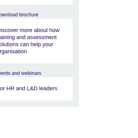
iscover more about how
raining and assessment
olutions can help your
rganisation
or HR and L&D leaders