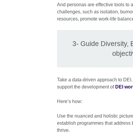
And personas are effective tools to 
challenges, such as isolation, burnou
resources, promote work-life balance
3- Guide Diversity, 
object
Take a data-driven approach to DEI.
support the development of
DEI wor
Here’s how:
Use the nuanced and holistic picture 
establish programmes that address 
thrive.