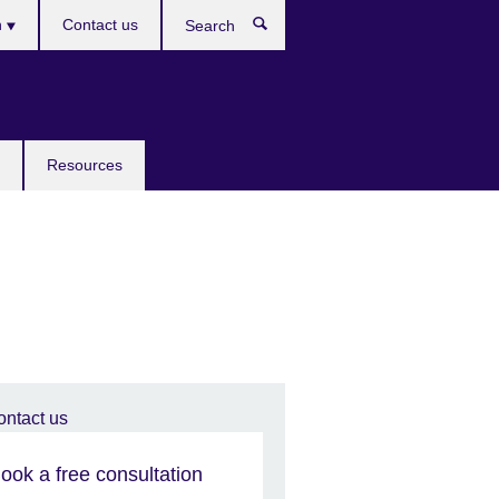
h
Contact us
Search
e
Resources
ook a free consultation