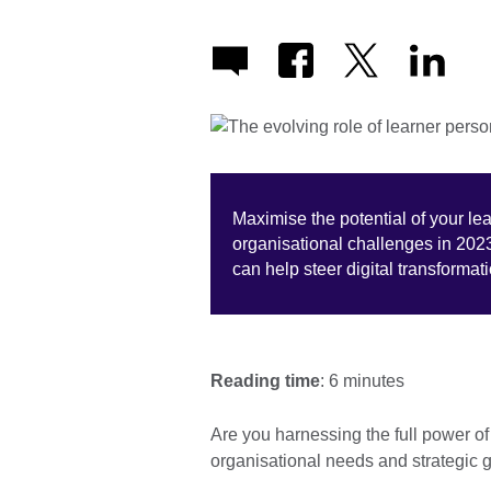
Maximise the potential of your l
organisational challenges in 202
can help steer digital transforma
Reading time
: 6 minutes
Are you harnessing the full power o
organisational needs and strategic