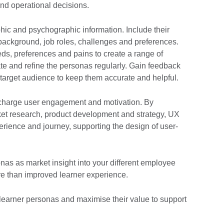
 and operational decisions.
hic and psychographic information. Include their
 background, job roles, challenges and preferences.
eeds, preferences and pains to create a range of
te and refine the personas regularly. Gain feedback
 target audience to keep them accurate and helpful.
charge user engagement and motivation. By
ket research, product development and strategy, UX
erience and journey, supporting the design of user-
sonas as market insight into your different employee
e than improved learner experience.
 learner personas and maximise their value to support