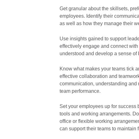
Get granular about the skillsets, pr
employees. Identify their communica
as well as how they manage their w
Use insights gained to support leader
effectively engage and connect with 
understood and develop a sense of 
Know what makes your teams tick and
effective collaboration and teamwork 
communication, understanding and 
team performance.
Set your employees up for success 
tools and working arrangements. Do
office or flexible working arrange
can support their teams to maintain 