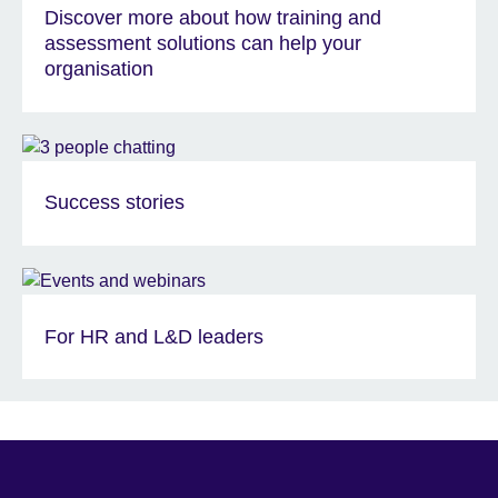
Discover more about how training and
assessment solutions can help your
organisation
Success stories
For HR and L&D leaders