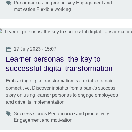
Tags
Performance and productivity Engagement and
motivation Flexible working
Date
17 July 2023 - 15:07
Learner personas: the key to
successful digital transformation
Embracing digital transformation is crucial to remain
competitive. Discover insights from a bank's success
story on using learner personas to engage employees
and drive its implementation.
Tags
Success stories Performance and productivity
Engagement and motivation