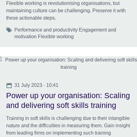
Flexible working is revolutionising organisations, but
maintaining culture can be challenging. Preserve it with
these actionable steps.
Tags
Performance and productivity Engagement and
motivation Flexible working
Date
31 July 2023 - 10:41
Power up your organisation: Scaling
and delivering soft skills training
Training in soft skills is challenging due to their intangible
nature and the difficulties in measuring them. Gain insight
from leading firms on implementing such training