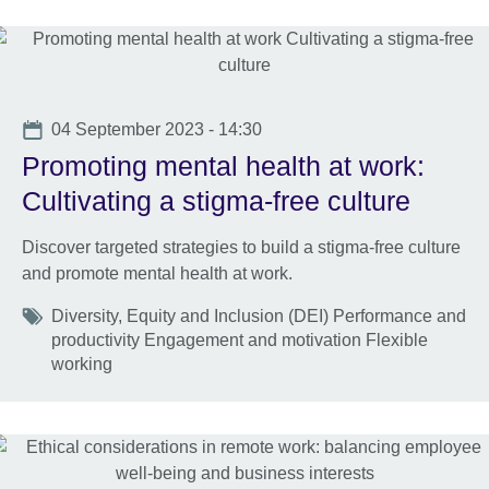
Date
04 September 2023 - 14:30
Promoting mental health at work:
Cultivating a stigma-free culture
Discover targeted strategies to build a stigma-free culture
and promote mental health at work.
Tags
Diversity, Equity and Inclusion (DEI) Performance and
productivity Engagement and motivation Flexible
working