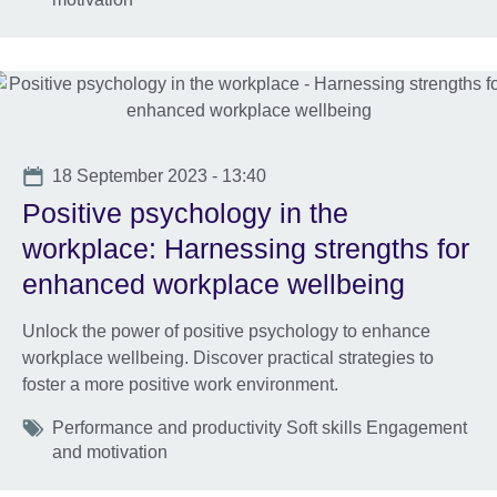
Date
18 September 2023 - 13:40
Positive psychology in the
workplace: Harnessing strengths for
enhanced workplace wellbeing
Unlock the power of positive psychology to enhance
workplace wellbeing. Discover practical strategies to
foster a more positive work environment.
Tags
Performance and productivity Soft skills Engagement
and motivation