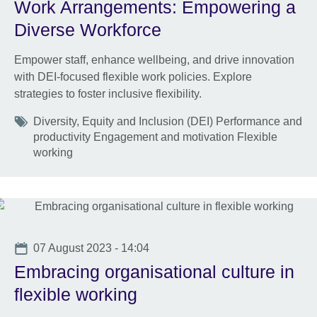
Work Arrangements: Empowering a
Diverse Workforce
Empower staff, enhance wellbeing, and drive innovation
with DEI-focused flexible work policies. Explore
strategies to foster inclusive flexibility.
Tags
Diversity, Equity and Inclusion (DEI) Performance and
productivity Engagement and motivation Flexible
working
Date
07 August 2023 - 14:04
Embracing organisational culture in
flexible working