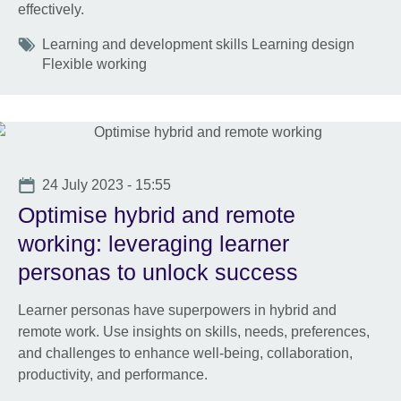
effectively.
Tags
Learning and development skills Learning design
Flexible working
Date
24 July 2023 - 15:55
Optimise hybrid and remote
working: leveraging learner
personas to unlock success
Learner personas have superpowers in hybrid and
remote work. Use insights on skills, needs, preferences,
and challenges to enhance well-being, collaboration,
productivity, and performance.