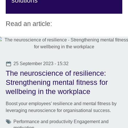
solutions
Read an article:
Date
25 September 2023 - 15:32
The neuroscience of resilience:
Strengthening mental fitness for
wellbeing in the workplace
Boost your employees’ resilience and mental fitness by
leveraging neuroscience for organisational success.
Tags
Performance and productivity Engagement and
motivation