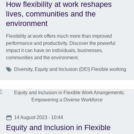
How flexibility at work reshapes
lives, communities and the
environment
Flexibility at work offers much more than improved
performance and productivity. Discover the powerful
impact it can have on individuals, businesses,
communities and the environment.
Tags
Diversity, Equity and Inclusion (DEI) Flexible working
Date
14 August 2023 - 10:44
Equity and Inclusion in Flexible