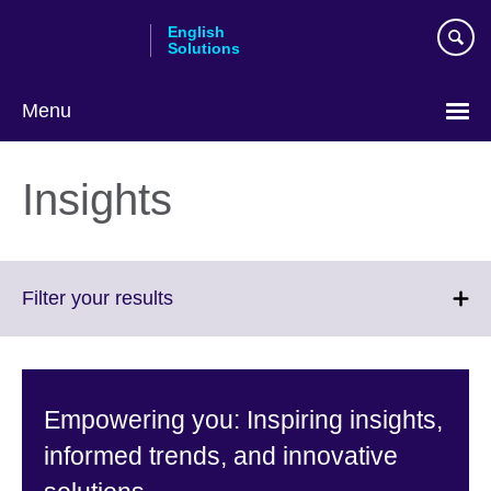
Skip
English
to
Solutions
main
content
Menu
Choose
your
Insights
language
Click
Filter your results
to
expand.
More
information
Empowering you: Inspiring insights,
available.
informed trends, and innovative