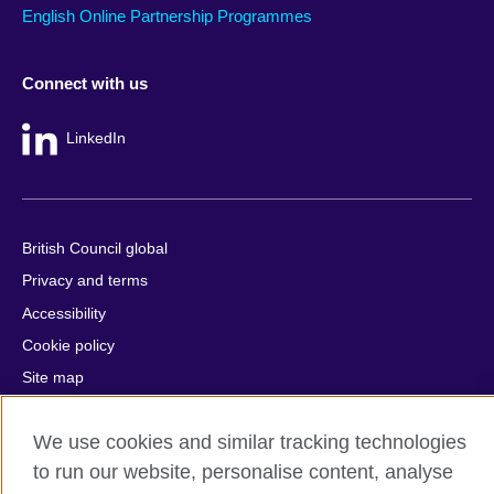
English Online Partnership Programmes
Connect with us
LinkedIn
British Council global
Privacy and terms
Accessibility
Cookie policy
Site map
© 2026 British Council
We use cookies and similar tracking technologies
The United Kingdom's international organisation for cultural
to run our website, personalise content, analyse
relations and educational opportunities.