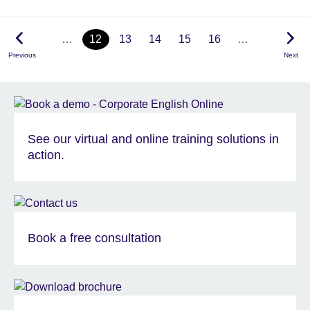
…
12
13
14
15
16
…
Previous
Next
See our virtual and online training solutions in
action.
Book a free consultation