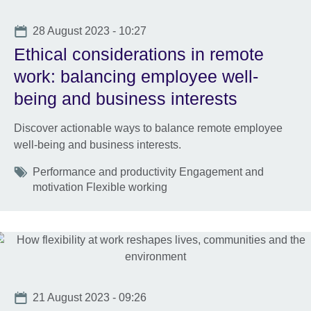
Date
28 August 2023 - 10:27
Ethical considerations in remote
work: balancing employee well-
being and business interests
Discover actionable ways to balance remote employee
well-being and business interests.
Tags
Performance and productivity Engagement and
motivation Flexible working
Date
21 August 2023 - 09:26