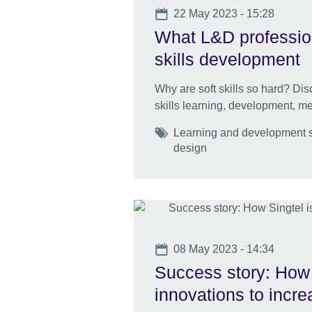
Date
22 May 2023 - 15:28
What L&D profession
skills development
Why are soft skills so hard? Disc
skills learning, development, 
Tags
Learning and development s
design
Date
08 May 2023 - 14:34
Success story: How 
innovations to incr