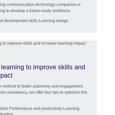
ding communication technology companies is
ing to develop a future-ready workforce.
nd development skills Learning design
learning to improve skills and
mpact
ble method to foster autonomy and engagement.
d consistency, we offer four tips to optimize this
ills Performance and productivity Learning
ivation