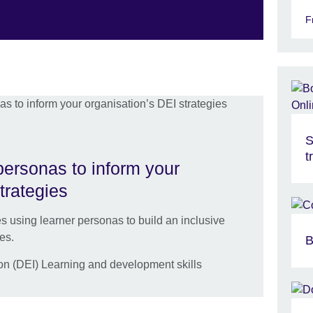
F
S
t
personas to inform your
trategies
s using learner personas to build an inclusive
es.
B
ion (DEI) Learning and development skills