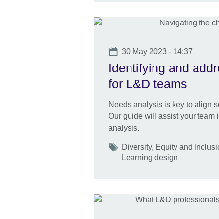
Date
30 May 2023 - 14:37
Identifying and addr
for L&D teams
Needs analysis is key to align so
Our guide will assist your team 
analysis.
Tags
Diversity, Equity and Inclus
Learning design