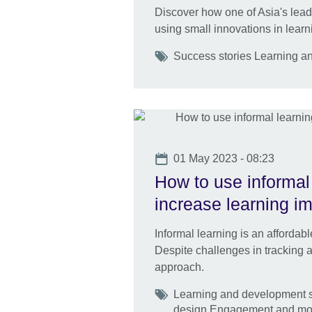
Discover how one of Asia's lea
using small innovations in learn
Tags
Success stories Learning a
Date
01 May 2023 - 08:23
How to use informal 
increase learning i
Informal learning is an afforda
Despite challenges in tracking an
approach.
Tags
Learning and development sk
design Engagement and mot