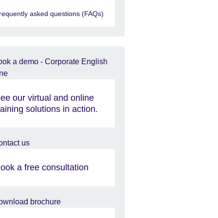
requently asked questions (FAQs)
ee our virtual and online
raining solutions in action.
ook a free consultation