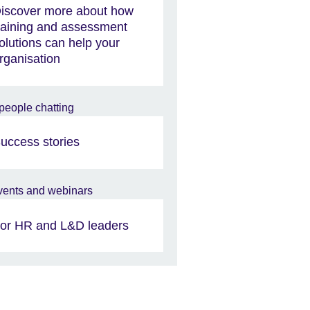
iscover more about how
raining and assessment
olutions can help your
rganisation
uccess stories
or HR and L&D leaders