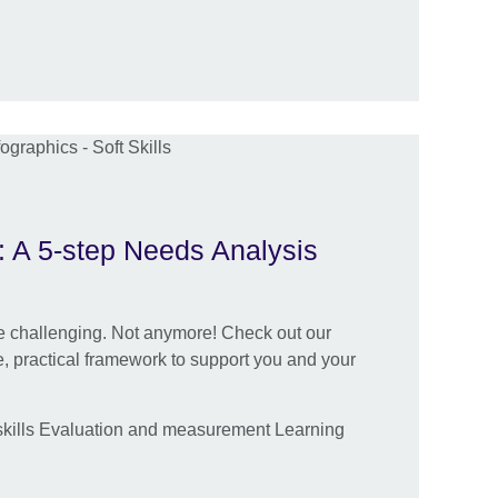
s: A 5-step Needs Analysis
be challenging. Not anymore! Check out our
ve, practical framework to support you and your
kills Evaluation and measurement Learning