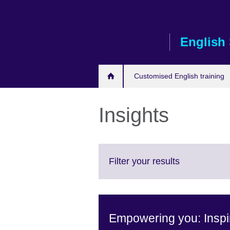
Skip
to
main
English 
content
Customised English training
Insights
Click
Filter your results
to
expand.
More
information
Empowering you: Inspir
available.