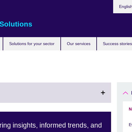
Choose
Englis
your
languag
Solutions
Solutions for your sector
Our services
Success stories
N
ing insights, informed trends, and
E