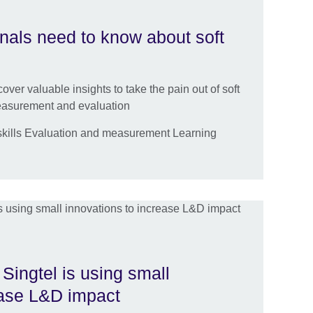
als need to know about soft
over valuable insights to take the pain out of soft
measurement and evaluation
kills Evaluation and measurement Learning
Singtel is using small
ease L&D impact