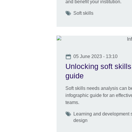
and benefit your institution.
Tags
Soft skills
Date
05 June 2023 - 13:10
Unlocking soft skill
guide
Soft skills needs analysis can 
infographic guide for an effecti
teams.
Tags
Learning and development s
design