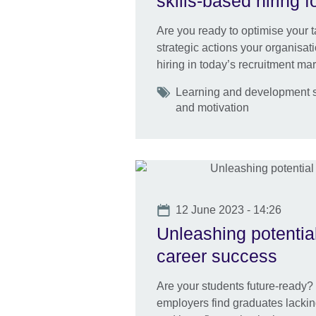
skills-based hiring
Are you ready to optimise your 
strategic actions your organisat
hiring in today’s recruitment mar
Tags
Learning and development s
and motivation
Date
12 June 2023 - 14:26
Unleashing potentia
career success
Are your students future-ready? E
employers find graduates lacking