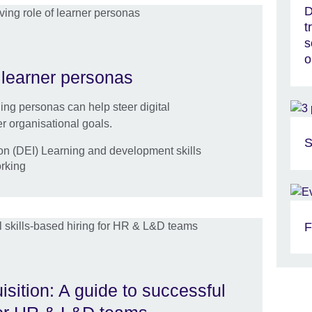
D
t
s
o
 learner personas
ing personas can help steer digital
r organisational goals.
S
ion (DEI) Learning and development skills
orking
F
uisition: A guide to successful