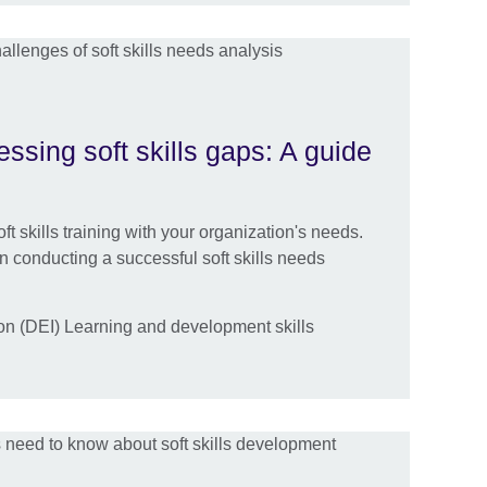
essing soft skills gaps: A guide
ft skills training with your organization's needs.
in conducting a successful soft skills needs
ion (DEI) Learning and development skills