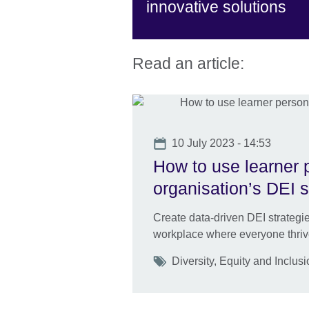
innovative solutions
Read an article:
Date
10 July 2023 - 14:53
How to use learner 
organisation’s DEI s
Create data-driven DEI strategie
workplace where everyone thriv
Tags
Diversity, Equity and Inclus