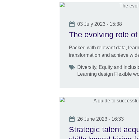
Date
03 July 2023 - 15:38
The evolving role of
Packed with relevant data, learn
transformation and achieve wide
Tags
Diversity, Equity and Inclus
Learning design Flexible w
Date
26 June 2023 - 16:33
Strategic talent acq