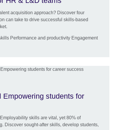
 for HR & L&D teams
talent acquisition approach? Discover four
ion can take to drive successful skills-based
ket.
kills Performance and productivity Engagement
l Empowering students for
mployability skills are vital, yet 80% of
. Discover sought-after skills, develop students,