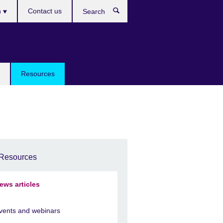
h
Contact us
Search
e
Resources
Resources
ews articles
vents and webinars