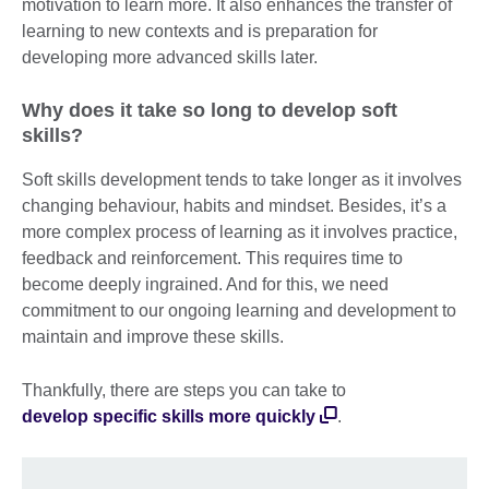
motivation to learn more. It also enhances the transfer of
learning to new contexts and is preparation for
developing more advanced skills later.
Why does it take so long to develop soft
skills?
Soft skills development tends to take longer as it involves
changing behaviour, habits and mindset. Besides, it’s a
more complex process of learning as it involves practice,
feedback and reinforcement. This requires time to
become deeply ingrained. And for this, we need
commitment to our ongoing learning and development to
maintain and improve these skills.
Thankfully, there are steps you can take to
develop specific skills more quickly
.