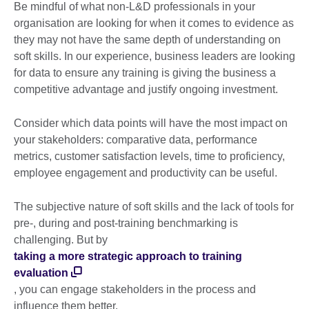
Be mindful of what non-L&D professionals in your
organisation are looking for when it comes to evidence as
they may not have the same depth of understanding on
soft skills. In our experience, business leaders are looking
for data to ensure any training is giving the business a
competitive advantage and justify ongoing investment.
Consider which data points will have the most impact on
your stakeholders: comparative data, performance
metrics, customer satisfaction levels, time to proficiency,
employee engagement and productivity can be useful.
The subjective nature of soft skills and the lack of tools for
pre-, during and post-training benchmarking is
challenging. But by
taking a more strategic approach to training
evaluation
, you can engage stakeholders in the process and
influence them better.