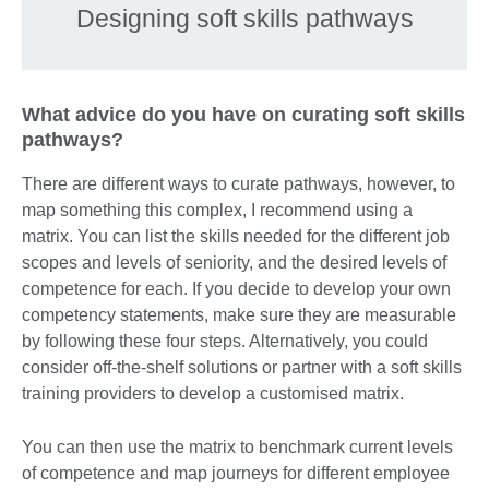
Designing soft skills pathways
What advice do you have on curating soft skills
pathways?
There are different ways to curate pathways, however, to
map something this complex, I recommend using a
matrix. You can list the skills needed for the different job
scopes and levels of seniority, and the desired levels of
competence for each. If you decide to develop your own
competency statements, make sure they are measurable
by following these four steps. Alternatively, you could
consider off-the-shelf solutions or partner with a soft skills
training providers to develop a customised matrix.
You can then use the matrix to benchmark current levels
of competence and map journeys for different employee