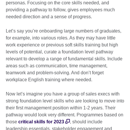
personas. Focusing on the core skills needed, and
providing a pathway to follow, gives employees much
needed direction and a sense of progress.
Let’s say you’re onboarding large numbers of graduates,
for example, into various roles. As they may have little
work experience or previous soft skills training but high
levels of potential, curate a foundation level pathway
relevant to develop a range of fundamental skills. Include
areas such as communication, time management,
teamwork and problem-solving. And don’t forget
workplace English training where needed.
Now let’s imagine you have a group of sales execs with
strong foundation level skills who are looking to move into
their first management position within 1-2 years. Their
pathway would look very different. Programmes based on
those
critical skills for 2023
, should include
leadership essentials, stakeholder engagement and