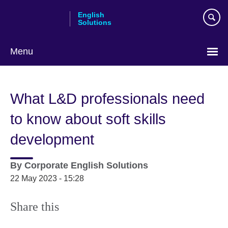
Skip
English
to
Solutions
main
content
Menu
Choose
your
What L&D professionals need
language
to know about soft skills
development
By
Corporate English Solutions
22 May 2023 - 15:28
Share this