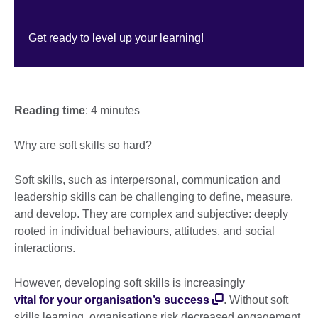
Get ready to level up your learning!
Reading time
: 4 minutes
Why are soft skills so hard?
Soft skills, such as interpersonal, communication and
leadership skills can be challenging to define, measure,
and develop. They are complex and subjective: deeply
rooted in individual behaviours, attitudes, and social
interactions.
However, developing soft skills is increasingly
vital for your organisation’s success
. Without soft
skills learning, organisations risk decreased engagement,