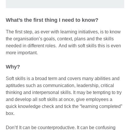
What’s the first thing I need to know?
The first step, as ever with learning initiatives, is to know
the organisation’s goals, context, plans and the skills
needed in different roles. And with soft skills this is even
more important.
Why?
Soft skills is a broad term and covers many abilities and
aptitudes such as communication, leadership, critical
thinking and interpersonal skills. It may be tempting to try
and develop all soft skills at once, give employees a
quick knowledge check and tick the “learning completed”
box.
Don’t! It can be counterproductive. It can be confusing