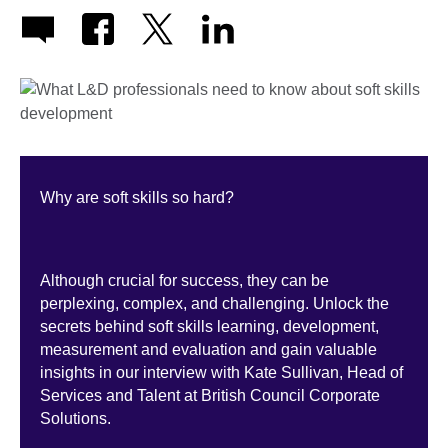
Why are soft skills so hard?
Although crucial for success, they can be
perplexing, complex, and challenging. Unlock the
secrets behind soft skills learning, development,
measurement and evaluation and gain valuable
insights in our interview with Kate Sullivan, Head of
Services and Talent at British Council Corporate
Solutions.