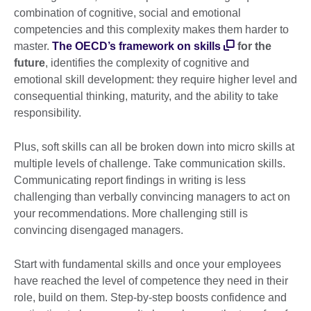
combination of cognitive, social and emotional
competencies and this complexity makes them harder to
master.
The OECD’s framework on skills
for the
future
, identifies the complexity of cognitive and
emotional skill development: they require higher level and
consequential thinking, maturity, and the ability to take
responsibility.
Plus, soft skills can all be broken down into micro skills at
multiple levels of challenge. Take communication skills.
Communicating report findings in writing is less
challenging than verbally convincing managers to act on
your recommendations. More challenging still is
convincing disengaged managers.
Start with fundamental skills and once your employees
have reached the level of competence they need in their
role, build on them. Step-by-step boosts confidence and