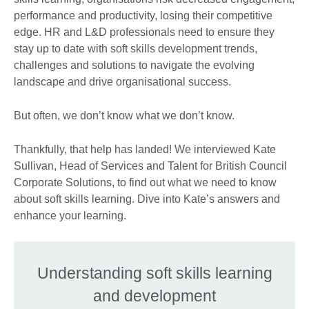
performance and productivity, losing their competitive
edge. HR and L&D professionals need to ensure they
stay up to date with soft skills development trends,
challenges and solutions to navigate the evolving
landscape and drive organisational success.
But often, we don’t know what we don’t know.
Thankfully, that help has landed! We interviewed Kate
Sullivan, Head of Services and Talent for British Council
Corporate Solutions, to find out what we need to know
about soft skills learning. Dive into Kate’s answers and
enhance your learning.
Understanding soft skills learning
and development