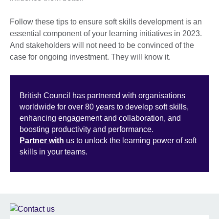
Follow these tips to ensure soft skills development is an
essential component of your learning initiatives in 2023.
And stakeholders will not need to be convinced of the
case for ongoing investment. They will know it.
British Council has partnered with organisations
worldwide for over 80 years to develop soft skills,
enhancing engagement and collaboration, and
boosting productivity and performance.
Partner with
us to unlock the learning power of soft
skills in your teams.