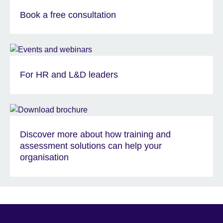
Book a free consultation
For HR and L&D leaders
Discover more about how training and
assessment solutions can help your
organisation