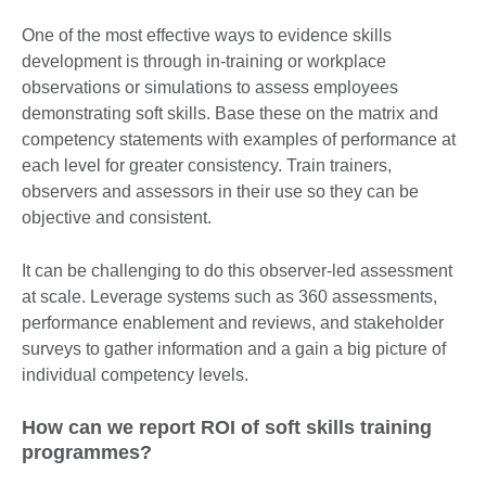
One of the most effective ways to evidence skills
development is through in-training or workplace
observations or simulations to assess employees
demonstrating soft skills. Base these on the matrix and
competency statements with examples of performance at
each level for greater consistency. Train trainers,
observers and assessors in their use so they can be
objective and consistent.
It can be challenging to do this observer-led assessment
at scale. Leverage systems such as 360 assessments,
performance enablement and reviews, and stakeholder
surveys to gather information and a gain a big picture of
individual competency levels.
How can we report ROI of soft skills training
programmes?