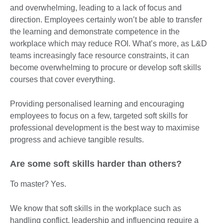
and overwhelming, leading to a lack of focus and
direction. Employees certainly won’t be able to transfer
the learning and demonstrate competence in the
workplace which may reduce ROI. What’s more, as L&D
teams increasingly face resource constraints, it can
become overwhelming to procure or develop soft skills
courses that cover everything.
Providing personalised learning and encouraging
employees to focus on a few, targeted soft skills for
professional development is the best way to maximise
progress and achieve tangible results.
Are some soft skills harder than others?
To master? Yes.
We know that soft skills in the workplace such as
handling conflict, leadership and influencing require a