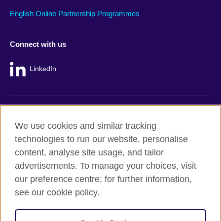
English Online Partnership Programmes
Connect with us
LinkedIn
British Council global
We use cookies and similar tracking
Privacy and terms
technologies to run our website, personalise
Accessibility
content, analyse site usage, and tailor
Cookie policy
advertisements. To manage your choices, visit
Site map
our preference centre; for further information,
see our cookie policy.
© 2026 British Council
The United Kingdom's international organisation for cultural