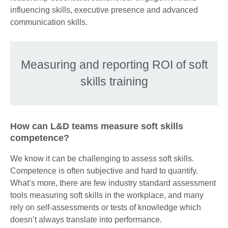
influencing skills, executive presence and advanced
communication skills.
Measuring and reporting ROI of soft
skills training
How can L&D teams measure soft skills
competence?
We know it can be challenging to assess soft skills.
Competence is often subjective and hard to quantify.
What’s more, there are few industry standard assessment
tools measuring soft skills in the workplace, and many
rely on self-assessments or tests of knowledge which
doesn’t always translate into performance.