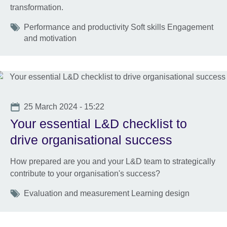
transformation.
Tags
Performance and productivity Soft skills Engagement
and motivation
Date
25 March 2024 - 15:22
Your essential L&D checklist to
drive organisational success
How prepared are you and your L&D team to strategically
contribute to your organisation's success?
Tags
Evaluation and measurement Learning design