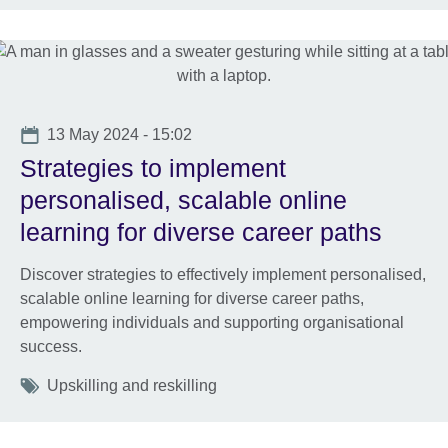
Date
13 May 2024 - 15:02
Strategies to implement
personalised, scalable online
learning for diverse career paths
Discover strategies to effectively implement personalised,
scalable online learning for diverse career paths,
empowering individuals and supporting organisational
success.
Tags
Upskilling and reskilling