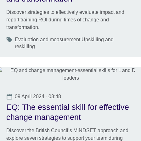
Discover strategies to effectively evaluate impact and
report training ROI during times of change and
transformation.
Tags
Evaluation and measurement Upskilling and
reskilling
Date
09 April 2024 - 08:48
EQ: The essential skill for effective
change management
Discover the British Council’s MINDSET approach and
explore seven strategies to support your team during