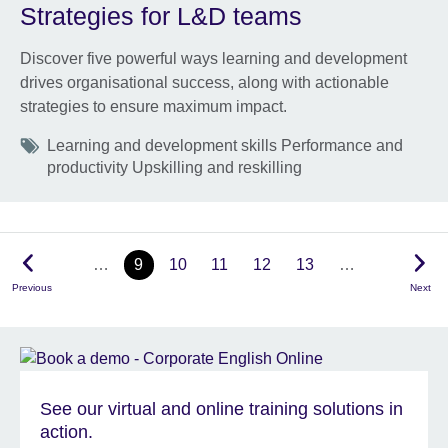
Strategies for L&D teams
Discover five powerful ways learning and development
drives organisational success, along with actionable
strategies to ensure maximum impact.
Tags
Learning and development skills Performance and
productivity Upskilling and reskilling
…
9
10
11
12
13
…
Previous
Next
See our virtual and online training solutions in
action.