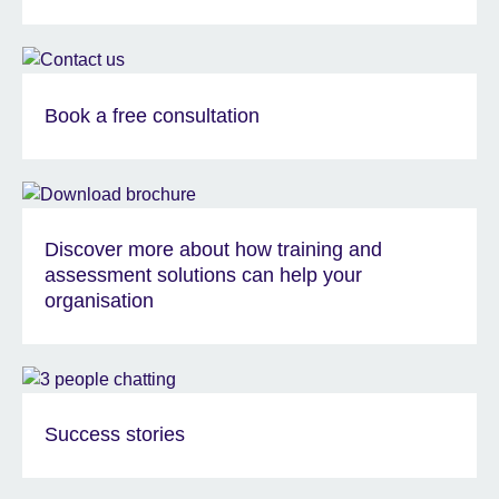
Book a free consultation
Discover more about how training and
assessment solutions can help your
organisation
Success stories