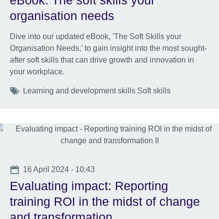
eBook: The soft skills your
organisation needs
Dive into our updated eBook, 'The Soft Skills your
Organisation Needs,' to gain insight into the most sought-
after soft skills that can drive growth and innovation in
your workplace.
Tags
Learning and development skills Soft skills
Date
16 April 2024 - 10:43
Evaluating impact: Reporting
training ROI in the midst of change
and transformation