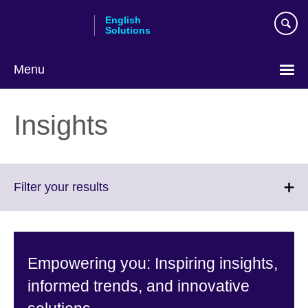
Skip
English
to
Solutions
main
content
Menu
Choose
your
Insights
language
Click
Filter your results
to
expand.
More
information
Empowering you: Inspiring insights,
available.
informed trends, and innovative