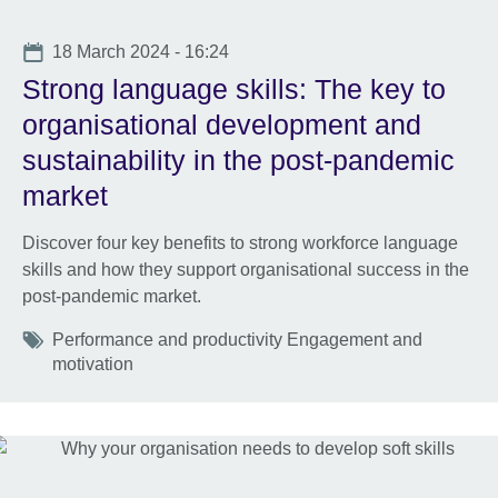
Date
18 March 2024 - 16:24
Strong language skills: The key to
organisational development and
sustainability in the post-pandemic
market
Discover four key benefits to strong workforce language
skills and how they support organisational success in the
post-pandemic market.
Tags
Performance and productivity Engagement and
motivation