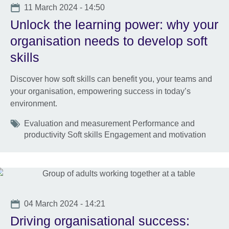
Date
11 March 2024 - 14:50
Unlock the learning power: why your
organisation needs to develop soft
skills
Discover how soft skills can benefit you, your teams and
your organisation, empowering success in today’s
environment.
Tags
Evaluation and measurement Performance and
productivity Soft skills Engagement and motivation
Date
04 March 2024 - 14:21
Driving organisational success: