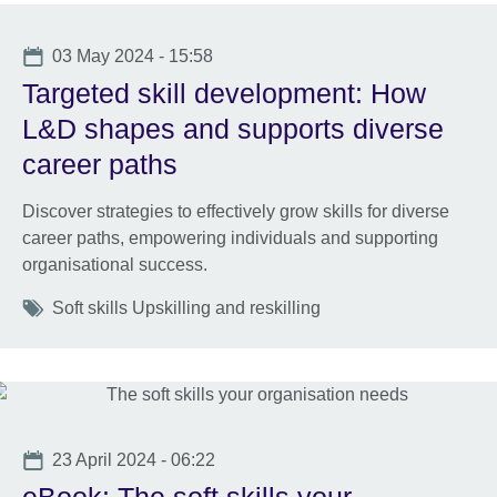
Date
03 May 2024 - 15:58
Targeted skill development: How
L&D shapes and supports diverse
career paths
Discover strategies to effectively grow skills for diverse
career paths, empowering individuals and supporting
organisational success.
Tags
Soft skills Upskilling and reskilling
Date
23 April 2024 - 06:22