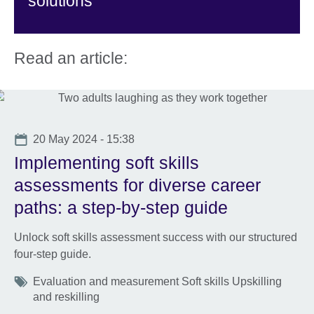
solutions
Read an article:
Date
20 May 2024 - 15:38
Implementing soft skills
assessments for diverse career
paths: a step-by-step guide
Unlock soft skills assessment success with our structured
four-step guide.
Tags
Evaluation and measurement Soft skills Upskilling
and reskilling