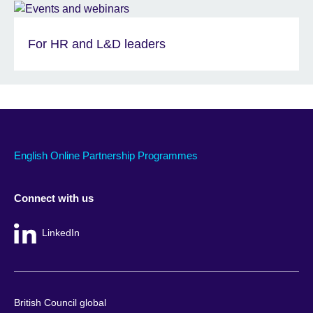
For HR and L&D leaders
English Online Partnership Programmes
Connect with us
LinkedIn
British Council global