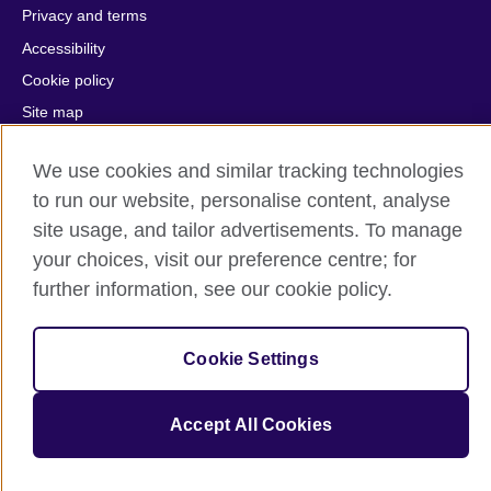
Privacy and terms
Accessibility
Cookie policy
Site map
We use cookies and similar tracking technologies
© 2026 British Council
The United Kingdom's international organisation for cultural
to run our website, personalise content, analyse
relations and educational opportunities.
site usage, and tailor advertisements. To manage
A registered charity: 209131 (England and Wales) SC037733
your choices, visit our preference centre; for
(Scotland).
further information, see our cookie policy.
Cookie Settings
Accept All Cookies