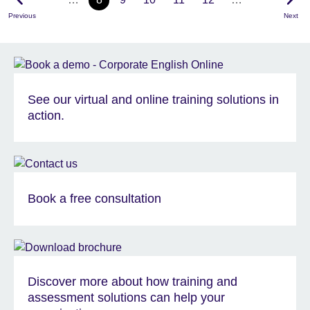
Previous
Next
See our virtual and online training solutions in
action.
Book a free consultation
Discover more about how training and
assessment solutions can help your