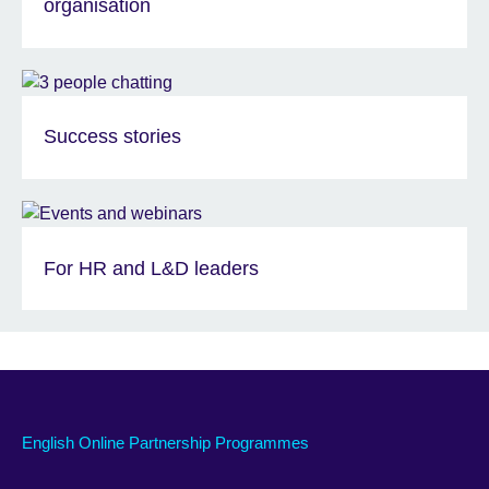
organisation
Success stories
For HR and L&D leaders
English Online Partnership Programmes