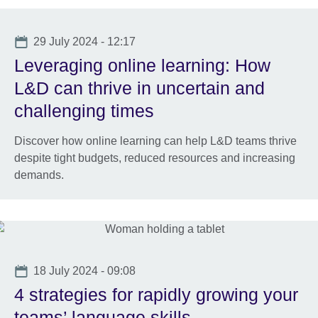
Date
29 July 2024 - 12:17
Leveraging online learning: How
L&D can thrive in uncertain and
challenging times
Discover how online learning can help L&D teams thrive
despite tight budgets, reduced resources and increasing
demands.
Date
18 July 2024 - 09:08
4 strategies for rapidly growing your
teams’ language skills