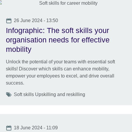
Date
26 June 2024 - 13:50
Infographic: The soft skills your
organisation needs for effective
mobility
Unlock the potential of your teams with essential soft
skills! Discover which skills can enhance mobility,
empower your employees to excel, and drive overall
success.
Tags
Soft skills Upskilling and reskilling
Date
18 June 2024 - 11:09