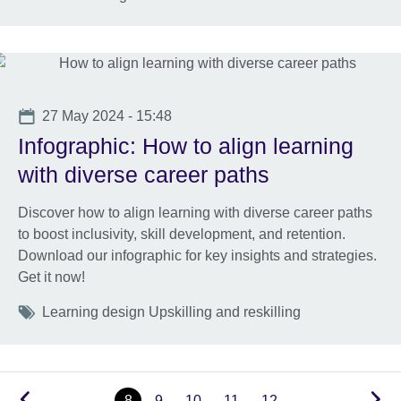
Date
27 May 2024 - 15:48
Infographic: How to align learning
with diverse career paths
Discover how to align learning with diverse career paths
to boost inclusivity, skill development, and retention.
Download our infographic for key insights and strategies.
Get it now!
Tags
Learning design Upskilling and reskilling
…
8
9
10
11
12
…