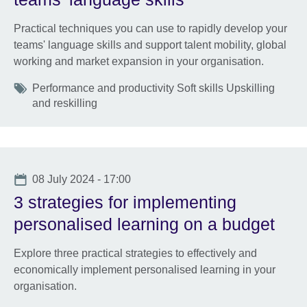
Practical techniques you can use to rapidly develop your
teams' language skills and support talent mobility, global
working and market expansion in your organisation.
Tags
Performance and productivity Soft skills Upskilling
and reskilling
Date
08 July 2024 - 17:00
3 strategies for implementing
personalised learning on a budget
Explore three practical strategies to effectively and
economically implement personalised learning in your
organisation.