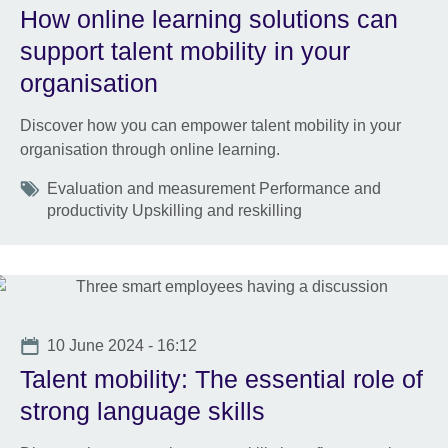
How online learning solutions can
support talent mobility in your
organisation
Discover how you can empower talent mobility in your
organisation through online learning.
Tags
Evaluation and measurement Performance and
productivity Upskilling and reskilling
Date
10 June 2024 - 16:12
Talent mobility: The essential role of
strong language skills