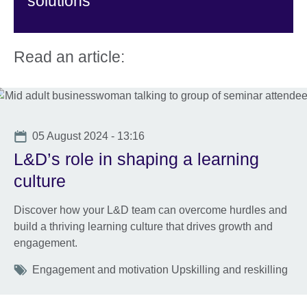
solutions
Read an article:
Date
05 August 2024 - 13:16
L&D’s role in shaping a learning
culture
Discover how your L&D team can overcome hurdles and
build a thriving learning culture that drives growth and
engagement.
Tags
Engagement and motivation Upskilling and reskilling