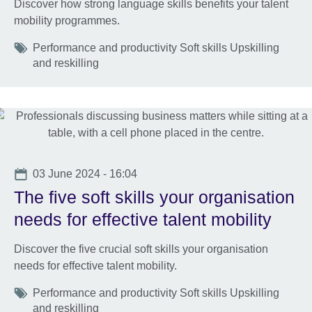
Discover how strong language skills benefits your talent
mobility programmes.
Tags
Performance and productivity Soft skills Upskilling
and reskilling
Date
03 June 2024 - 16:04
The five soft skills your organisation
needs for effective talent mobility
Discover the five crucial soft skills your organisation
needs for effective talent mobility.
Tags
Performance and productivity Soft skills Upskilling
and reskilling