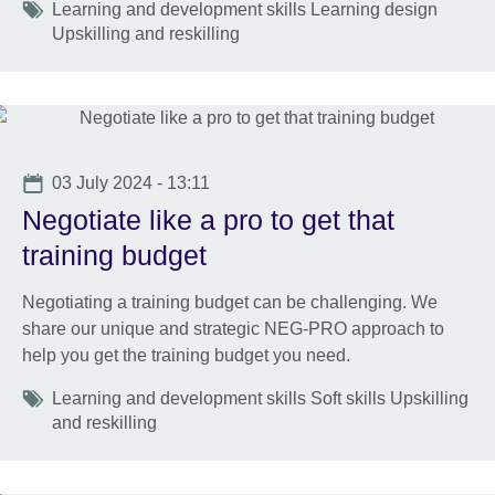
Tags
Learning and development skills Learning design
Upskilling and reskilling
Date
03 July 2024 - 13:11
Negotiate like a pro to get that
training budget
Negotiating a training budget can be challenging. We
share our unique and strategic NEG-PRO approach to
help you get the training budget you need.
Tags
Learning and development skills Soft skills Upskilling
and reskilling