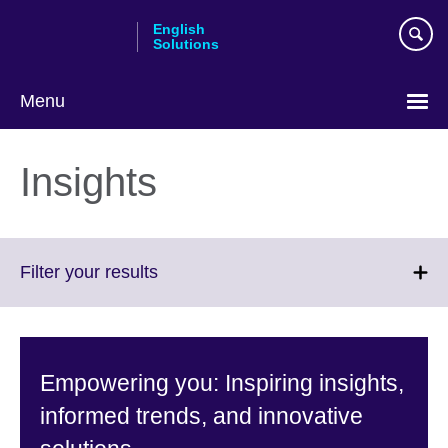
Skip
English
to
Solutions
main
content
Menu
Choose
your
Insights
language
Click
Filter your results
to
expand.
More
information
Empowering you: Inspiring insights,
available.
informed trends, and innovative