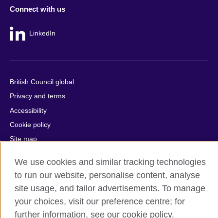
Connect with us
LinkedIn
British Council global
Privacy and terms
Accessibility
Cookie policy
Site map
We use cookies and similar tracking technologies
© 2026 British Council
to run our website, personalise content, analyse
The United Kingdom's international organisation for cultural
relations and educational opportunities.
site usage, and tailor advertisements. To manage
A registered charity: 209131 (England and Wales) SC037733
your choices, visit our preference centre; for
(Scotland).
further information, see our cookie policy.