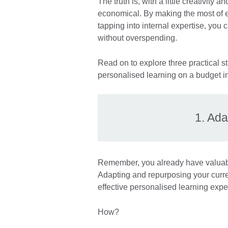
The truth is, with a little creativity 
economical. By making the most of ex
tapping into internal expertise, you
without overspending.
Read on to explore three practical st
personalised learning on a budget in
1. Ada
Remember, you already have valuable
Adapting and repurposing your curr
effective personalised learning expe
How?