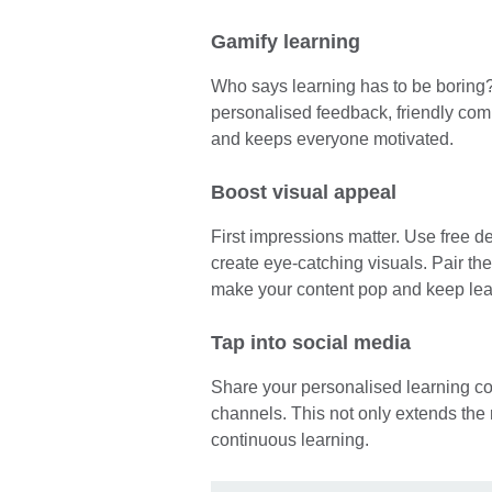
Gamify learning
Who says learning has to be boring
personalised feedback, friendly com
and keeps everyone motivated.
Boost visual appeal
First impressions matter. Use free d
create eye-catching visuals. Pair th
make your content pop and keep le
Tap into social media
Share your personalised learning co
channels. This not only extends the 
continuous learning.