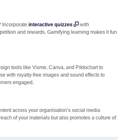
? Incorporate
interactive quizzes
with
petition and rewards. Gamifying learning makes it fun
esign tools like Visme, Canva, and Piktochart to
ese with royalty-free images and sound effects to
arners engaged.
ntent across your organisation’s social media
reach of your materials but also promotes a culture of