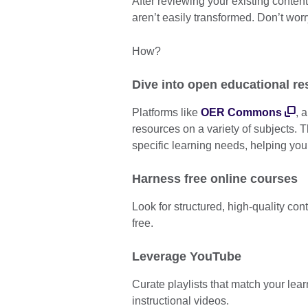
After reviewing your existing conten
aren’t easily transformed. Don’t wor
How?
Dive into open educational r
Platforms like
OER Commons
, 
resources on a variety of subjects. 
specific learning needs, helping you
Harness free online courses
Look for structured, high-quality con
free.
Leverage YouTube
Curate playlists that match your lea
instructional videos.