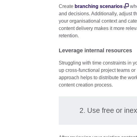
Create
branching scenarios
whe
and decisions. Additionally, adjust t
your organisational context and cater
content delivery makes it more rel
retention.
Leverage internal resources
Struggling with time constraints in
up cross-functional project teams or 
approach helps to distribute the wor
content creation process.
2. Use free or in