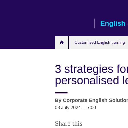
Skip
to
main
English 
content
Customised English training
3 strategies f
personalised l
By
Corporate English Soluti
08 July 2024 - 17:00
Share this