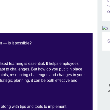
t
s
o
S
t — is it possible?
lised learning is essential. It helps employees
apt to challenges. But how do you put it in place
aints, resourcing challenges and changes in your
strategic planning, it can be both effective and
a
, along with tips and tools to implement