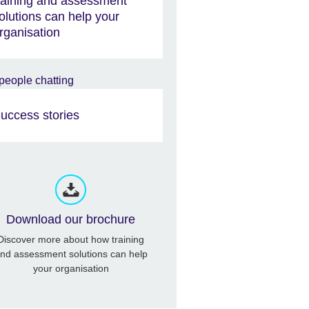
raining and assessment
olutions can help your
rganisation
uccess stories
Download our brochure
Discover more about how training
nd assessment solutions can help
your organisation