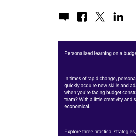
Personalised learning on a budge
In times of rapid change, persona
quickly acquire new skills and ad
when you’re facing budget constr
team? With a little creativity and 
economical.
Explore three practical strategies