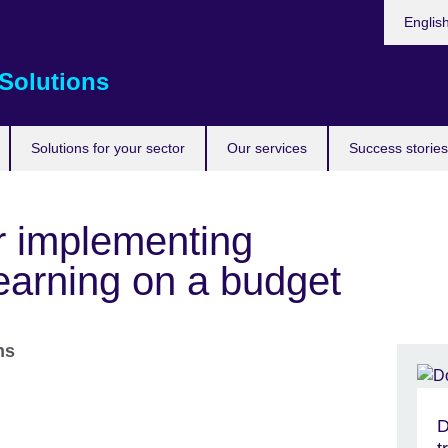
Choose
Englis
your
languag
Solutions
Solutions for your sector
Our services
Success stories
or implementing
earning on a budget
ons
D