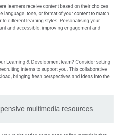
re learners receive content based on their choices
he language, tone, or format of your content to match
 to different learning styles. Personalising your
evant and accessible, improving engagement and
 your Learning & Development team? Consider setting
recruiting interns to support you. This collaborative
kload, bringing fresh perspectives and ideas into the
expensive multimedia resources