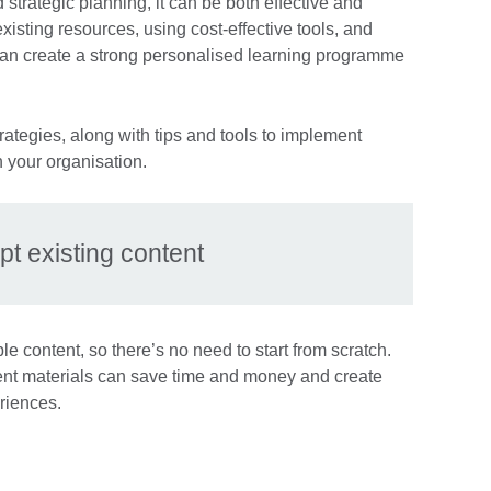
and strategic planning, it can be both effective and
isting resources, using cost-effective tools, and
 can create a strong personalised learning programme
rategies, along with tips and tools to implement
 your organisation.
pt existing content
 content, so there’s no need to start from scratch.
ent materials can save time and money and create
riences.