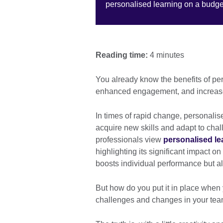
personalised learning on a budget
Reading time:
4 minutes
You already know the benefits of pe
enhanced engagement, and increas
In times of rapid change, personalis
acquire new skills and adapt to chal
professionals view
personalised le
highlighting its significant impact o
boosts individual performance but al
But how do you put it in place when 
challenges and changes in your te