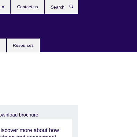
h
Contact us
Search
e
Resources
iscover more about how