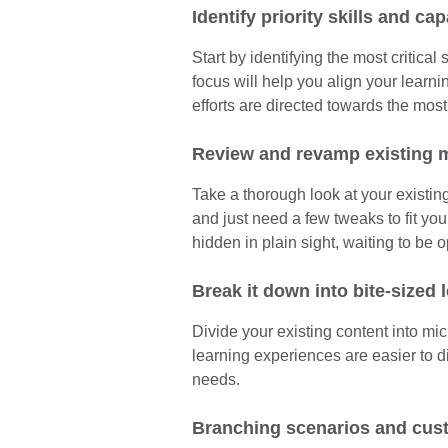
Identify priority skills and cap
Start by identifying the most critical
focus will help you align your learni
efforts are directed towards the most
Review and revamp existing m
Take a thorough look at your existin
and just need a few tweaks to fit yo
hidden in plain sight, waiting to be 
Break it down into bite-sized 
Divide your existing content into mi
learning experiences are easier to di
needs.
Branching scenarios and cus