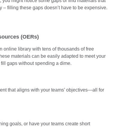
t, you might notice some gaps or find materials that
ry – filling these gaps doesn’t have to be expensive.
esources (OERs)
an online library with tens of thousands of free
These materials can be easily adapted to meet your
 fill gaps without spending a dime.
tent that aligns with your teams’ objectives—all for
rning goals, or have your teams create short