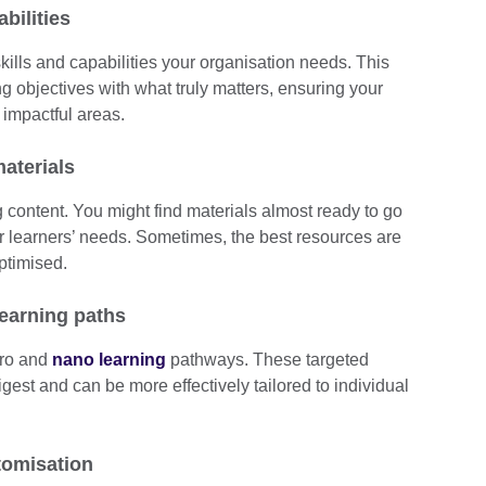
abilities
 skills and capabilities your organisation needs. This
ng objectives with what truly matters, ensuring your
 impactful areas.
aterials
g content. You might find materials almost ready to go
ur learners’ needs. Sometimes, the best resources are
optimised.
learning paths
cro and
nano learning
pathways. These targeted
gest and can be more effectively tailored to individual
tomisation