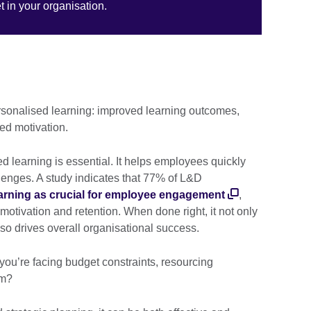
 in your organisation.
rsonalised learning: improved learning outcomes,
ed motivation.
ed learning is essential. It helps employees quickly
lenges. A study indicates that 77% of L&D
arning as crucial for employee engagement
,
n motivation and retention. When done right, it not only
so drives overall organisational success.
you’re facing budget constraints, resourcing
am?