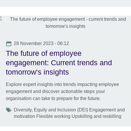
Date
28 November 2023 - 06:12
The future of employee
engagement: Current trends and
tomorrow's insights
Explore expert insights into trends impacting employee
engagement and discover actionable steps your
organisation can take to prepare for the future.
Tags
Diversity, Equity and Inclusion (DEI) Engagement and
motivation Flexible working Upskilling and reskilling