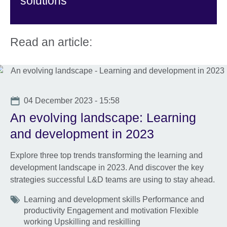
solutions
Read an article:
Date
04 December 2023 - 15:58
An evolving landscape: Learning
and development in 2023
Explore three top trends transforming the learning and
development landscape in 2023. And discover the key
strategies successful L&D teams are using to stay ahead.
Tags
Learning and development skills Performance and
productivity Engagement and motivation Flexible
working Upskilling and reskilling