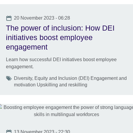
Date
20 November 2023 - 06:28
The power of inclusion: How DEI
initiatives boost employee
engagement
Learn how successful DEI initiatives boost employee
engagement.
Tags
Diversity, Equity and Inclusion (DEI) Engagement and
motivation Upskilling and reskilling
Date
13 November 2023 - 22:30