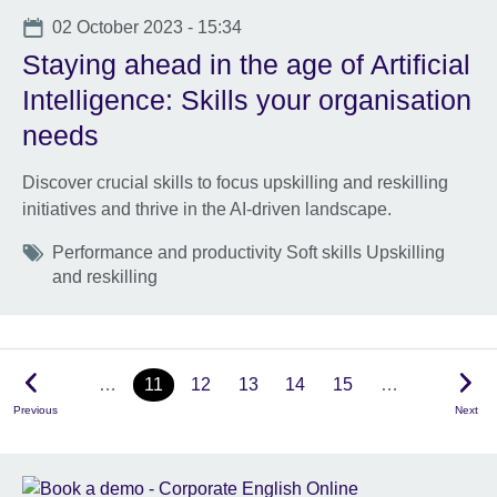
Date
02 October 2023 - 15:34
Staying ahead in the age of Artificial
Intelligence: Skills your organisation
needs
Discover crucial skills to focus upskilling and reskilling
initiatives and thrive in the AI-driven landscape.
Tags
Performance and productivity Soft skills Upskilling
and reskilling
…
11
12
13
14
15
…
Previous
Next