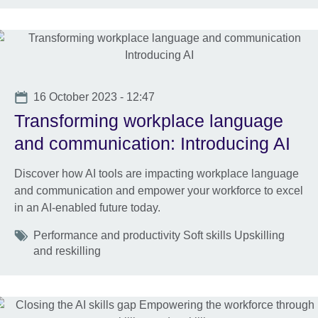
Date
16 October 2023 - 12:47
Transforming workplace language
and communication: Introducing AI
Discover how AI tools are impacting workplace language
and communication and empower your workforce to excel
in an AI-enabled future today.
Tags
Performance and productivity Soft skills Upskilling
and reskilling