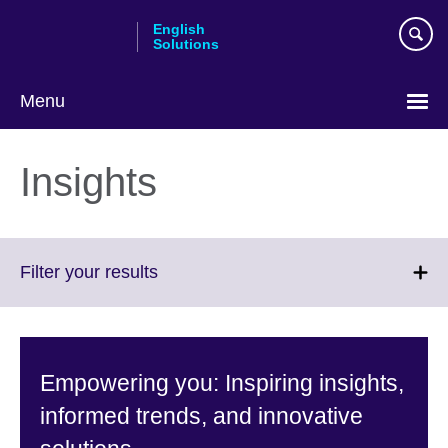
Skip
English
to
Solutions
main
content
Menu
Choose
your
Insights
language
Click
Filter your results
to
expand.
More
information
Empowering you: Inspiring insights,
available.
informed trends, and innovative