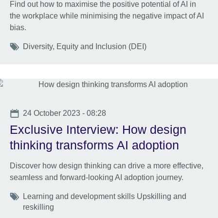
Find out how to maximise the positive potential of AI in
the workplace while minimising the negative impact of AI
bias.
Tags
Diversity, Equity and Inclusion (DEI)
Date
24 October 2023 - 08:28
Exclusive Interview: How design
thinking transforms AI adoption
Discover how design thinking can drive a more effective,
seamless and forward-looking AI adoption journey.
Tags
Learning and development skills Upskilling and
reskilling