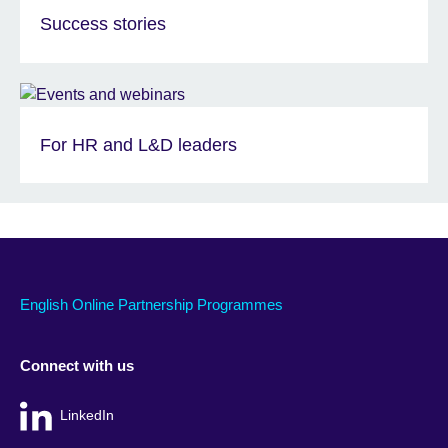
Success stories
For HR and L&D leaders
English Online Partnership Programmes
Connect with us
LinkedIn