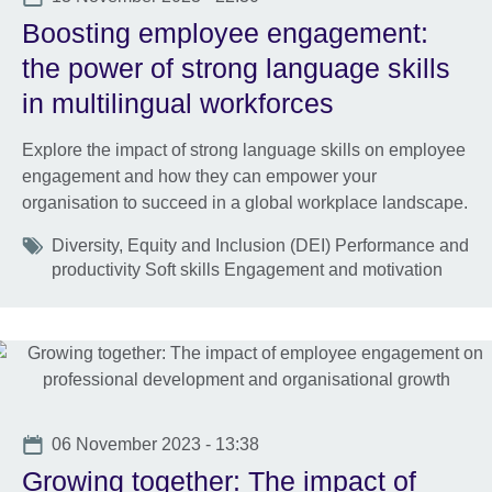
Boosting employee engagement:
the power of strong language skills
in multilingual workforces
Explore the impact of strong language skills on employee
engagement and how they can empower your
organisation to succeed in a global workplace landscape.
Tags
Diversity, Equity and Inclusion (DEI) Performance and
productivity Soft skills Engagement and motivation
Date
06 November 2023 - 13:38
Growing together: The impact of