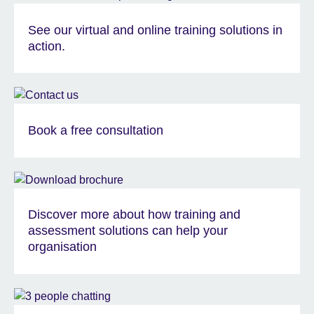
See our virtual and online training solutions in
action.
Book a free consultation
Discover more about how training and
assessment solutions can help your
organisation