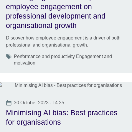
employee engagement on
professional development and
organisational growth
Discover how employee engagement is a driver of both
professional and organisational growth.
Tags
Performance and productivity Engagement and
motivation
Date
30 October 2023 - 14:35
Minimising AI bias: Best practices
for organisations