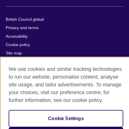
British Council global
Privacy and terms
Accessibility
Cookie policy
Site map
We use cookies and similar tracking technologies
© 2026 British Council
The United Kingdom's international organisation for cultural
to run our website, personalise content, analyse
relations and educational opportunities.
site usage, and tailor advertisements. To manage
A registered charity: 209131 (England and Wales) SC037733
your choices, visit our preference centre; for
(Scotland).
further information, see our cookie policy.
Cookie Settings