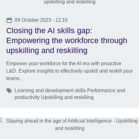
Date
09 October 2023 - 12:10
Closing the AI skills gap:
Empowering the workforce through
upskilling and reskilling
Empower your workforce for the AI era with proactive
L&D. Explore insights to effectively upskill and reskill your
teams.
Tags
Learning and development skills Performance and
productivity Upskilling and reskilling