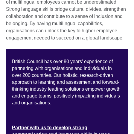
of multilingual employees cannot be underestimated.
Strong language skills bridge cultural divides, strengthen
collaboration and contribute to a sense of inclusion and
belonging. By having multilingual capabilities,
organisations can unlock the key to higher employee
engagement needed to succeed on a global landscape.
British Council has over 80 years’ experience of
partnering with organisations and individuals in
over 200 countries. Our holistic, research-driven
approach to learning and assessment and forward-
thinking industry leading solutions empower growth
and engage teams, positively impacting individuals
and organisations.
Partner with us to develop strong