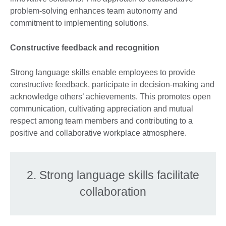
problem-solving enhances team autonomy and
commitment to implementing solutions.
Constructive feedback and recognition
Strong language skills enable employees to provide
constructive feedback, participate in decision-making and
acknowledge others’ achievements. This promotes open
communication, cultivating appreciation and mutual
respect among team members and contributing to a
positive and collaborative workplace atmosphere.
2. Strong language skills facilitate
collaboration