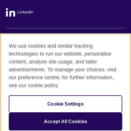
LinkedIn
British Council global
We use cookies and similar tracking
Privacy and terms
technologies to run our website, personalise
Accessibility
content, analyse site usage, and tailor
Cookie policy
advertisements. To manage your choices, visit
Site map
our preference centre; for further information,
see our cookie policy.
© 2026 British Council
The United Kingdom's international organisation for cultural
Cookie Settings
relations and educational opportunities.
A registered charity: 209131 (England and Wales) SC037733
(Scotland).
Accept All Cookies