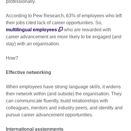
professionally.
According to Pew Research, 63% of employees who left
their jobs cited lack of career opportunities. So,
multilingual employees
who are rewarded with
career advancement are more likely to be engaged (and
stay) with an organisation.
How?
Effective networking
When employees have strong language skills, it widens
their network within (and outside) the organisation. They
can communicate fluently, build relationships with
colleagues, mentors and industry peers, and identify and
pursue career advancement opportunities.
International assignments