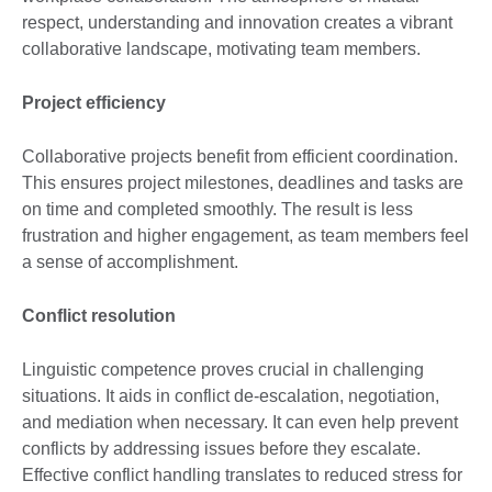
respect, understanding and innovation creates a vibrant
collaborative landscape, motivating team members.
Project efficiency
Collaborative projects benefit from efficient coordination.
This ensures project milestones, deadlines and tasks are
on time and completed smoothly. The result is less
frustration and higher engagement, as team members feel
a sense of accomplishment.
Conflict resolution
Linguistic competence proves crucial in challenging
situations. It aids in conflict de-escalation, negotiation,
and mediation when necessary. It can even help prevent
conflicts by addressing issues before they escalate.
Effective conflict handling translates to reduced stress for