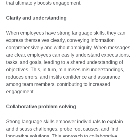
that ultimately boosts engagement.
Clarity and understanding
When employees have strong language skills, they can
express themselves clearly, conveying information
comprehensively and without ambiguity. When messages
are clear, employees can easily understand expectations,
tasks, and goals, leading to a shared understanding of
objectives. This, in turn, minimises misunderstandings,
reduces errors, and instils confidence and assurance
among team members, contributing to increased
engagement.
Collaborative problem-solving
Strong language skills empower individuals to explain
and discuss challenges, probe root causes, and find
innovative solutions. This approach to collaborative