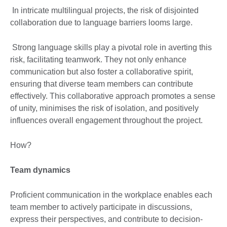
In intricate multilingual projects, the risk of disjointed
collaboration due to language barriers looms large.
Strong language skills play a pivotal role in averting this
risk, facilitating teamwork. They not only enhance
communication but also foster a collaborative spirit,
ensuring that diverse team members can contribute
effectively. This collaborative approach promotes a sense
of unity, minimises the risk of isolation, and positively
influences overall engagement throughout the project.
How?
Team dynamics
Proficient communication in the workplace enables each
team member to actively participate in discussions,
express their perspectives, and contribute to decision-