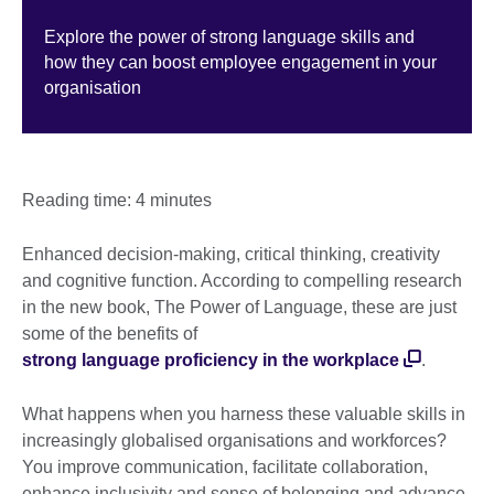
Explore the power of strong language skills and
how they can boost employee engagement in your
organisation
Reading time: 4 minutes
Enhanced decision-making, critical thinking, creativity
and cognitive function. According to compelling research
in the new book, The Power of Language, these are just
some of the benefits of
strong language proficiency in the workplace
.
What happens when you harness these valuable skills in
increasingly globalised organisations and workforces?
You improve communication, facilitate collaboration,
enhance inclusivity and sense of belonging and advance