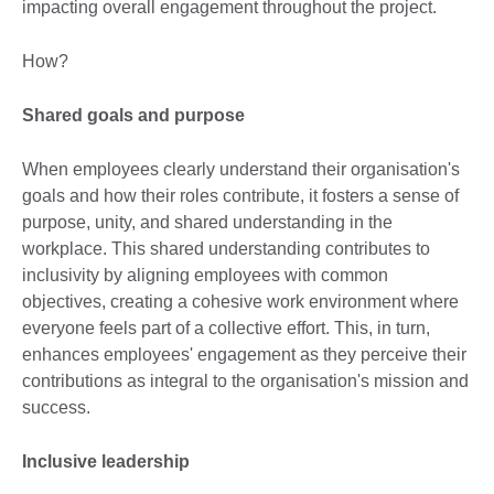
impacting overall engagement throughout the project.
How?
Shared goals and purpose
When employees clearly understand their organisation's
goals and how their roles contribute, it fosters a sense of
purpose, unity, and shared understanding in the
workplace. This shared understanding contributes to
inclusivity by aligning employees with common
objectives, creating a cohesive work environment where
everyone feels part of a collective effort. This, in turn,
enhances employees' engagement as they perceive their
contributions as integral to the organisation's mission and
success.
Inclusive leadership