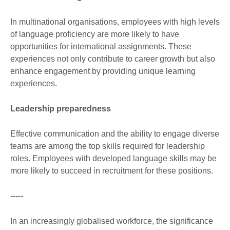
In multinational organisations, employees with high levels
of language proficiency are more likely to have
opportunities for international assignments. These
experiences not only contribute to career growth but also
enhance engagement by providing unique learning
experiences.
Leadership preparedness
Effective communication and the ability to engage diverse
teams are among the top skills required for leadership
roles. Employees with developed language skills may be
more likely to succeed in recruitment for these positions.
-----
In an increasingly globalised workforce, the significance