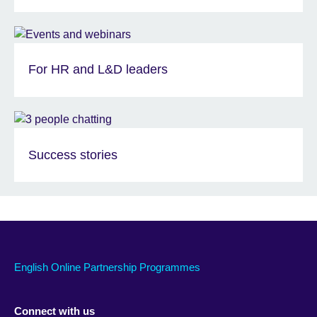
For HR and L&D leaders
Success stories
English Online Partnership Programmes
Connect with us