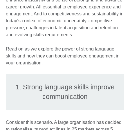
career growth. All essential to employee experience and
engagement. And to competitiveness and sustainability in
today’s context of economic uncertainty, competitive
pressure, challenges in talent acquisition and retention
and evolving skills requirements.
Read on as we explore the power of strong language
skills and how they can boost employee engagement in
your organisation.
1. Strong language skills improve
communication
Consider this scenario. A large organisation has decided
to rationalise its product lines in 25 markets across 5