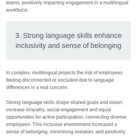
teams, positively impacting engagement in a multilingual
workforce.
3. Strong language skills enhance
inclusivity and sense of belonging
In complex, multilingual projects the risk of employees
feeling disconnected or excluded due to language
differences is a real concern.
Strong language skills shape shared goals and vision,
increase empathy, social engagement and equal
opportunities for active participation, connecting diverse
employees. This inclusive environment increased a
sense of belonging, minimising isolation, and positively