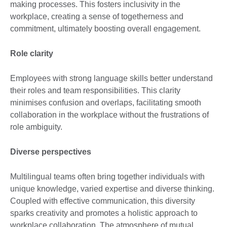
making processes. This fosters inclusivity in the
workplace, creating a sense of togetherness and
commitment, ultimately boosting overall engagement.
Role clarity
Employees with strong language skills better understand
their roles and team responsibilities. This clarity
minimises confusion and overlaps, facilitating smooth
collaboration in the workplace without the frustrations of
role ambiguity.
Diverse perspectives
Multilingual teams often bring together individuals with
unique knowledge, varied expertise and diverse thinking.
Coupled with effective communication, this diversity
sparks creativity and promotes a holistic approach to
workplace collaboration. The atmosphere of mutual