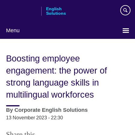
Skip
English
to
Solutions
main
content
Menu
Choose
your
Boosting employee
language
engagement: the power of
strong language skills in
multilingual workforces
By
Corporate English Solutions
13 November 2023 - 22:30
Share this