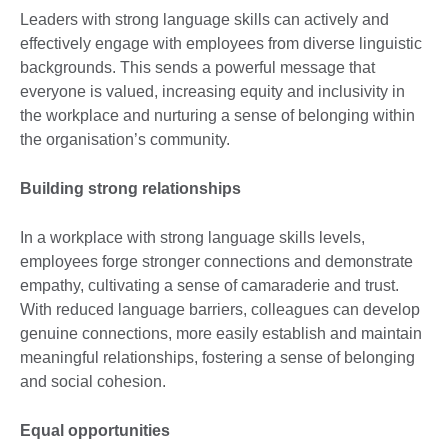
Leaders with strong language skills can actively and
effectively engage with employees from diverse linguistic
backgrounds. This sends a powerful message that
everyone is valued, increasing equity and inclusivity in
the workplace and nurturing a sense of belonging within
the organisation’s community.
Building strong relationships
In a workplace with strong language skills levels,
employees forge stronger connections and demonstrate
empathy, cultivating a sense of camaraderie and trust.
With reduced language barriers, colleagues can develop
genuine connections, more easily establish and maintain
meaningful relationships, fostering a sense of belonging
and social cohesion.
Equal opportunities