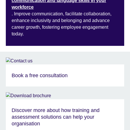
communication and language skills in your
workforce
. Improve communication, facilitate collaboration,
enhance inclusivity and belonging and advance
career growth, fostering employee engagement
today.
Book a free consultation
Discover more about how training and
assessment solutions can help your
organisation