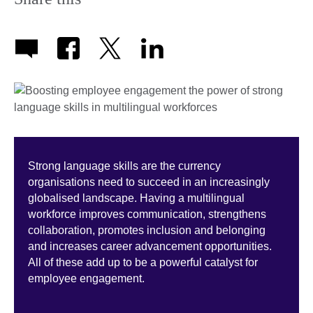
Strong language skills are the currency
organisations need to succeed in an increasingly
globalised landscape. Having a multilingual
workforce improves communication, strengthens
collaboration, promotes inclusion and belonging
and increases career advancement opportunities.
All of these add up to be a powerful catalyst for
employee engagement.