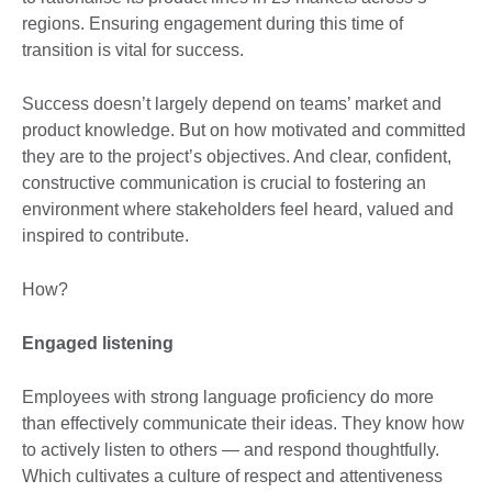
regions. Ensuring engagement during this time of
transition is vital for success.
Success doesn’t largely depend on teams’ market and
product knowledge. But on how motivated and committed
they are to the project’s objectives. And clear, confident,
constructive communication is crucial to fostering an
environment where stakeholders feel heard, valued and
inspired to contribute.
How?
Engaged listening
Employees with strong language proficiency do more
than effectively communicate their ideas. They know how
to actively listen to others — and respond thoughtfully.
Which cultivates a culture of respect and attentiveness