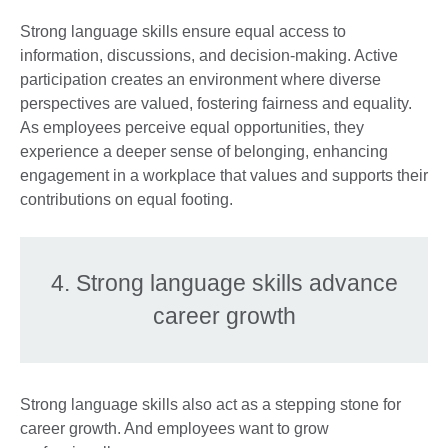
Strong language skills ensure equal access to
information, discussions, and decision-making. Active
participation creates an environment where diverse
perspectives are valued, fostering fairness and equality.
As employees perceive equal opportunities, they
experience a deeper sense of belonging, enhancing
engagement in a workplace that values and supports their
contributions on equal footing.
4. Strong language skills advance
career growth
Strong language skills also act as a stepping stone for
career growth. And employees want to grow