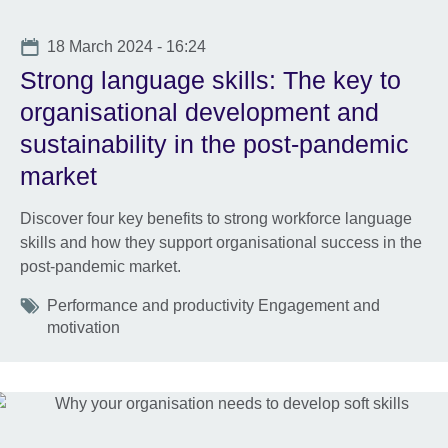
Date
18 March 2024 - 16:24
Strong language skills: The key to
organisational development and
sustainability in the post-pandemic
market
Discover four key benefits to strong workforce language
skills and how they support organisational success in the
post-pandemic market.
Tags
Performance and productivity Engagement and
motivation