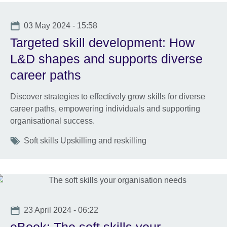
Date
03 May 2024 - 15:58
Targeted skill development: How
L&D shapes and supports diverse
career paths
Discover strategies to effectively grow skills for diverse
career paths, empowering individuals and supporting
organisational success.
Tags
Soft skills Upskilling and reskilling
Date
23 April 2024 - 06:22