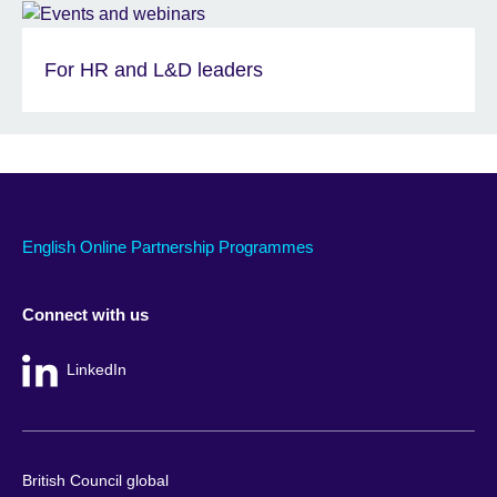
For HR and L&D leaders
English Online Partnership Programmes
Connect with us
LinkedIn
British Council global