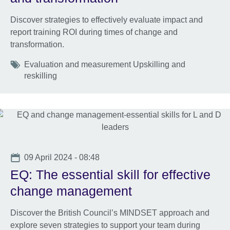
Discover strategies to effectively evaluate impact and
report training ROI during times of change and
transformation.
Tags
Evaluation and measurement Upskilling and
reskilling
Date
09 April 2024 - 08:48
EQ: The essential skill for effective
change management
Discover the British Council’s MINDSET approach and
explore seven strategies to support your team during