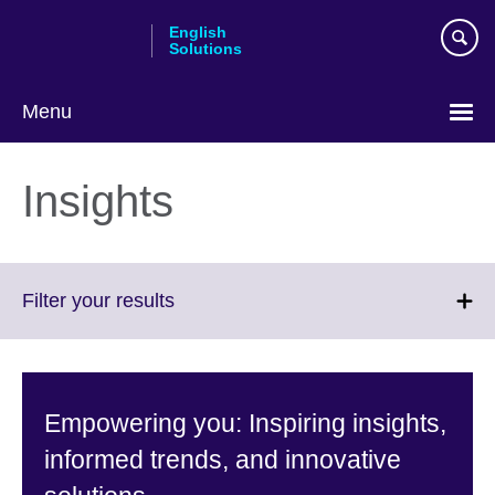
Skip
English
to
Solutions
main
content
Menu
Choose
your
Insights
language
Click
Filter your results
to
expand.
More
information
Empowering you: Inspiring insights,
available.
informed trends, and innovative