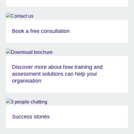
Book a free consultation
Discover more about how training and
assessment solutions can help your
organisation
Success stories