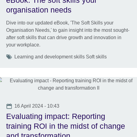
eBook: The soft skills your
organisation needs
Dive into our updated eBook, 'The Soft Skills your
Organisation Needs,' to gain insight into the most sought-
after soft skills that can drive growth and innovation in
your workplace.
Tags
Learning and development skills Soft skills
Date
16 April 2024 - 10:43
Evaluating impact: Reporting
training ROI in the midst of change
and transformation