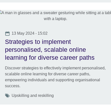
Date
13 May 2024 - 15:02
Strategies to implement
personalised, scalable online
learning for diverse career paths
Discover strategies to effectively implement personalised,
scalable online learning for diverse career paths,
empowering individuals and supporting organisational
success.
Tags
Upskilling and reskilling