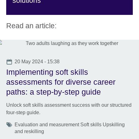
solutions
Read an article:
Date
20 May 2024 - 15:38
Implementing soft skills
assessments for diverse career
paths: a step-by-step guide
Unlock soft skills assessment success with our structured
four-step guide.
Tags
Evaluation and measurement Soft skills Upskilling
and reskilling