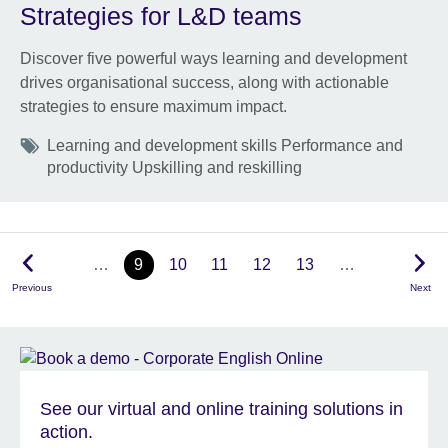
Strategies for L&D teams
Discover five powerful ways learning and development
drives organisational success, along with actionable
strategies to ensure maximum impact.
Tags
Learning and development skills Performance and
productivity Upskilling and reskilling
…
9
10
11
12
13
…
Previous
Next
See our virtual and online training solutions in
action.