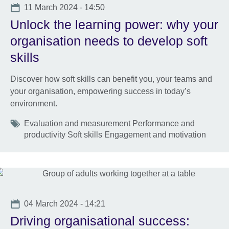
Date
11 March 2024 - 14:50
Unlock the learning power: why your
organisation needs to develop soft
skills
Discover how soft skills can benefit you, your teams and
your organisation, empowering success in today’s
environment.
Tags
Evaluation and measurement Performance and
productivity Soft skills Engagement and motivation
Date
04 March 2024 - 14:21
Driving organisational success: