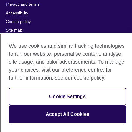
Privacy and terms
Accessibility
Cookie policy
Site map
We use cookies and similar tracking technologies
© 2026 British Council
The United Kingdom's international organisation for cultural
to run our website, personalise content, analyse
relations and educational opportunities.
site usage, and tailor advertisements. To manage
A registered charity: 209131 (England and Wales) SC037733
your choices, visit our preference centre; for
(Scotland).
further information, see our cookie policy.
Cookie Settings
Accept All Cookies