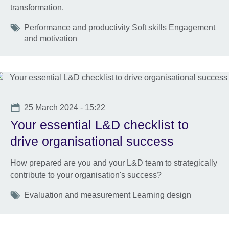
transformation.
Tags
Performance and productivity Soft skills Engagement
and motivation
Date
25 March 2024 - 15:22
Your essential L&D checklist to
drive organisational success
How prepared are you and your L&D team to strategically
contribute to your organisation's success?
Tags
Evaluation and measurement Learning design