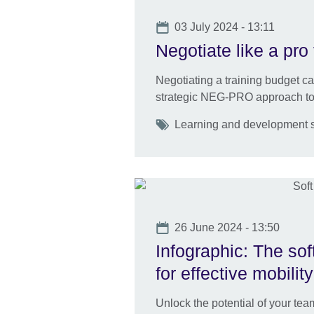
Date
03 July 2024 - 13:11
Negotiate like a pro 
Negotiating a training budget c
strategic NEG-PRO approach to 
Tags
Learning and development ski
Date
26 June 2024 - 13:50
Infographic: The sof
for effective mobility
Unlock the potential of your team