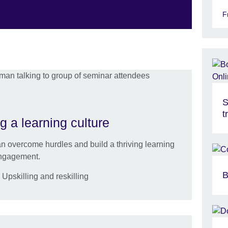
F
S
t
g a learning culture
 overcome hurdles and build a thriving learning
engagement.
B
pskilling and reskilling