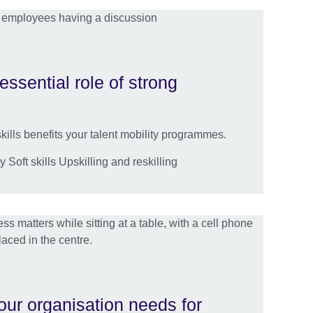
essential role of strong
ills benefits your talent mobility programmes.
 Soft skills Upskilling and reskilling
your organisation needs for