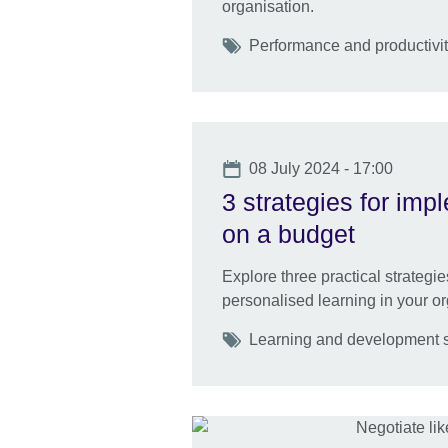
organisation.
Tags
Performance and productivity
Date
08 July 2024 - 17:00
3 strategies for imp
on a budget
Explore three practical strategi
personalised learning in your or
Tags
Learning and development sk