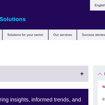
Choose
Englis
your
languag
Solutions
Solutions for your sector
Our services
Success stories
N
ing insights, informed trends, and
E