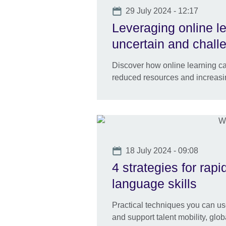
Date
29 July 2024 - 12:17
Leveraging online l
uncertain and chall
Discover how online learning ca
reduced resources and increas
Date
18 July 2024 - 09:08
4 strategies for rap
language skills
Practical techniques you can us
and support talent mobility, gl