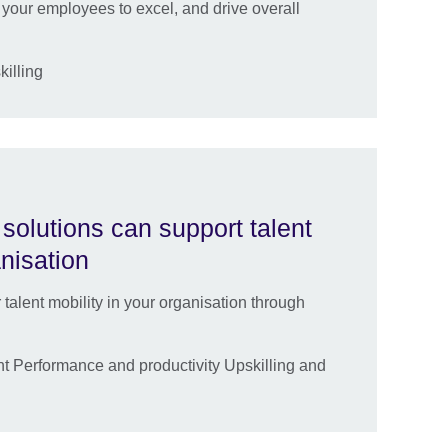
your employees to excel, and drive overall
killing
solutions can support talent
anisation
lent mobility in your organisation through
 Performance and productivity Upskilling and