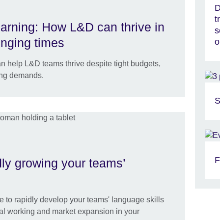
D
t
earning: How L&D can thrive in
s
enging times
o
n help L&D teams thrive despite tight budgets,
ing demands.
S
F
idly growing your teams’
e to rapidly develop your teams' language skills
obal working and market expansion in your