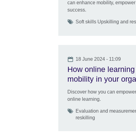
can enhance mobility, empower 
success.
Tags
Soft skills Upskilling and res
Date
18 June 2024 - 11:09
How online learning 
mobility in your org
Discover how you can empower ta
online learning.
Tags
Evaluation and measurement
reskilling