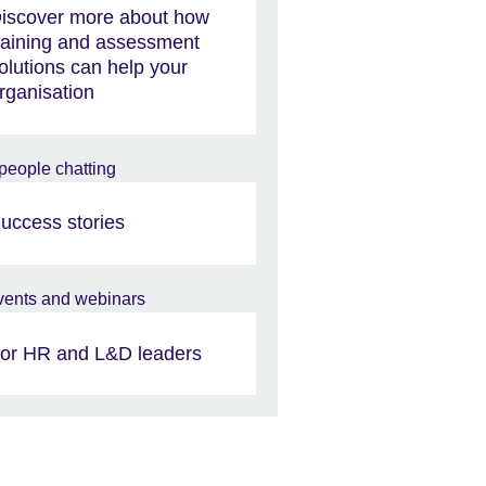
iscover more about how
raining and assessment
olutions can help your
rganisation
uccess stories
or HR and L&D leaders