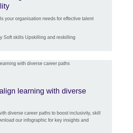
lity
lls your organisation needs for effective talent
 Soft skills Upskilling and reskilling
align learning with diverse
th diverse career paths to boost inclusivity, skill
nload our infographic for key insights and