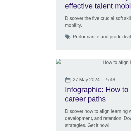
effective talent mobi
Discover the five crucial soft ski
mobility.
Tags
Performance and productivity
Date
27 May 2024 - 15:48
Infographic: How to 
career paths
Discover how to align learning wi
development, and retention. Dow
strategies. Get it now!