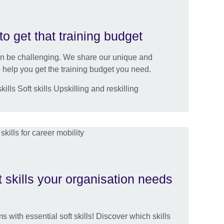
to get that training budget
an be challenging. We share our unique and
help you get the training budget you need.
lls Soft skills Upskilling and reskilling
t skills your organisation needs
s with essential soft skills! Discover which skills