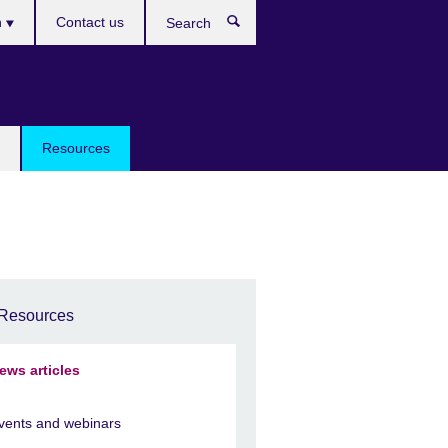
h
Contact us
Search
e
Resources
Resources
ews articles
vents and webinars