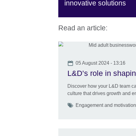
innovative solutions
Read an article:
Date
05 August 2024 - 13:16
L&D’s role in shapin
Discover how your L&D team can
culture that drives growth and 
Tags
Engagement and motivation U