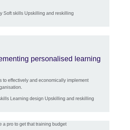
 Soft skills Upskilling and reskilling
lementing personalised learning
es to effectively and economically implement
ganisation.
ills Learning design Upskilling and reskilling