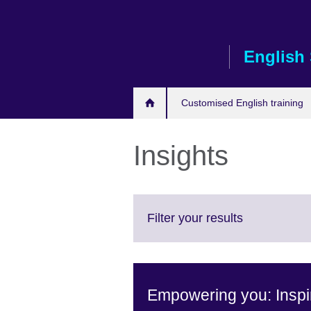
Skip
to
main
English 
content
Customised English training
Insights
Click
Filter your results
to
expand.
More
information
Empowering you: Inspir
available.