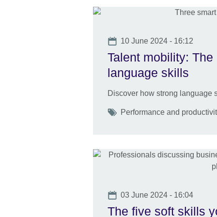
Date
10 June 2024 - 16:12
Talent mobility: The 
language skills
Discover how strong language sk
Tags
Performance and productivity
Date
03 June 2024 - 16:04
The five soft skills 