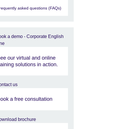
requently asked questions (FAQs)
ee our virtual and online
raining solutions in action.
ook a free consultation