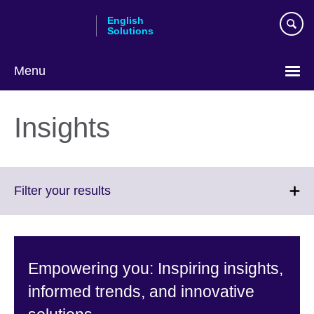
Skip
English
to
Solutions
main
content
Menu
Choose
your
Insights
language
Click
Filter your results
to
expand.
More
information
Empowering you: Inspiring insights,
available.
informed trends, and innovative