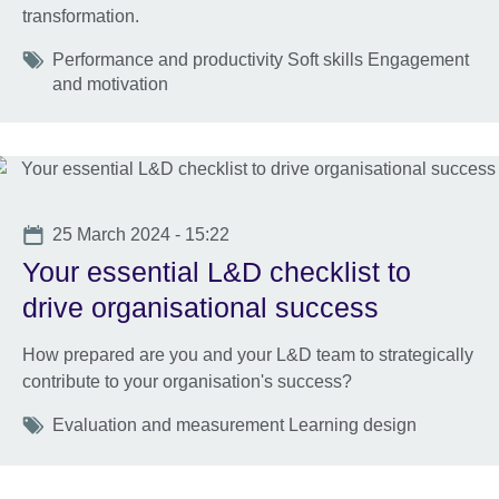
transformation.
Tags
Performance and productivity Soft skills Engagement
and motivation
Date
25 March 2024 - 15:22
Your essential L&D checklist to
drive organisational success
How prepared are you and your L&D team to strategically
contribute to your organisation's success?
Tags
Evaluation and measurement Learning design