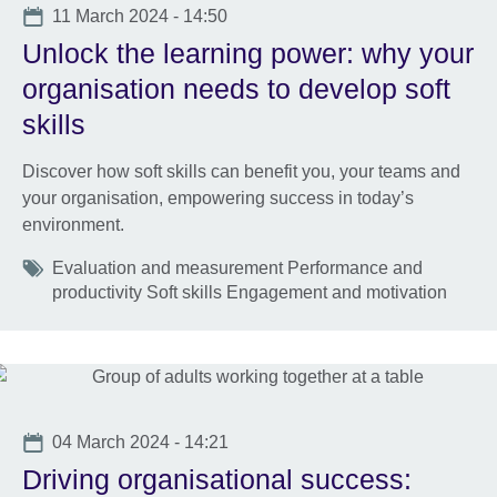
Date
11 March 2024 - 14:50
Unlock the learning power: why your
organisation needs to develop soft
skills
Discover how soft skills can benefit you, your teams and
your organisation, empowering success in today’s
environment.
Tags
Evaluation and measurement Performance and
productivity Soft skills Engagement and motivation
Date
04 March 2024 - 14:21
Driving organisational success: