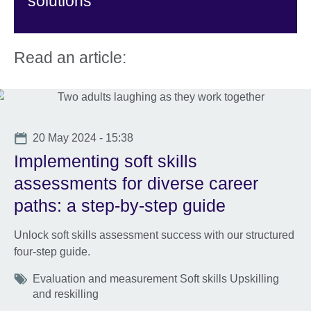
solutions
Read an article:
Date
20 May 2024 - 15:38
Implementing soft skills
assessments for diverse career
paths: a step-by-step guide
Unlock soft skills assessment success with our structured
four-step guide.
Tags
Evaluation and measurement Soft skills Upskilling
and reskilling