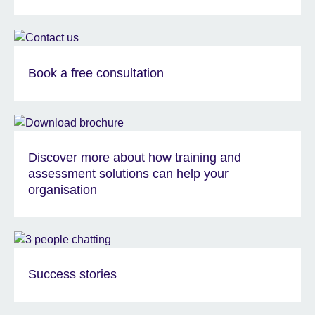
Book a free consultation
Discover more about how training and
assessment solutions can help your
organisation
Success stories