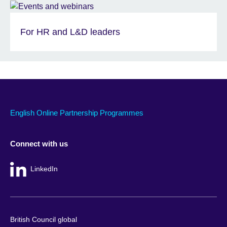
For HR and L&D leaders
English Online Partnership Programmes
Connect with us
LinkedIn
British Council global