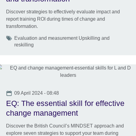
Discover strategies to effectively evaluate impact and
report training ROI during times of change and
transformation.
Tags
Evaluation and measurement Upskilling and
reskilling
Date
09 April 2024 - 08:48
EQ: The essential skill for effective
change management
Discover the British Council’s MINDSET approach and
explore seven strategies to support your team during