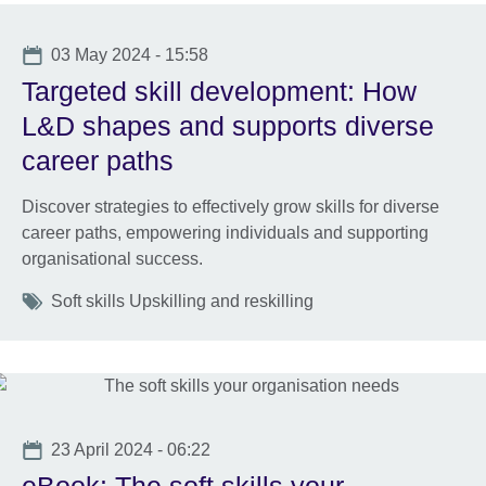
Date
03 May 2024 - 15:58
Targeted skill development: How
L&D shapes and supports diverse
career paths
Discover strategies to effectively grow skills for diverse
career paths, empowering individuals and supporting
organisational success.
Tags
Soft skills Upskilling and reskilling
Date
23 April 2024 - 06:22