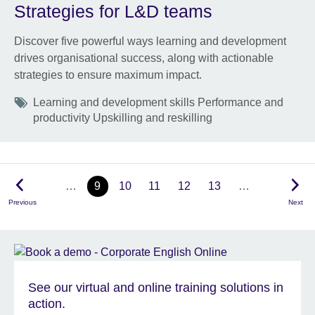
Strategies for L&D teams
Discover five powerful ways learning and development
drives organisational success, along with actionable
strategies to ensure maximum impact.
Tags
Learning and development skills Performance and
productivity Upskilling and reskilling
…
9
10
11
12
13
…
Previous
Next
See our virtual and online training solutions in
action.