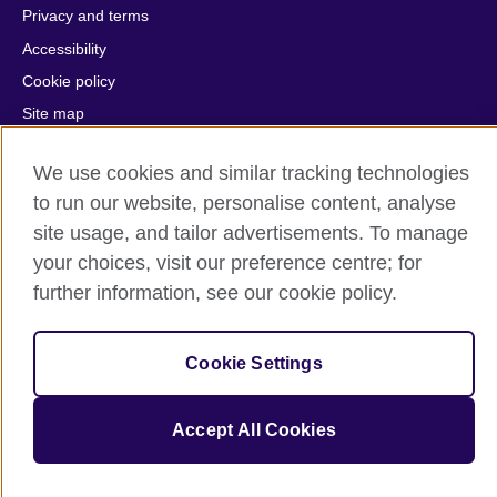
Privacy and terms
Accessibility
Cookie policy
Site map
We use cookies and similar tracking technologies
© 2026 British Council
The United Kingdom's international organisation for cultural
to run our website, personalise content, analyse
relations and educational opportunities.
site usage, and tailor advertisements. To manage
A registered charity: 209131 (England and Wales) SC037733
your choices, visit our preference centre; for
(Scotland).
further information, see our cookie policy.
Cookie Settings
Accept All Cookies