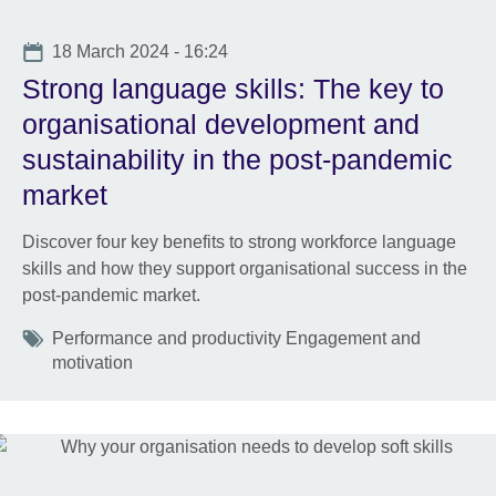
Date
18 March 2024 - 16:24
Strong language skills: The key to
organisational development and
sustainability in the post-pandemic
market
Discover four key benefits to strong workforce language
skills and how they support organisational success in the
post-pandemic market.
Tags
Performance and productivity Engagement and
motivation