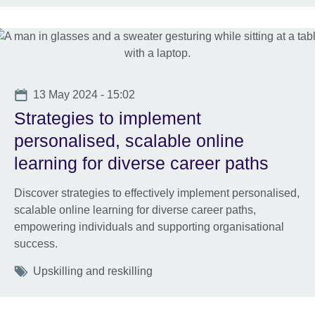
Date
13 May 2024 - 15:02
Strategies to implement
personalised, scalable online
learning for diverse career paths
Discover strategies to effectively implement personalised,
scalable online learning for diverse career paths,
empowering individuals and supporting organisational
success.
Tags
Upskilling and reskilling