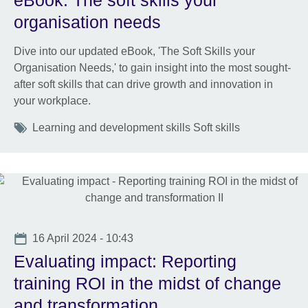
eBook: The soft skills your
organisation needs
Dive into our updated eBook, 'The Soft Skills your
Organisation Needs,' to gain insight into the most sought-
after soft skills that can drive growth and innovation in
your workplace.
Tags
Learning and development skills Soft skills
Date
16 April 2024 - 10:43
Evaluating impact: Reporting
training ROI in the midst of change
and transformation