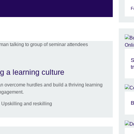
F
S
t
g a learning culture
 overcome hurdles and build a thriving learning
engagement.
B
pskilling and reskilling