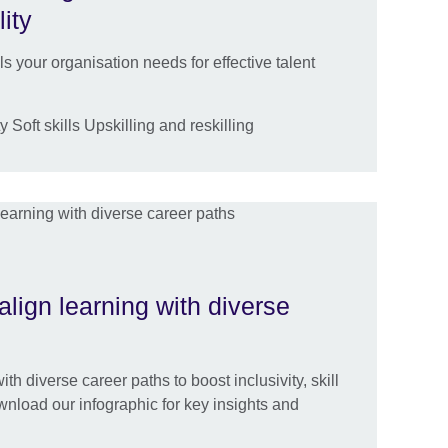
lity
lls your organisation needs for effective talent
 Soft skills Upskilling and reskilling
align learning with diverse
th diverse career paths to boost inclusivity, skill
nload our infographic for key insights and