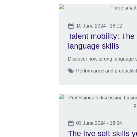
Date
10 June 2024 - 16:12
Talent mobility: The 
language skills
Discover how strong language sk
Tags
Performance and productivity
Date
03 June 2024 - 16:04
The five soft skills 