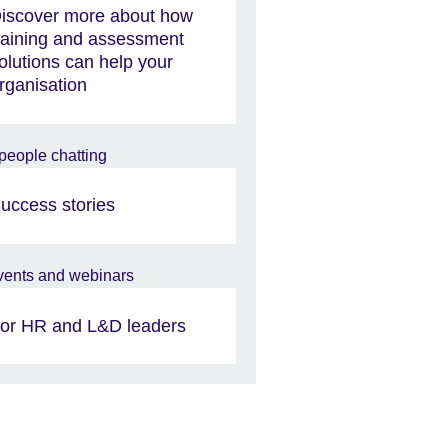
iscover more about how
raining and assessment
olutions can help your
rganisation
uccess stories
or HR and L&D leaders