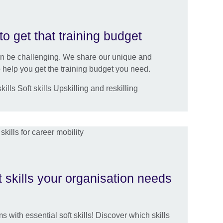
to get that training budget
an be challenging. We share our unique and
help you get the training budget you need.
lls Soft skills Upskilling and reskilling
t skills your organisation needs
s with essential soft skills! Discover which skills