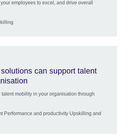
your employees to excel, and drive overall
killing
solutions can support talent
anisation
lent mobility in your organisation through
 Performance and productivity Upskilling and