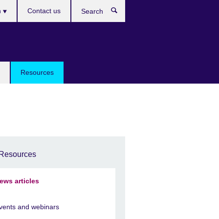
h
Contact us
Search
e
Resources
Resources
ews articles
vents and webinars