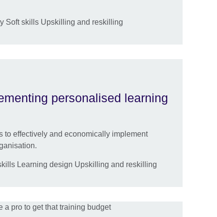
 Soft skills Upskilling and reskilling
lementing personalised learning
es to effectively and economically implement
ganisation.
ills Learning design Upskilling and reskilling