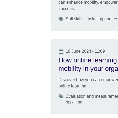
can enhance mobility, empower 
success.
Tags
Soft skills Upskilling and res
Date
18 June 2024 - 11:09
How online learning 
mobility in your org
Discover how you can empower ta
online learning.
Tags
Evaluation and measurement
reskilling