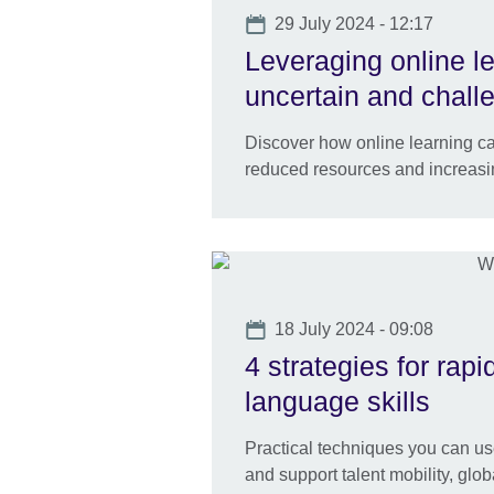
Date
29 July 2024 - 12:17
Leveraging online l
uncertain and chall
Discover how online learning ca
reduced resources and increas
Date
18 July 2024 - 09:08
4 strategies for rap
language skills
Practical techniques you can us
and support talent mobility, gl