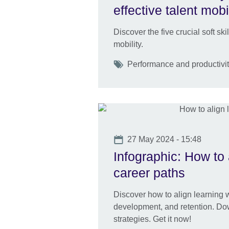
effective talent mobi
Discover the five crucial soft ski
mobility.
Tags
Performance and productivity
Date
27 May 2024 - 15:48
Infographic: How to 
career paths
Discover how to align learning wi
development, and retention. Dow
strategies. Get it now!