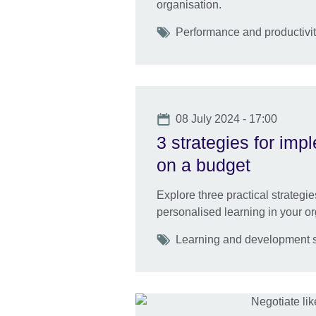
organisation.
Tags
Performance and productivity
Date
08 July 2024 - 17:00
3 strategies for imp
on a budget
Explore three practical strategi
personalised learning in your or
Tags
Learning and development sk