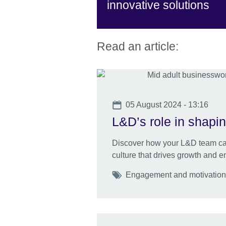
innovative solutions
Read an article:
Date
05 August 2024 - 13:16
L&D’s role in shapin
Discover how your L&D team can
culture that drives growth and 
Tags
Engagement and motivation U