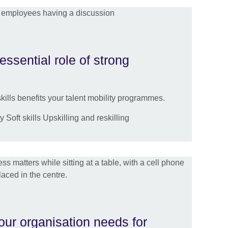
essential role of strong
ills benefits your talent mobility programmes.
 Soft skills Upskilling and reskilling
your organisation needs for