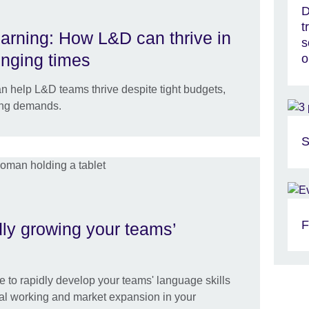
D
t
earning: How L&D can thrive in
s
enging times
o
n help L&D teams thrive despite tight budgets,
ing demands.
S
F
idly growing your teams’
e to rapidly develop your teams' language skills
obal working and market expansion in your