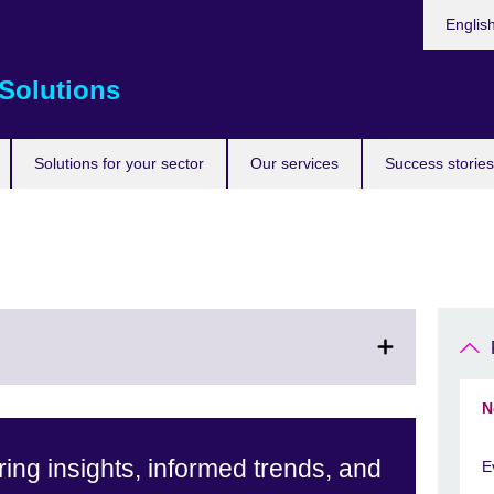
Choose
Englis
your
languag
Solutions
Solutions for your sector
Our services
Success stories
N
ing insights, informed trends, and
E