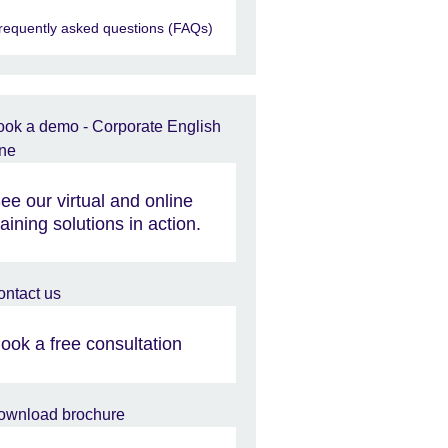
requently asked questions (FAQs)
ee our virtual and online
raining solutions in action.
ook a free consultation