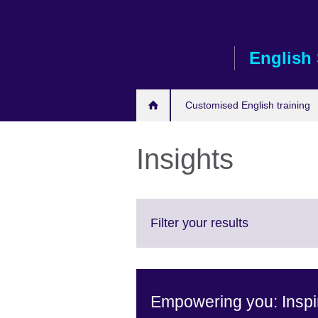
Skip
to
main
English 
content
Customised English training
Insights
Click
Filter your results
to
expand.
More
information
Empowering you: Inspir
available.