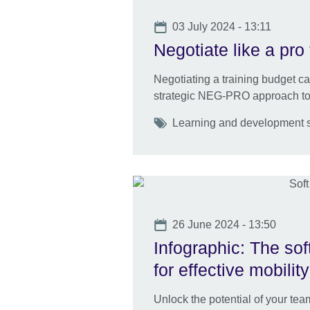
Date
03 July 2024 - 13:11
Negotiate like a pro 
Negotiating a training budget c
strategic NEG-PRO approach to 
Tags
Learning and development ski
Date
26 June 2024 - 13:50
Infographic: The sof
for effective mobility
Unlock the potential of your team