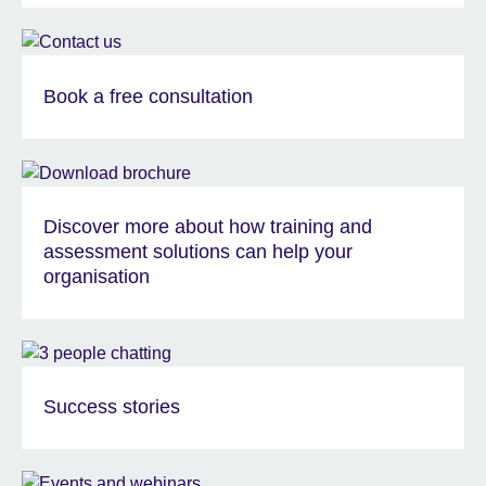
Book a free consultation
Discover more about how training and
assessment solutions can help your
organisation
Success stories