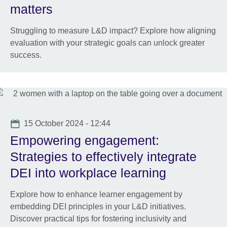
matters
Struggling to measure L&D impact? Explore how aligning
evaluation with your strategic goals can unlock greater
success.
Date
15 October 2024 - 12:44
Empowering engagement:
Strategies to effectively integrate
DEI into workplace learning
Explore how to enhance learner engagement by
embedding DEI principles in your L&D initiatives.
Discover practical tips for fostering inclusivity and