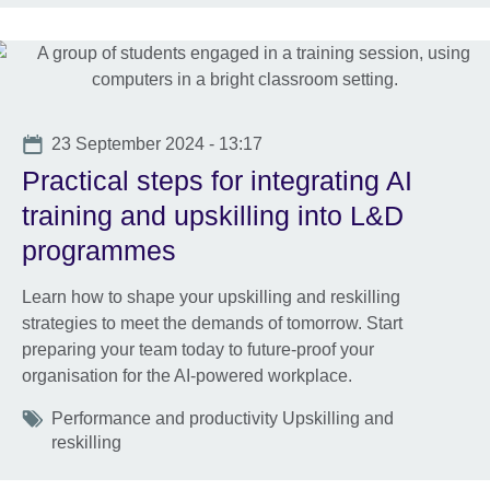
Date
23 September 2024 - 13:17
Practical steps for integrating AI
training and upskilling into L&D
programmes
Learn how to shape your upskilling and reskilling
strategies to meet the demands of tomorrow. Start
preparing your team today to future-proof your
organisation for the AI-powered workplace.
Tags
Performance and productivity Upskilling and
reskilling