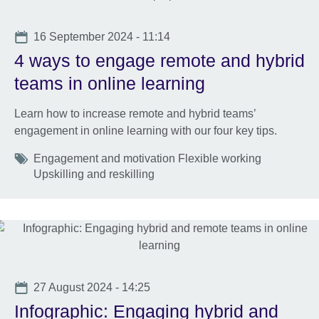
Date
16 September 2024 - 11:14
4 ways to engage remote and hybrid
teams in online learning
Learn how to increase remote and hybrid teams’
engagement in online learning with our four key tips.
Tags
Engagement and motivation Flexible working
Upskilling and reskilling
Date
27 August 2024 - 14:25
Infographic: Engaging hybrid and