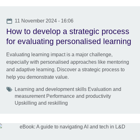
Date
11 November 2024 - 16:06
How to develop a strategic process
for evaluating personalised learning
Evaluating learning impact is a major challenge,
especially with personalised approaches like mentoring
and adaptive learning. Discover a strategic process to
help you demonstrate value.
Tags
Learning and development skills Evaluation and
measurement Performance and productivity
Upskilling and reskilling