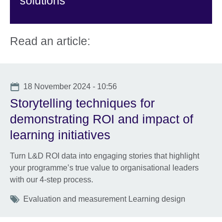
solutions
Read an article:
Date
18 November 2024 - 10:56
Storytelling techniques for
demonstrating ROI and impact of
learning initiatives
Turn L&D ROI data into engaging stories that highlight
your programme’s true value to organisational leaders
with our 4-step process.
Tags
Evaluation and measurement Learning design