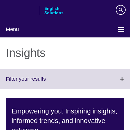
Skip
English
to
Solutions
main
content
Menu
Choose
your
Insights
language
Click
Filter your results
to
expand.
More
information
Empowering you: Inspiring insights,
available.
informed trends, and innovative