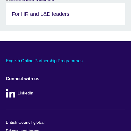
For HR and L&D leaders
English Online Partnership Programmes
Connect with us
LinkedIn
British Council global
Privacy and terms