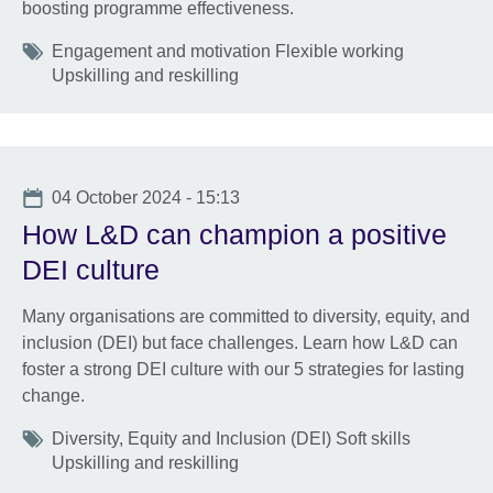
boosting programme effectiveness.
Tags
Engagement and motivation Flexible working
Upskilling and reskilling
Date
04 October 2024 - 15:13
How L&D can champion a positive
DEI culture
Many organisations are committed to diversity, equity, and
inclusion (DEI) but face challenges. Learn how L&D can
foster a strong DEI culture with our 5 strategies for lasting
change.
Tags
Diversity, Equity and Inclusion (DEI) Soft skills
Upskilling and reskilling