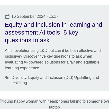
Date
16 September 2024 - 15:17
Equity and inclusion in learning and
assessment AI tools: 5 key
questions to ask
AI is revolutionising L&D but can it be both effective and
inclusive? Discover five key questions to ask when
evaluating AI-powered solutions for a fair and equitable
learning experience.
Tags
Diversity, Equity and Inclusion (DEI) Upskilling and
reskilling