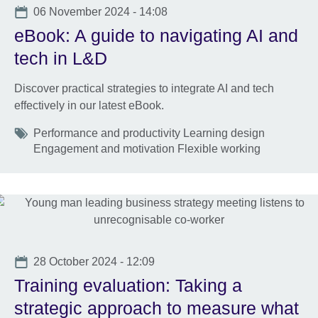
Date
06 November 2024 - 14:08
eBook: A guide to navigating AI and
tech in L&D
Discover practical strategies to integrate AI and tech
effectively in our latest eBook.
Tags
Performance and productivity Learning design
Engagement and motivation Flexible working
Date
28 October 2024 - 12:09
Training evaluation: Taking a
strategic approach to measure what