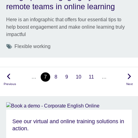
remote teams in online learning
Here is an infographic that offers four essential tips to
help boost engagement and make online learning truly
impactful
Tags
Flexible working
…
7
8
9
10
11
…
Previous
Next
See our virtual and online training solutions in
action.