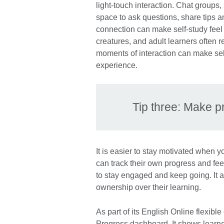
light-touch interaction. Chat groups,
space to ask questions, share tips
connection can make self-study feel
creatures, and adult learners often r
moments of interaction can make se
experience.
Tip three: Make p
It is easier to stay motivated when
can track their own progress and feel
to stay engaged and keep going. It a
ownership over their learning.
As part of its English Online flexibl
Progress dashboard. It shows learne