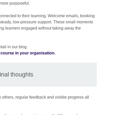
more purposeful.
onnected to their learning. Welcome emails, booking
 steady, low-pressure support. These small moments
ping learners engaged without taking away the
ail in our blog
e course in your organisation.
inal thoughts
 others, regular feedback and visible progress all