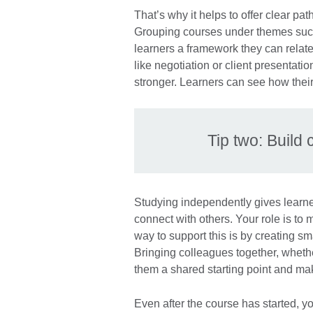
That’s why it helps to offer clear path
Grouping courses under themes suc
learners a framework they can relate
like negotiation or client presentat
stronger. Learners can see how their
Tip two: Buil
Studying independently gives learners 
connect with others. Your role is to 
way to support this is by creating sm
Bringing colleagues together, wheth
them a shared starting point and ma
Even after the course has started, 