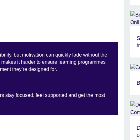
S
t
bility, but motivation can quickly fade without the
is makes it harder to ensure learning programmes
ment they’re designed for.
B
rs stay focused, feel supported and get the most
D
o