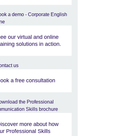
ee our virtual and online
raining solutions in action.
ook a free consultation
iscover more about how
ur Professional Skills