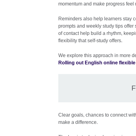
momentum and make progress feel 
Reminders also help learners stay c
prompts and weekly study tips offer
of contact help build a rhythm, kee
flexibility that self-study offers.
We explore this approach in more det
Rolling out English online flexibl
F
Clear goals, chances to connect with
make a difference.