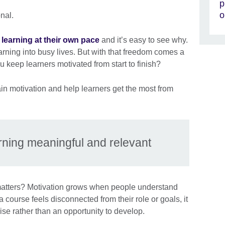
p
o
onal.
learning at their own pace
and it’s easy to see why.
learning into busy lives. But with that freedom comes a
 keep learners motivated from start to finish?
ain motivation and help learners get the most from
rning meaningful and relevant
matters? Motivation grows when people understand
a course feels disconnected from their role or goals, it
ise rather than an opportunity to develop.