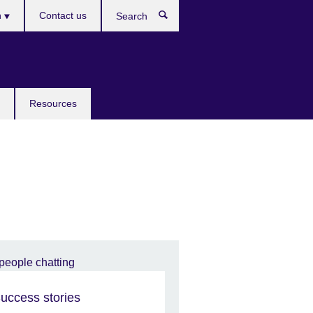
h
Contact us
Search
e
Resources
uccess stories