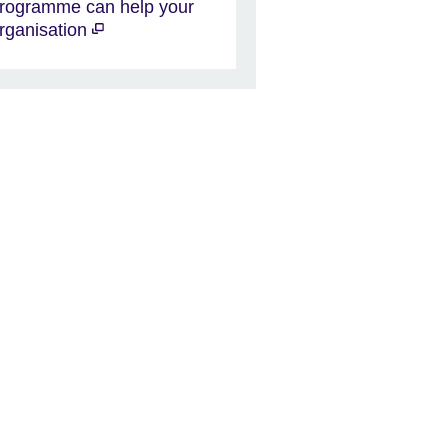
rogramme can help your
rganisation