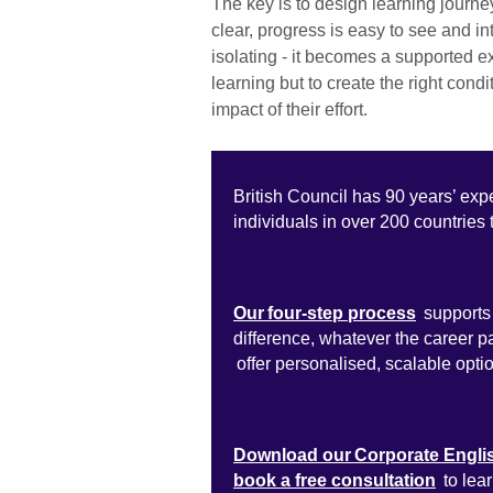
The key is to design learning journe
clear, progress is easy to see and in
isolating - it becomes a supported e
learning but to create the right condi
impact of their effort.
British Council has 90 years’ exp
individuals in over 200 countries 
Our four-step process
supports 
difference, whatever the career 
offer personalised, scalable opti
Download our Corporate Engli
book a free consultation
to lea