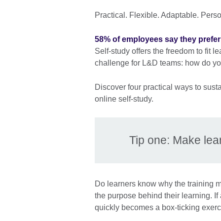
Practical. Flexible. Adaptable. Pers
58% of employees say they prefer 
Self-study offers the freedom to fit 
challenge for L&D teams: how do you
Discover four practical ways to sust
online self-study.
Tip one: Make lea
Do learners know why the training 
the purpose behind their learning. If 
quickly becomes a box-ticking exerc