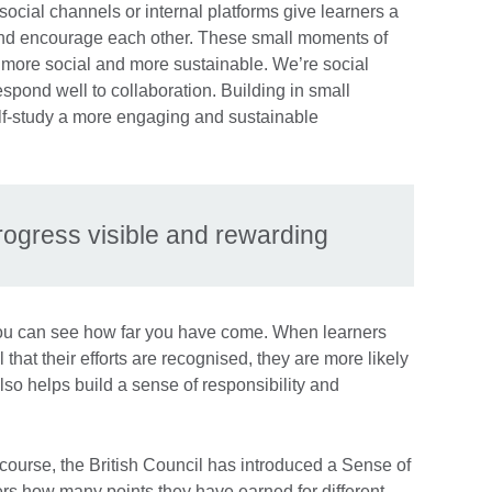
 social channels or internal platforms give learners a
 and encourage each other. These small moments of
 more social and more sustainable. We’re social
espond well to collaboration. Building in small
lf-study a more engaging and sustainable
rogress visible and rewarding
 you can see how far you have come. When learners
 that their efforts are recognised, they are more likely
lso helps build a sense of responsibility and
e course, the British Council has introduced a Sense of
rs how many points they have earned for different