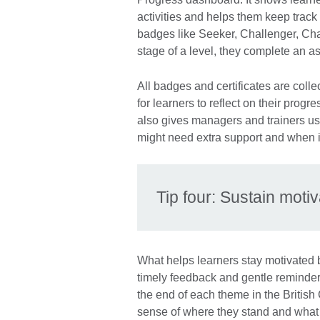
activities and helps them keep trac
badges like Seeker, Challenger, C
stage of a level, they complete an a
All badges and certificates are col
for learners to reflect on their pro
also gives managers and trainers use
might need extra support and when i
Tip four: Sustain moti
What helps learners stay motivated 
timely feedback and gentle reminder
the end of each theme in the British
sense of where they stand and what 