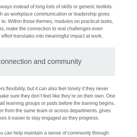
ways instead of long lists of skills or generic toolkits.
h as workplace communication or leadership gives
 to. Within those themes, modules on practical tasks,
ions, make the connection to real challenges even
 effort translates into meaningful impact at work.
d connection and community
flexibility, but it can also feel lonely if they never
make sure they don’t feel like they’re on their own. One
all learning groups or pods before the training begins.
er from the same team or across departments, gives
kes it easier to stay engaged as they progress.
you can help maintain a sense of community through