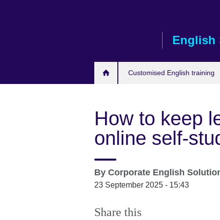
Skip
to
main
English 
content
Customised English training
How to keep le
online self-s
By
Corporate English Soluti
23 September 2025 - 15:43
Share this