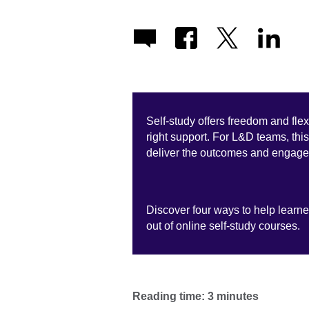
Self-study offers freedom and flexi
right support. For L&D teams, th
deliver the outcomes and engage
Discover four ways to help learne
out of online self-study courses.
Reading time: 3 minutes