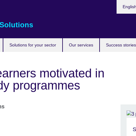
Choose
Englis
your
languag
Solutions
Solutions for your sector
Our services
Success stories
arners motivated in
tudy programmes
ons
S