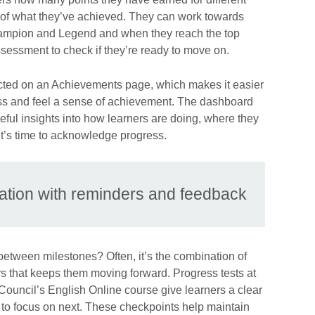
k of what they’ve achieved. They can work towards
hampion and Legend and when they reach the top
ssessment to check if they’re ready to move on.
lected on an Achievements page, which makes it easier
gress and feel a sense of achievement. The dashboard
ful insights into how learners are doing, where they
t’s time to acknowledge progress.
vation with reminders and feedback
between milestones? Often, it’s the combination of
s that keeps them moving forward. Progress tests at
 Council’s English Online course give learners a clear
to focus on next. These checkpoints help maintain