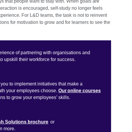
ys that people want to stay with. When goals are
teraction is encouraged, self-study no longer feels
xperience. For L&D teams, the task is not to reinvent
tions for motivation to grow and for learners to see the
erience of partnering with organisations and
to upskill their workforce for success.
you to implement initiatives that make a
path your employees choose.
Our online courses
ons to grow your employees’ skills.
sh Solutions brochure
or
rn more.