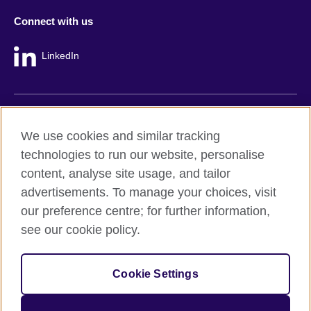
Connect with us
LinkedIn
British Council global
We use cookies and similar tracking
Privacy and terms
technologies to run our website, personalise
Accessibility
content, analyse site usage, and tailor
Cookie policy
advertisements. To manage your choices, visit
Site map
our preference centre; for further information,
see our cookie policy.
© 2026 British Council
The United Kingdom's international organisation for cultural
Cookie Settings
relations and educational opportunities.
A registered charity: 209131 (England and Wales) SC037733
(Scotland).