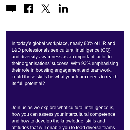
In today’s global workplace, nearly 80% of HR and
L&D professionals see cultural intelligence (CQ)
and diversity awareness as an important factor to
their organisations’ success. With 93% emphasising
their role in boosting engagement and teamwork,
could these skills be what your team needs to reach
its full potential?
Join us as we explore what cultural intelligence is,
how you can assess your intercultural competence
and how to develop the knowledge, skills and
attitudes that will enable you to lead diverse teams