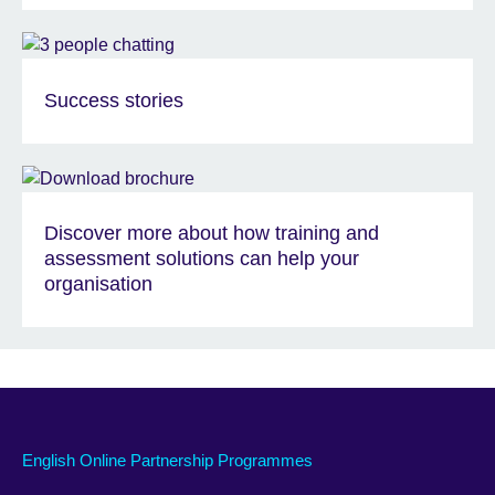
Success stories
Discover more about how training and
assessment solutions can help your
organisation
English Online Partnership Programmes