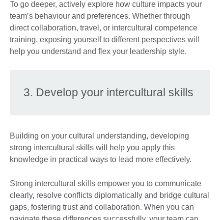
To go deeper, actively explore how culture impacts your
team’s behaviour and preferences. Whether through
direct collaboration, travel, or intercultural competence
training, exposing yourself to different perspectives will
help you understand and flex your leadership style.
3. Develop your intercultural skills
Building on your cultural understanding, developing
strong intercultural skills will help you apply this
knowledge in practical ways to lead more effectively.
Strong intercultural skills empower you to communicate
clearly, resolve conflicts diplomatically and bridge cultural
gaps, fostering trust and collaboration. When you can
navigate these differences successfully, your team can