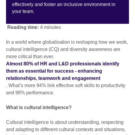
effectively and foster an inclusive environment in
your team.
Reading time:
4 minutes
In a world where globalisation is reshaping how we work,
cultural intelligence (CQ) and diversity awareness are
more critical than ever.
Almost 80% of HR and L&D professionals identify
them as essential for success - enhancing
relationships, teamwork and engagement
. What’s more 94% link effective soft skills to productivity
and 98% performance.
What is cultural intelligence?
Cultural intelligence is about understanding, respecting
and adapting to different cultural contexts and situations,