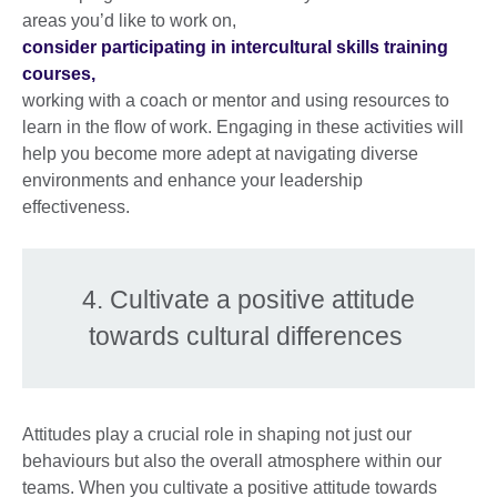
areas you’d like to work on,
consider participating in intercultural skills training
courses,
working with a coach or mentor and using resources to
learn in the flow of work. Engaging in these activities will
help you become more adept at navigating diverse
environments and enhance your leadership
effectiveness.
4. Cultivate a positive attitude
towards cultural differences
Attitudes play a crucial role in shaping not just our
behaviours but also the overall atmosphere within our
teams. When you cultivate a positive attitude towards