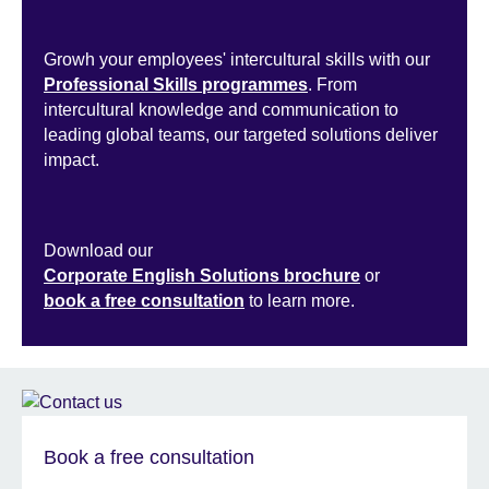
Growh your employees' intercultural skills with our
Professional Skills programmes
. From
intercultural knowledge and communication to
leading global teams, our targeted solutions deliver
impact.
Download our
Corporate English Solutions brochure
or
book a free consultation
to learn more.
Book a free consultation