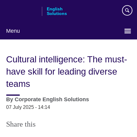
Skip
English
to
Solutions
main
content
Menu
Choose
your
Cultural intelligence: The must-
language
have skill for leading diverse
teams
By
Corporate English Solutions
07 July 2025 - 14:14
Share this