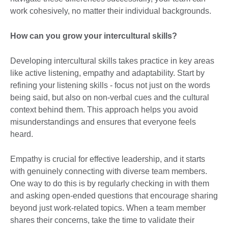
work cohesively, no matter their individual backgrounds.
How can you grow your intercultural skills?
Developing intercultural skills takes practice in key areas
like active listening, empathy and adaptability. Start by
refining your listening skills - focus not just on the words
being said, but also on non-verbal cues and the cultural
context behind them. This approach helps you avoid
misunderstandings and ensures that everyone feels
heard.
Empathy is crucial for effective leadership, and it starts
with genuinely connecting with diverse team members.
One way to do this is by regularly checking in with them
and asking open-ended questions that encourage sharing
beyond just work-related topics. When a team member
shares their concerns, take the time to validate their