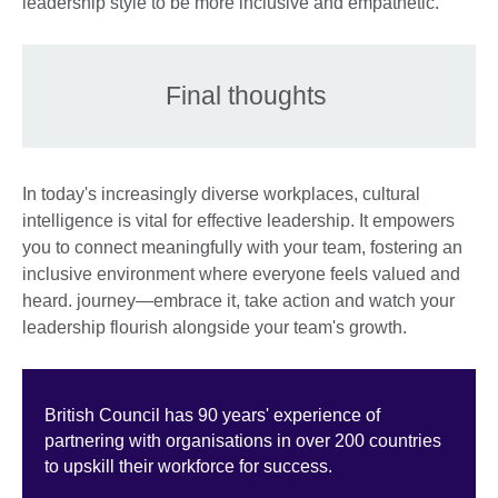
leadership style to be more inclusive and empathetic.
Final thoughts
In today's increasingly diverse workplaces, cultural
intelligence is vital for effective leadership. It empowers
you to connect meaningfully with your team, fostering an
inclusive environment where everyone feels valued and
heard. journey—embrace it, take action and watch your
leadership flourish alongside your team's growth.
British Council has 90 years' experience of
partnering with organisations in over 200 countries
to upskill their workforce for success.