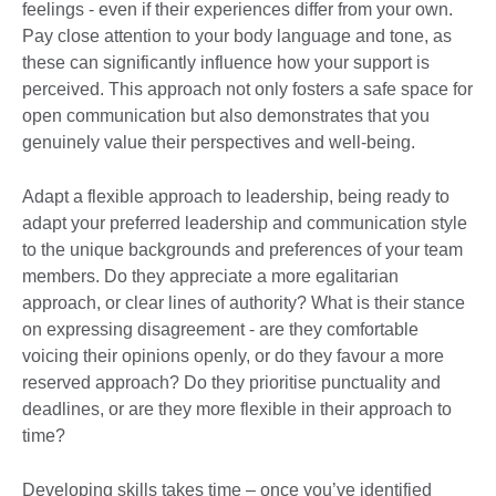
feelings - even if their experiences differ from your own.
Pay close attention to your body language and tone, as
these can significantly influence how your support is
perceived. This approach not only fosters a safe space for
open communication but also demonstrates that you
genuinely value their perspectives and well-being.
Adapt a flexible approach to leadership, being ready to
adapt your preferred leadership and communication style
to the unique backgrounds and preferences of your team
members. Do they appreciate a more egalitarian
approach, or clear lines of authority? What is their stance
on expressing disagreement - are they comfortable
voicing their opinions openly, or do they favour a more
reserved approach? Do they prioritise punctuality and
deadlines, or are they more flexible in their approach to
time?
Developing skills takes time – once you’ve identified