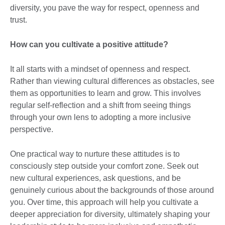
diversity, you pave the way for respect, openness and
trust.
How can you cultivate a positive attitude?
It all starts with a mindset of openness and respect.
Rather than viewing cultural differences as obstacles, see
them as opportunities to learn and grow. This involves
regular self-reflection and a shift from seeing things
through your own lens to adopting a more inclusive
perspective.
One practical way to nurture these attitudes is to
consciously step outside your comfort zone. Seek out
new cultural experiences, ask questions, and be
genuinely curious about the backgrounds of those around
you. Over time, this approach will help you cultivate a
deeper appreciation for diversity, ultimately shaping your