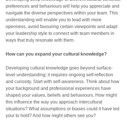
preferences and behaviours will help you appreciate and
navigate the diverse perspectives within your team. This
understanding will enable you to lead with more
openness, avoid favouring certain viewpoints and adapt
your leadership style to connect with team members in
ways that truly resonate with them.
How can you expand your cultural knowledge?
Developing cultural knowledge goes beyond surface-
level understanding; it requires ongoing self-reflection
and curiosity. Start with self-awareness. Think about how
your background and professional experiences have
shaped your values, beliefs and behaviours. How might
this influence the way you approach intercultural
situations? What assumptions or biases could it have led
your to hold? And how might others see you?