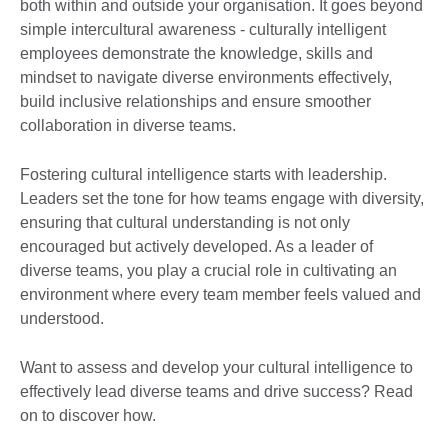
both within and outside your organisation. It goes beyond
simple intercultural awareness - culturally intelligent
employees demonstrate the knowledge, skills and
mindset to navigate diverse environments effectively,
build inclusive relationships and ensure smoother
collaboration in diverse teams.
Fostering cultural intelligence starts with leadership.
Leaders set the tone for how teams engage with diversity,
ensuring that cultural understanding is not only
encouraged but actively developed. As a leader of
diverse teams, you play a crucial role in cultivating an
environment where every team member feels valued and
understood.
Want to assess and develop your cultural intelligence to
effectively lead diverse teams and drive success? Read
on to discover how.