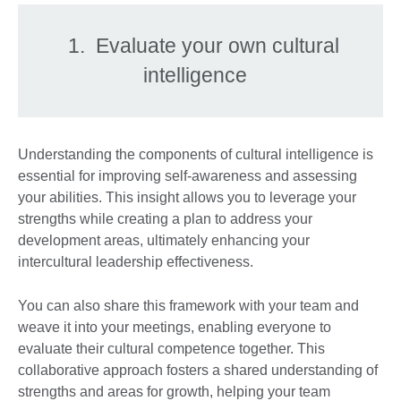
1. Evaluate your own cultural
intelligence
Understanding the components of cultural intelligence is
essential for improving self-awareness and assessing
your abilities. This insight allows you to leverage your
strengths while creating a plan to address your
development areas, ultimately enhancing your
intercultural leadership effectiveness.
You can also share this framework with your team and
weave it into your meetings, enabling everyone to
evaluate their cultural competence together. This
collaborative approach fosters a shared understanding of
strengths and areas for growth, helping your team