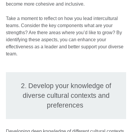
become more cohesive and inclusive.
Take a moment to reflect on how you lead intercultural
teams. Consider the key components what are your
strengths? Are there areas where you’d like to grow? By
identifying these aspects, you can enhance your
effectiveness as a leader and better support your diverse
team.
2. Develop your knowledge of
diverse cultural contexts and
preferences
Developing deep knowledge of different cultural contexts,