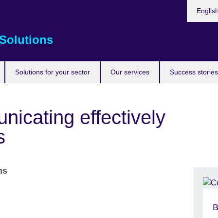
Choose
Englis
your
languag
Solutions
Solutions for your sector
Our services
Success stories
nicating effectively
s
ons
B