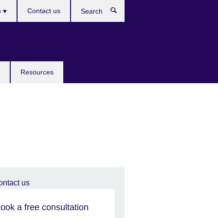
h
Contact us
Search
e
Resources
ook a free consultation