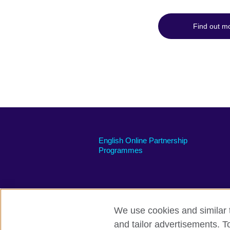
Find out m
English Online Partnership
Programmes
We use cookies and similar t
British Council global
Privacy and te
and tailor advertisements. T