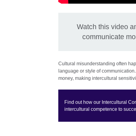
Watch this video a
communicate more
Cultural misunderstanding often hap
language or style of communication. 
money, making intercultural sensitivi
Find out how our Intercultural C
intercultural competence to succ