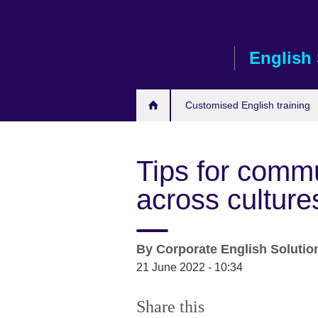
Skip
to
main
English 
content
Customised English training
Tips for commu
across culture
By
Corporate English Soluti
21 June 2022 - 10:34
Share this