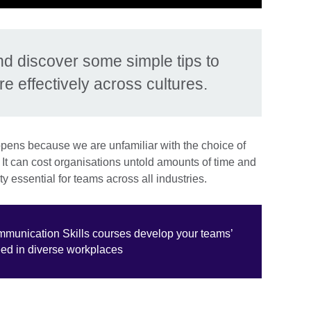
nd discover some simple tips to
 effectively across cultures.
pens because we are unfamiliar with the choice of
It can cost organisations untold amounts of time and
ty essential for teams across all industries.
ommunication Skills courses develop your teams’
eed in diverse workplaces