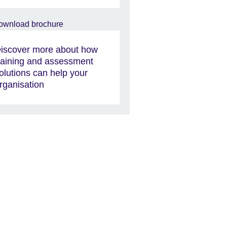
iscover more about how
raining and assessment
olutions can help your
rganisation