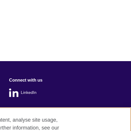
Connect with us
LinkedIn
tent, analyse site usage,
rther information, see our