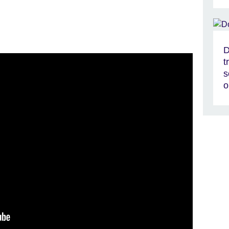
D
t
s
o