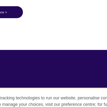
ore >
racking technologies to run our website, personalise con
rms
Accessibility
Cookie policy
Site map
o manage your choices, visit our preference centre; for fu