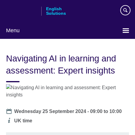
Skip
English
to
Solutions
main
content
Menu
Choose
your
Navigating AI in learning and
language
assessment: Expert insights
Date
Wednesday 25 September 2024 -
09:00
to
10:00
Additional
UK time
information