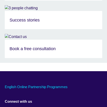
Success stories
Book a free consultation
English Online Partnership Programmes
Connect with us