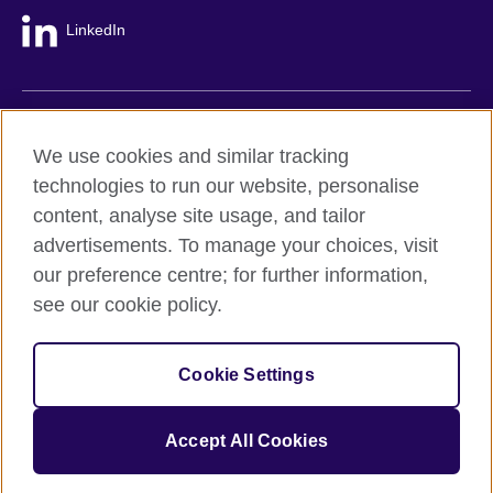
LinkedIn
British Council global
We use cookies and similar tracking
Privacy and terms
technologies to run our website, personalise
Accessibility
content, analyse site usage, and tailor
Cookie policy
advertisements. To manage your choices, visit
Site map
our preference centre; for further information,
see our cookie policy.
© 2026 British Council
The United Kingdom's international organisation for cultural
Cookie Settings
relations and educational opportunities.
A registered charity: 209131 (England and Wales) SC037733
(Scotland).
Accept All Cookies