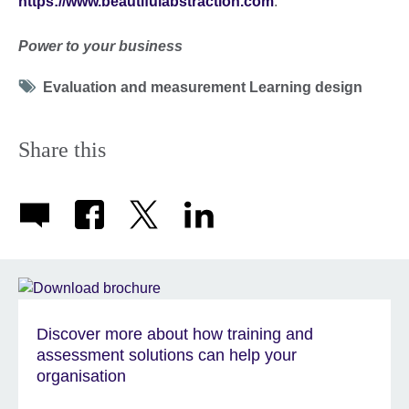
https://www.beautifulabstraction.com
.
Power to your business
Tag
Evaluation and measurement Learning design
icon
Share this
Discover more about how training and
assessment solutions can help your
organisation