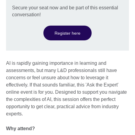
Secure your seat now and be part of this essential
conversation!
Register here
AI is rapidly gaining importance in learning and
assessments, but many L&D professionals still have
concerns or feel unsure about how to leverage it
effectively. If that sounds familiar, this 'Ask the Expert'
online event is for you. Designed to support you navigate
the complexities of AI, this session offers the perfect
opportunity to get clear, practical advice from industry
experts.
Why attend?