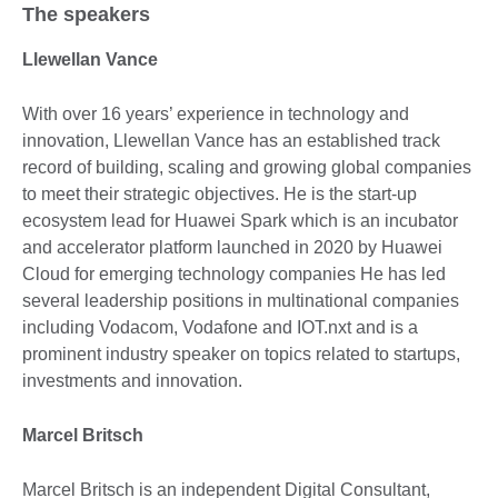
The speakers
Llewellan Vance
With over 16 years’ experience in technology and
innovation, Llewellan Vance has an established track
record of building, scaling and growing global companies
to meet their strategic objectives. He is the start-up
ecosystem lead for Huawei Spark which is an incubator
and accelerator platform launched in 2020 by Huawei
Cloud for emerging technology companies He has led
several leadership positions in multinational companies
including Vodacom, Vodafone and IOT.nxt and is a
prominent industry speaker on topics related to startups,
investments and innovation.
Marcel Britsch
Marcel Britsch is an independent Digital Consultant,