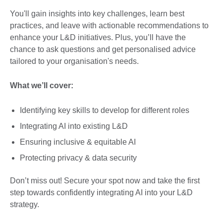
You'll gain insights into key challenges, learn best
practices, and leave with actionable recommendations to
enhance your L&D initiatives. Plus, you’ll have the
chance to ask questions and get personalised advice
tailored to your organisation's needs.
What we’ll cover:
Identifying key skills to develop for different roles
Integrating AI into existing L&D
Ensuring inclusive & equitable AI
Protecting privacy & data security
Don’t miss out! Secure your spot now and take the first
step towards confidently integrating AI into your L&D
strategy.