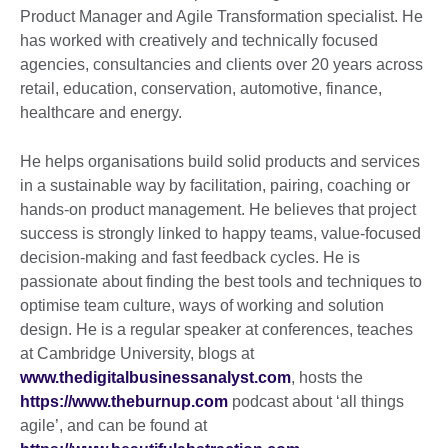
Product Manager and Agile Transformation specialist. He
has worked with creatively and technically focused
agencies, consultancies and clients over 20 years across
retail, education, conservation, automotive, finance,
healthcare and energy.
He helps organisations build solid products and services
in a sustainable way by facilitation, pairing, coaching or
hands-on product management. He believes that project
success is strongly linked to happy teams, value-focused
decision-making and fast feedback cycles. He is
passionate about finding the best tools and techniques to
optimise team culture, ways of working and solution
design. He is a regular speaker at conferences, teaches
at Cambridge University, blogs at
www.thedigitalbusinessanalyst.com
, hosts the
https://www.theburnup.com
podcast about ‘all things
agile’, and can be found at