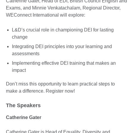
Catherine Gater, Head of EDI, British Council English and
Exams, and Minnie Venkatachalam, Regional Director,
WEConnect International will explore:
L&D’s crucial role in championing DEI for lasting
change
Integrating DEI principles into your learning and
assessments
Implementing effective DEI training that makes an
impact
Don’t miss this opportunity to learn practical steps to
make a difference. Register now!
The Speakers
Catherine Gater
Catherine Gater is Head of Equality, Diversity and