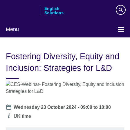
Skip
English
to
Solutions
main
content
Menu
Choose
your
Fostering Diversity, Equity and
language
Inclusion: Strategies for L&D
Date
Wednesday 23 October 2024 -
09:00
to
10:00
Additional
UK time
information