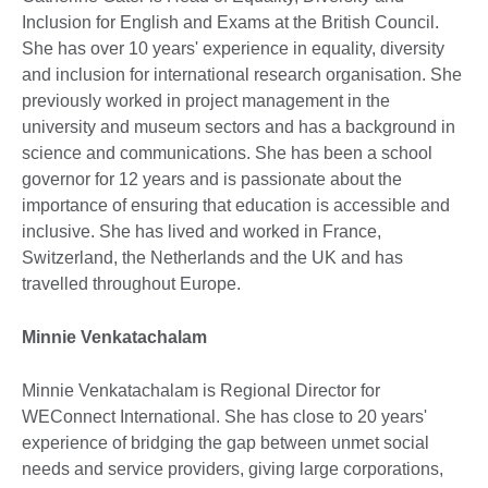
Inclusion for English and Exams at the British Council.
She has over 10 years' experience in equality, diversity
and inclusion for international research organisation. She
previously worked in project management in the
university and museum sectors and has a background in
science and communications. She has been a school
governor for 12 years and is passionate about the
importance of ensuring that education is accessible and
inclusive. She has lived and worked in France,
Switzerland, the Netherlands and the UK and has
travelled throughout Europe.
Minnie Venkatachalam
Minnie Venkatachalam is Regional Director for
WEConnect International. She has close to 20 years'
experience of bridging the gap between unmet social
needs and service providers, giving large corporations,