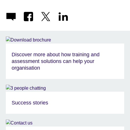
Discover more about how training and
assessment solutions can help your
organisation
Success stories