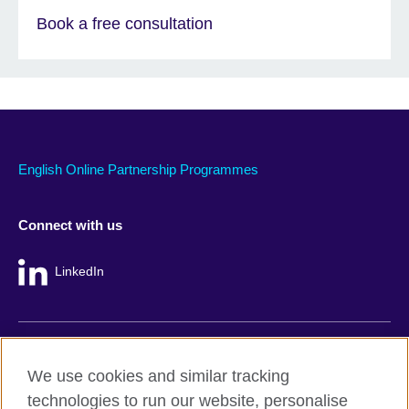
Book a free consultation
English Online Partnership Programmes
Connect with us
LinkedIn
British Council global
We use cookies and similar tracking
Privacy and terms
technologies to run our website, personalise