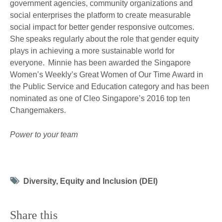
government agencies, community organizations and
social enterprises the platform to create measurable
social impact for better gender responsive outcomes.
She speaks regularly about the role that gender equity
plays in achieving a more sustainable world for
everyone. Minnie has been awarded the Singapore
Women’s Weekly’s Great Women of Our Time Award in
the Public Service and Education category and has been
nominated as one of Cleo Singapore’s 2016 top ten
Changemakers.
Power to your team
Tag
Diversity, Equity and Inclusion (DEI)
icon
Share this