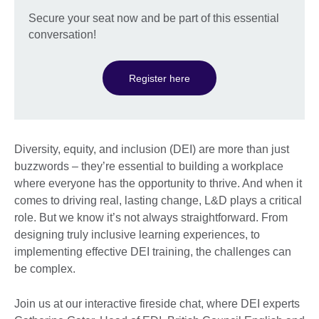
Secure your seat now and be part of this essential
conversation!
Register here
Diversity, equity, and inclusion (DEI) are more than just
buzzwords – they’re essential to building a workplace
where everyone has the opportunity to thrive. And when it
comes to driving real, lasting change, L&D plays a critical
role. But we know it’s not always straightforward. From
designing truly inclusive learning experiences, to
implementing effective DEI training, the challenges can
be complex.
Join us at our interactive fireside chat, where DEI experts