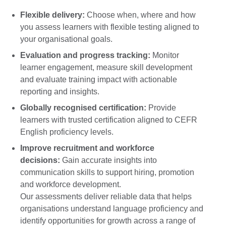
Flexible delivery:
Choose when, where and how
you assess learners with flexible testing aligned to
your organisational goals.
Evaluation and progress tracking:
Monitor
learner engagement, measure skill development
and evaluate training impact with actionable
reporting and insights.
Globally recognised certification:
Provide
learners with trusted certification aligned to CEFR
English proficiency levels.
Improve recruitment and workforce
decisions:
Gain accurate insights into
communication skills to support hiring, promotion
and workforce development.
Our assessments deliver reliable data that helps
organisations understand language proficiency and
identify opportunities for growth across a range of