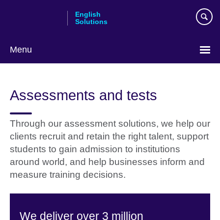
Skip
English
to
Solutions
main
content
Menu
Choose
your
Assessments and tests
language
Through our assessment solutions, we help our
clients recruit and retain the right talent, support
students to gain admission to institutions
around world, and help businesses inform and
measure training decisions.
We deliver over 3 million