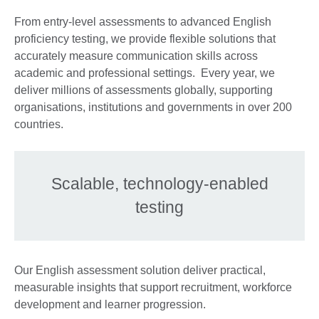
From entry-level assessments to advanced English
proficiency testing, we provide flexible solutions that
accurately measure communication skills across
academic and professional settings. Every year, we
deliver millions of assessments globally, supporting
organisations, institutions and governments in over 200
countries.
Scalable, technology-enabled
testing
Our English assessment solution deliver practical,
measurable insights that support recruitment, workforce
development and learner progression.