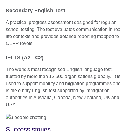
Secondary English Test
A practical progress assessment designed for regular
school testing. The test evaluates communication in real-
life contexts and provides detailed reporting mapped to
CEFR levels.
IELTS (A2 - C2)
The world's most recognised English language test,
trusted by more than 12,500 organisations globally. It is
used to support mobility and migration programmes and
is the o nnly English test supported by immigration
authorities in Australia, Canada, New Zealand, UK and
USA.
Success stories