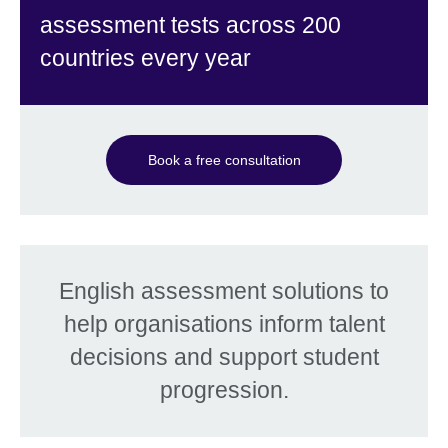
assessment tests across 200
countries every year
Book a free consultation
English assessment solutions to
help organisations inform talent
decisions and support student
progression.