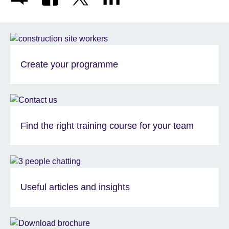
Create your programme
Find the right training course for your team
Useful articles and insights