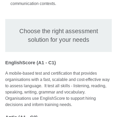
communication contexts.
Choose the right assessment
solution for your needs
EnglishScore (A1 - C1)
A mobile-based test and certification that provides
organisations with a fast, scalable and cost-effective way
to assess language. It test all skills - listening, reading,
speaking, writing, grammar and vocabulary.
Organisations use EnglishScore to support hiring
decisions and inform training needs.