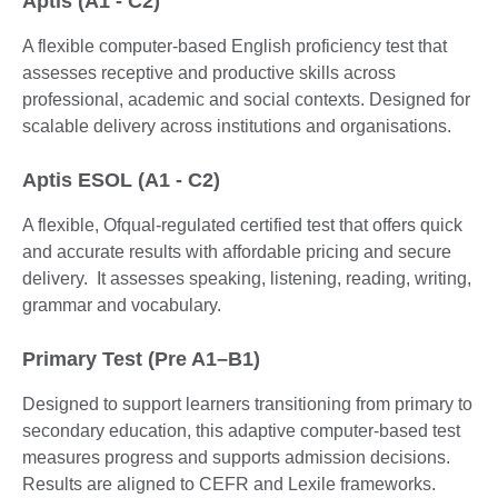
Aptis (A1 - C2)
A flexible computer-based English proficiency test that
assesses receptive and productive skills across
professional, academic and social contexts. Designed for
scalable delivery across institutions and organisations.
Aptis ESOL (A1 - C2)
A flexible, Ofqual-regulated certified test that offers quick
and accurate results with affordable pricing and secure
delivery. It assesses speaking, listening, reading, writing,
grammar and vocabulary.
Primary Test (Pre A1–B1)
Designed to support learners transitioning from primary to
secondary education, this adaptive computer-based test
measures progress and supports admission decisions.
Results are aligned to CEFR and Lexile frameworks.