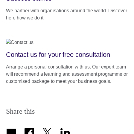
We partner with organisations around the world. Discover
here how we do it.
Contact us for your free consultation
Arrange a personal consultation with us. Our expert team
will recommend a learning and assessment programme or
customised package to meet your business goals.
Share this