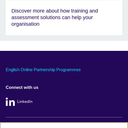
Discover more about how training and
assessment solutions can help your
organisation
English Online Partnership Programmes
Connect with us
LinkedIn