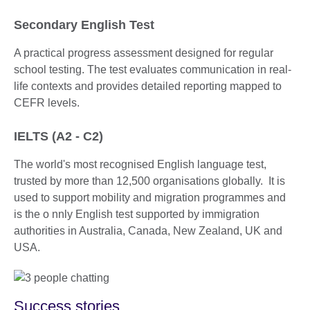
Secondary English Test
A practical progress assessment designed for regular
school testing. The test evaluates communication in real-
life contexts and provides detailed reporting mapped to
CEFR levels.
IELTS (A2 - C2)
The world's most recognised English language test,
trusted by more than 12,500 organisations globally. It is
used to support mobility and migration programmes and
is the o nnly English test supported by immigration
authorities in Australia, Canada, New Zealand, UK and
USA.
Success stories