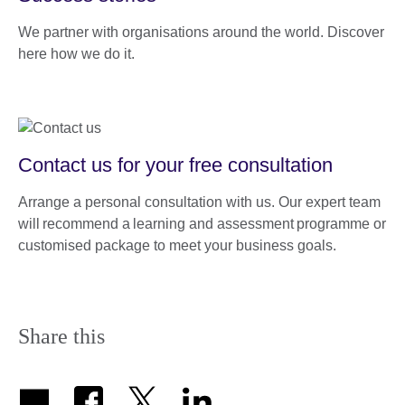
We partner with organisations around the world. Discover
here how we do it.
Contact us for your free consultation
Arrange a personal consultation with us. Our expert team
will recommend a learning and assessment programme or
customised package to meet your business goals.
Share this