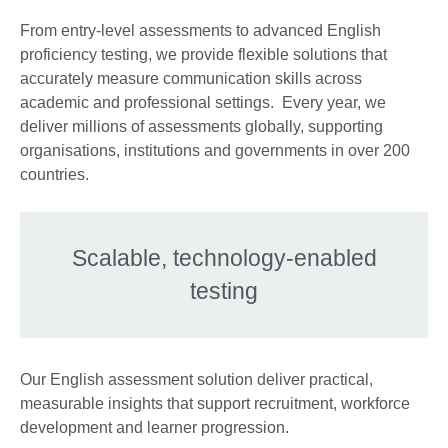
From entry-level assessments to advanced English
proficiency testing, we provide flexible solutions that
accurately measure communication skills across
academic and professional settings. Every year, we
deliver millions of assessments globally, supporting
organisations, institutions and governments in over 200
countries.
Scalable, technology-enabled
testing
Our English assessment solution deliver practical,
measurable insights that support recruitment, workforce
development and learner progression.