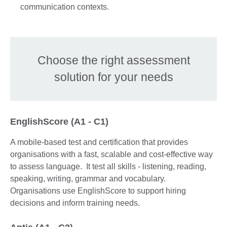
communication contexts.
Choose the right assessment
solution for your needs
EnglishScore (A1 - C1)
A mobile-based test and certification that provides
organisations with a fast, scalable and cost-effective way
to assess language. It test all skills - listening, reading,
speaking, writing, grammar and vocabulary.
Organisations use EnglishScore to support hiring
decisions and inform training needs.