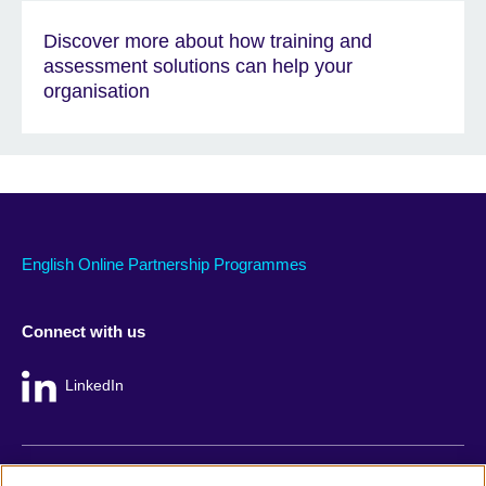
Discover more about how training and
assessment solutions can help your
organisation
English Online Partnership Programmes
Connect with us
LinkedIn