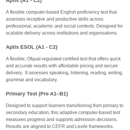
Aptis (A1 - C2)
A flexible computer-based English proficiency test that
assesses receptive and productive skills across
professional, academic and social contexts. Designed for
scalable delivery across institutions and organisations.
Aptis ESOL (A1 - C2)
A flexible, Ofqual-regulated certified test that offers quick
and accurate results with affordable pricing and secure
delivery. It assesses speaking, listening, reading, writing,
grammar and vocabulary.
Primary Test (Pre A1–B1)
Designed to support learners transitioning from primary to
secondary education, this adaptive computer-based test
measures progress and supports admission decisions.
Results are aligned to CEFR and Lexile frameworks.