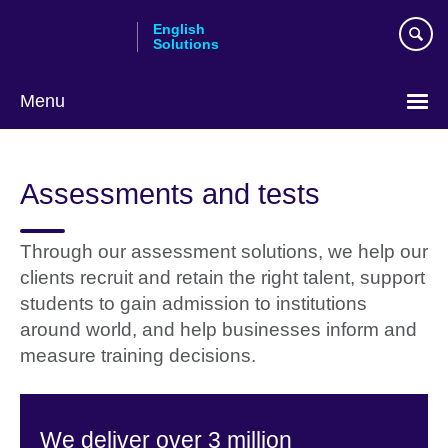
Skip
English
to
Solutions
main
content
Menu
Choose
your
Assessments and tests
language
Through our assessment solutions, we help our
clients recruit and retain the right talent, support
students to gain admission to institutions
around world, and help businesses inform and
measure training decisions.
We deliver over 3 million