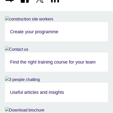
Create your programme
Find the right training course for your team
Useful articles and insights