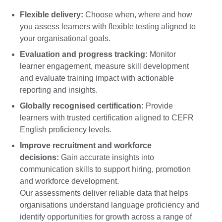
Flexible delivery:
Choose when, where and how
you assess learners with flexible testing aligned to
your organisational goals.
Evaluation and progress tracking:
Monitor
learner engagement, measure skill development
and evaluate training impact with actionable
reporting and insights.
Globally recognised certification:
Provide
learners with trusted certification aligned to CEFR
English proficiency levels.
Improve recruitment and workforce
decisions:
Gain accurate insights into
communication skills to support hiring, promotion
and workforce development.
Our assessments deliver reliable data that helps
organisations understand language proficiency and
identify opportunities for growth across a range of