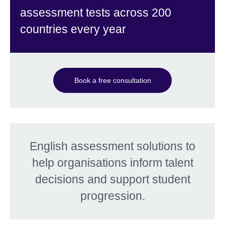
assessment tests across 200
countries every year
Book a free consultation
English assessment solutions to
help organisations inform talent
decisions and support student
progression.