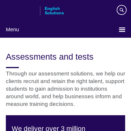
Skip
English
to
Solutions
main
content
Menu
Choose
your
Assessments and tests
language
Through our assessment solutions, we help our
clients recruit and retain the right talent, support
students to gain admission to institutions
around world, and help businesses inform and
measure training decisions.
We deliver over 3 million