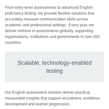
From entry-level assessments to advanced English
proficiency testing, we provide flexible solutions that
accurately measure communication skills across
academic and professional settings. Every year, we
deliver millions of assessments globally, supporting
organisations, institutions and governments in over 200
countries.
Scalable, technology-enabled
testing
Our English assessment solution deliver practical,
measurable insights that support recruitment, workforce
development and learner progression.