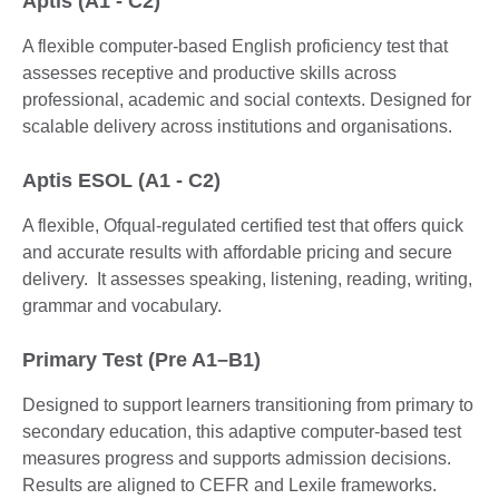
Aptis (A1 - C2)
A flexible computer-based English proficiency test that
assesses receptive and productive skills across
professional, academic and social contexts. Designed for
scalable delivery across institutions and organisations.
Aptis ESOL (A1 - C2)
A flexible, Ofqual-regulated certified test that offers quick
and accurate results with affordable pricing and secure
delivery. It assesses speaking, listening, reading, writing,
grammar and vocabulary.
Primary Test (Pre A1–B1)
Designed to support learners transitioning from primary to
secondary education, this adaptive computer-based test
measures progress and supports admission decisions.
Results are aligned to CEFR and Lexile frameworks.