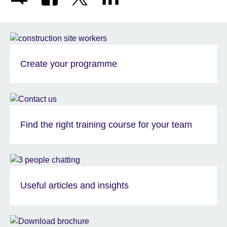
Create your programme
Find the right training course for your team
Useful articles and insights