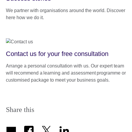
We partner with organisations around the world. Discover
here how we do it.
Contact us for your free consultation
Arrange a personal consultation with us. Our expert team
will recommend a learning and assessment programme or
customised package to meet your business goals.
Share this