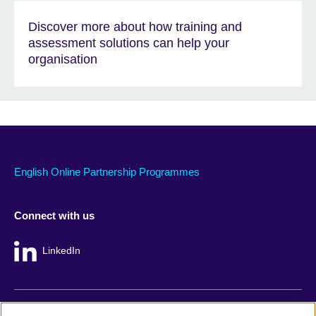
Discover more about how training and
assessment solutions can help your
organisation
English Online Partnership Programmes
Connect with us
LinkedIn