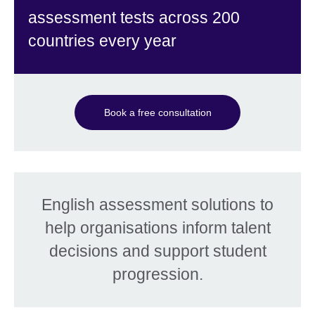
assessment tests across 200
countries every year
Book a free consultation
English assessment solutions to
help organisations inform talent
decisions and support student
progression.