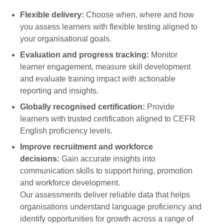
Flexible delivery:
Choose when, where and how
you assess learners with flexible testing aligned to
your organisational goals.
Evaluation and progress tracking:
Monitor
learner engagement, measure skill development
and evaluate training impact with actionable
reporting and insights.
Globally recognised certification:
Provide
learners with trusted certification aligned to CEFR
English proficiency levels.
Improve recruitment and workforce
decisions:
Gain accurate insights into
communication skills to support hiring, promotion
and workforce development.
Our assessments deliver reliable data that helps
organisations understand language proficiency and
identify opportunities for growth across a range of