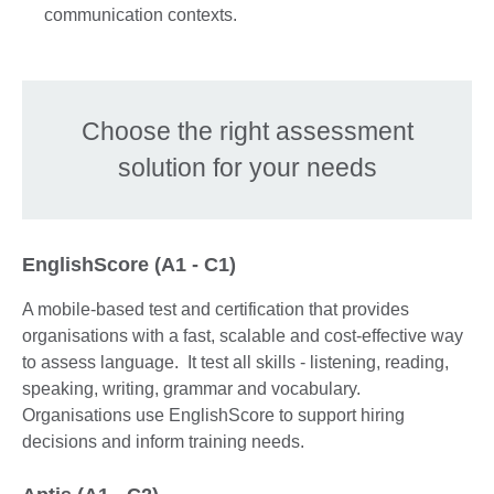
communication contexts.
Choose the right assessment
solution for your needs
EnglishScore (A1 - C1)
A mobile-based test and certification that provides
organisations with a fast, scalable and cost-effective way
to assess language. It test all skills - listening, reading,
speaking, writing, grammar and vocabulary.
Organisations use EnglishScore to support hiring
decisions and inform training needs.