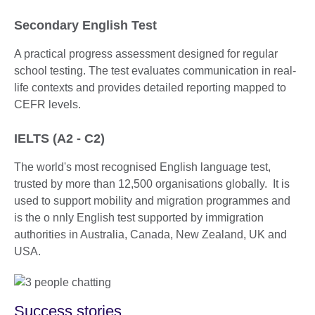
Secondary English Test
A practical progress assessment designed for regular
school testing. The test evaluates communication in real-
life contexts and provides detailed reporting mapped to
CEFR levels.
IELTS (A2 - C2)
The world's most recognised English language test,
trusted by more than 12,500 organisations globally. It is
used to support mobility and migration programmes and
is the o nnly English test supported by immigration
authorities in Australia, Canada, New Zealand, UK and
USA.
Success stories