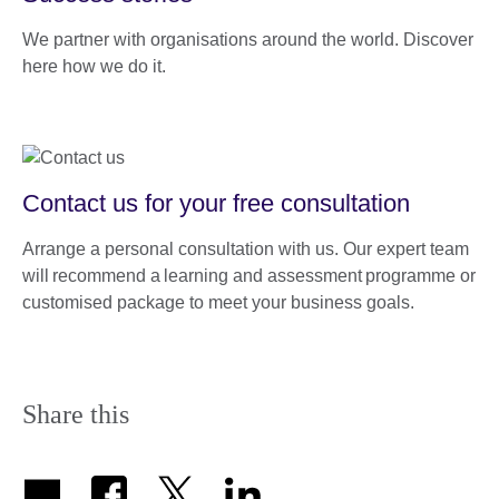
We partner with organisations around the world. Discover
here how we do it.
Contact us for your free consultation
Arrange a personal consultation with us. Our expert team
will recommend a learning and assessment programme or
customised package to meet your business goals.
Share this