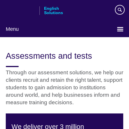
Skip
English
to
Solutions
main
content
Menu
Choose
your
Assessments and tests
language
Through our assessment solutions, we help our
clients recruit and retain the right talent, support
students to gain admission to institutions
around world, and help businesses inform and
measure training decisions.
We deliver over 3 million