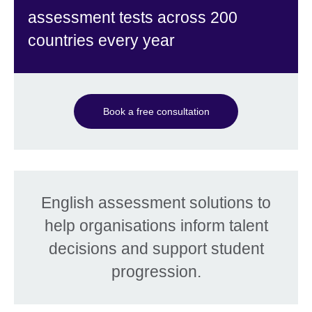
assessment tests across 200
countries every year
Book a free consultation
English assessment solutions to
help organisations inform talent
decisions and support student
progression.