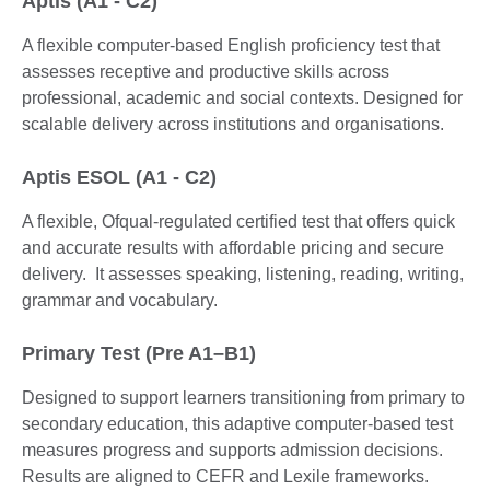
Aptis (A1 - C2)
A flexible computer-based English proficiency test that
assesses receptive and productive skills across
professional, academic and social contexts. Designed for
scalable delivery across institutions and organisations.
Aptis ESOL (A1 - C2)
A flexible, Ofqual-regulated certified test that offers quick
and accurate results with affordable pricing and secure
delivery. It assesses speaking, listening, reading, writing,
grammar and vocabulary.
Primary Test (Pre A1–B1)
Designed to support learners transitioning from primary to
secondary education, this adaptive computer-based test
measures progress and supports admission decisions.
Results are aligned to CEFR and Lexile frameworks.