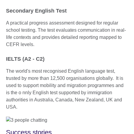
Secondary English Test
A practical progress assessment designed for regular
school testing. The test evaluates communication in real-
life contexts and provides detailed reporting mapped to
CEFR levels.
IELTS (A2 - C2)
The world's most recognised English language test,
trusted by more than 12,500 organisations globally. It is
used to support mobility and migration programmes and
is the o nnly English test supported by immigration
authorities in Australia, Canada, New Zealand, UK and
USA.
Success stories