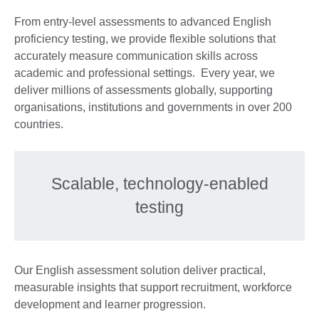
From entry-level assessments to advanced English
proficiency testing, we provide flexible solutions that
accurately measure communication skills across
academic and professional settings. Every year, we
deliver millions of assessments globally, supporting
organisations, institutions and governments in over 200
countries.
Scalable, technology-enabled
testing
Our English assessment solution deliver practical,
measurable insights that support recruitment, workforce
development and learner progression.