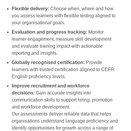
Flexible delivery:
Choose when, where and how
you assess learners with flexible testing aligned to
your organisational goals.
Evaluation and progress tracking:
Monitor
learner engagement, measure skill development
and evaluate training impact with actionable
reporting and insights.
Globally recognised certification:
Provide
learners with trusted certification aligned to CEFR
English proficiency levels.
Improve recruitment and workforce
decisions:
Gain accurate insights into
communication skills to support hiring, promotion
and workforce development.
Our assessments deliver reliable data that helps
organisations understand language proficiency and
identify opportunities for growth across a range of