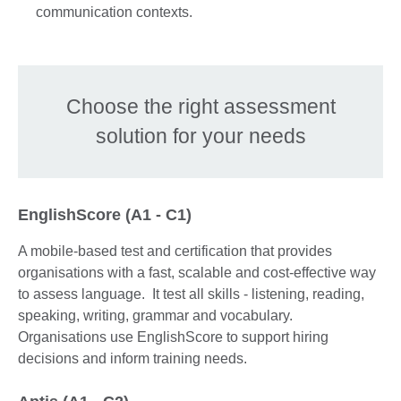
communication contexts.
Choose the right assessment
solution for your needs
EnglishScore (A1 - C1)
A mobile-based test and certification that provides
organisations with a fast, scalable and cost-effective way
to assess language. It test all skills - listening, reading,
speaking, writing, grammar and vocabulary.
Organisations use EnglishScore to support hiring
decisions and inform training needs.