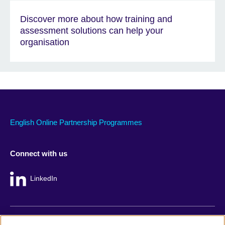
Discover more about how training and
assessment solutions can help your
organisation
English Online Partnership Programmes
Connect with us
LinkedIn