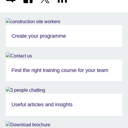
Create your programme
Find the right training course for your team
Useful articles and insights