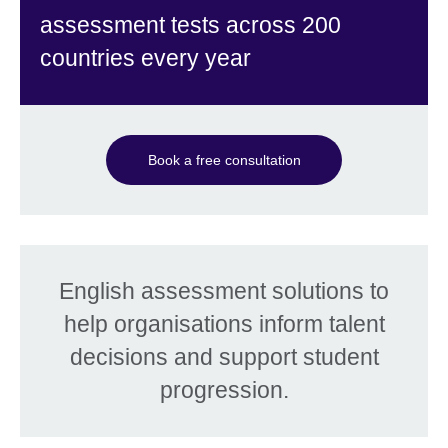
assessment tests across 200
countries every year
Book a free consultation
English assessment solutions to
help organisations inform talent
decisions and support student
progression.