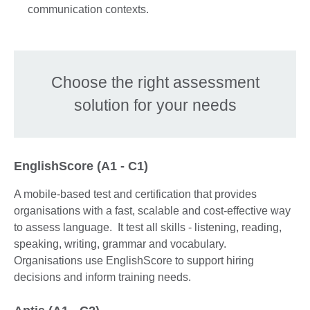
communication contexts.
Choose the right assessment
solution for your needs
EnglishScore (A1 - C1)
A mobile-based test and certification that provides
organisations with a fast, scalable and cost-effective way
to assess language. It test all skills - listening, reading,
speaking, writing, grammar and vocabulary.
Organisations use EnglishScore to support hiring
decisions and inform training needs.