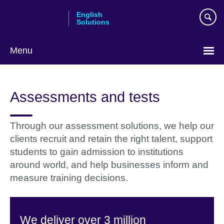
Skip
English
to
Solutions
main
content
Menu
Choose
your
Assessments and tests
language
Through our assessment solutions, we help our
clients recruit and retain the right talent, support
students to gain admission to institutions
around world, and help businesses inform and
measure training decisions.
We deliver over 3 million