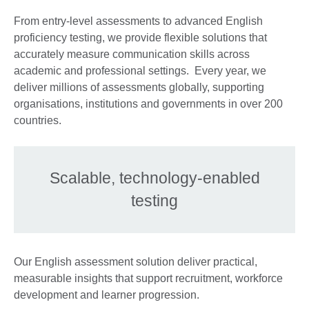
From entry-level assessments to advanced English
proficiency testing, we provide flexible solutions that
accurately measure communication skills across
academic and professional settings. Every year, we
deliver millions of assessments globally, supporting
organisations, institutions and governments in over 200
countries.
Scalable, technology-enabled
testing
Our English assessment solution deliver practical,
measurable insights that support recruitment, workforce
development and learner progression.