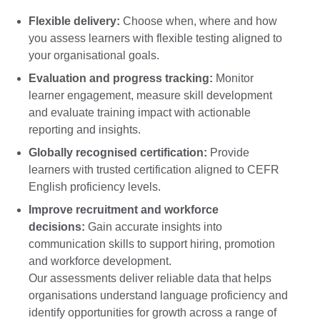
Flexible delivery:
Choose when, where and how
you assess learners with flexible testing aligned to
your organisational goals.
Evaluation and progress tracking:
Monitor
learner engagement, measure skill development
and evaluate training impact with actionable
reporting and insights.
Globally recognised certification:
Provide
learners with trusted certification aligned to CEFR
English proficiency levels.
Improve recruitment and workforce
decisions:
Gain accurate insights into
communication skills to support hiring, promotion
and workforce development.
Our assessments deliver reliable data that helps
organisations understand language proficiency and
identify opportunities for growth across a range of