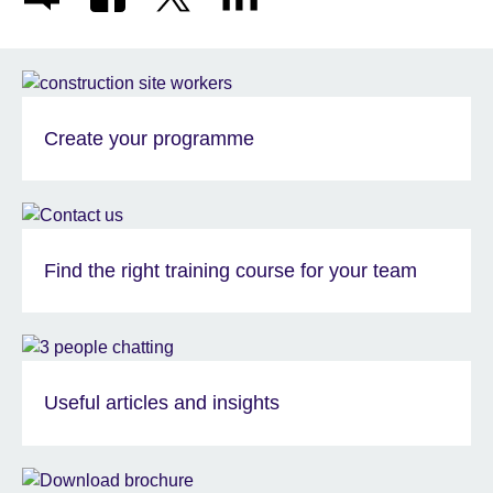
Create your programme
Find the right training course for your team
Useful articles and insights