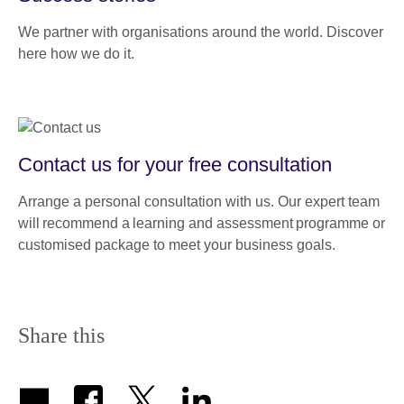
We partner with organisations around the world. Discover
here how we do it.
Contact us for your free consultation
Arrange a personal consultation with us. Our expert team
will recommend a learning and assessment programme or
customised package to meet your business goals.
Share this