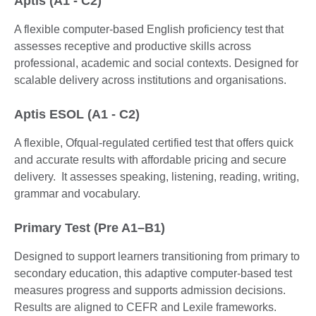
Aptis (A1 - C2)
A flexible computer-based English proficiency test that
assesses receptive and productive skills across
professional, academic and social contexts. Designed for
scalable delivery across institutions and organisations.
Aptis ESOL (A1 - C2)
A flexible, Ofqual-regulated certified test that offers quick
and accurate results with affordable pricing and secure
delivery. It assesses speaking, listening, reading, writing,
grammar and vocabulary.
Primary Test (Pre A1–B1)
Designed to support learners transitioning from primary to
secondary education, this adaptive computer-based test
measures progress and supports admission decisions.
Results are aligned to CEFR and Lexile frameworks.