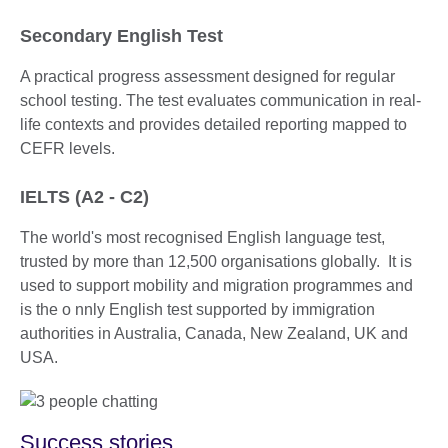
Secondary English Test
A practical progress assessment designed for regular
school testing. The test evaluates communication in real-
life contexts and provides detailed reporting mapped to
CEFR levels.
IELTS (A2 - C2)
The world's most recognised English language test,
trusted by more than 12,500 organisations globally. It is
used to support mobility and migration programmes and
is the o nnly English test supported by immigration
authorities in Australia, Canada, New Zealand, UK and
USA.
Success stories