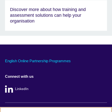
Discover more about how training and
assessment solutions can help your
organisation
English Online Partnership Programmes
Connect with us
LinkedIn