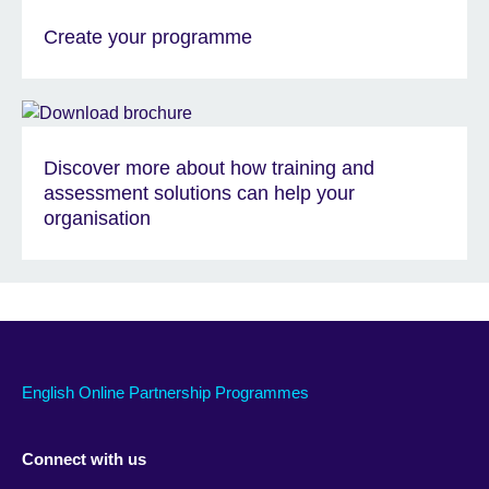
Create your programme
Discover more about how training and
assessment solutions can help your
organisation
English Online Partnership Programmes
Connect with us