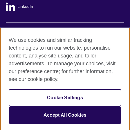
LinkedIn
British Council global
We use cookies and similar tracking
Privacy and terms
technologies to run our website, personalise
Accessibility
content, analyse site usage, and tailor
Cookie policy
advertisements. To manage your choices, visit
Site map
our preference centre; for further information,
see our cookie policy.
© 2026 British Council
The United Kingdom's international organisation for cultural
Cookie Settings
relations and educational opportunities.
A registered charity: 209131 (England and Wales) SC037733
(Scotland).
Accept All Cookies