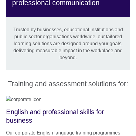
professional communication
Trusted by businesses, educational institutions and
public sector organisations worldwide, our tailored
learning solutions are designed around your goals,
delivering measurable impact in the workplace and
beyond.
Training and assessment solutions for:
English and professional skills for
business
Our corporate English language training programmes