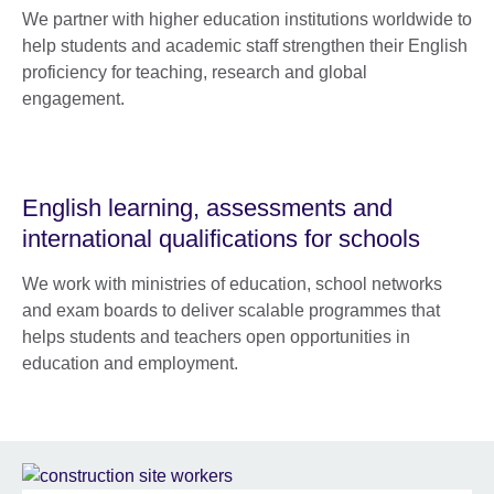
We partner with higher education institutions worldwide to
help students and academic staff strengthen their English
proficiency for teaching, research and global
engagement.
English learning, assessments and
international qualifications for schools
We work with ministries of education, school networks
and exam boards to deliver scalable programmes that
helps students and teachers open opportunities in
education and employment.