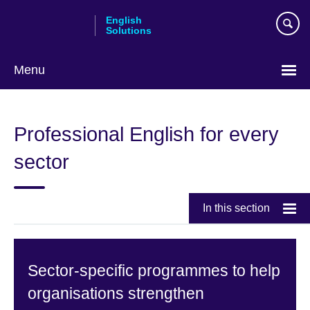
Skip
English
to
Solutions
main
content
Menu
Choose
your
Professional English for every
language
sector
In this section
Sector-specific programmes to help
organisations strengthen