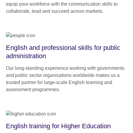
equip your workforce with the communication skills to
collaborate, lead and succeed across markets.
English and professional skills for public
administration
Our long-standing experience working with governments
and public sector organisations worldwide makes us a
trusted partner for large-scale English learning and
assessment programmes.
English training for Higher Education