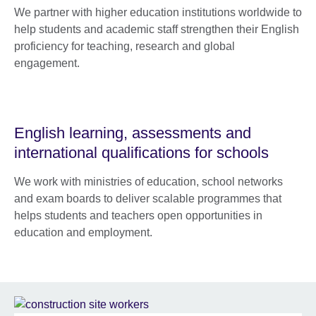
We partner with higher education institutions worldwide to
help students and academic staff strengthen their English
proficiency for teaching, research and global
engagement.
English learning, assessments and
international qualifications for schools
We work with ministries of education, school networks
and exam boards to deliver scalable programmes that
helps students and teachers open opportunities in
education and employment.