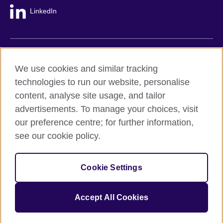
LinkedIn
British Council global
We use cookies and similar tracking
Privacy and terms
technologies to run our website, personalise
Accessibility
content, analyse site usage, and tailor
Cookie policy
advertisements. To manage your choices, visit
Site map
our preference centre; for further information,
see our cookie policy.
© 2026 British Council
The United Kingdom's international organisation for cultural
Cookie Settings
relations and educational opportunities.
A registered charity: 209131 (England and Wales) SC037733
(Scotland).
Accept All Cookies