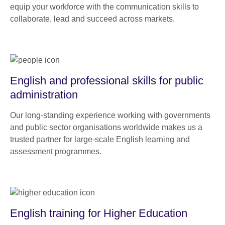
equip your workforce with the communication skills to
collaborate, lead and succeed across markets.
English and professional skills for public
administration
Our long-standing experience working with governments
and public sector organisations worldwide makes us a
trusted partner for large-scale English learning and
assessment programmes.
English training for Higher Education