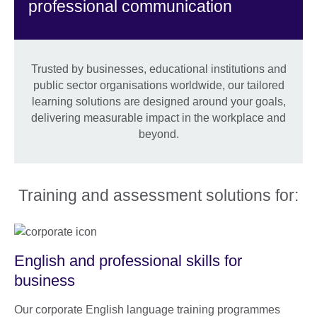
professional communication
Trusted by businesses, educational institutions and
public sector organisations worldwide, our tailored
learning solutions are designed around your goals,
delivering measurable impact in the workplace and
beyond.
Training and assessment solutions for:
English and professional skills for
business
Our corporate English language training programmes