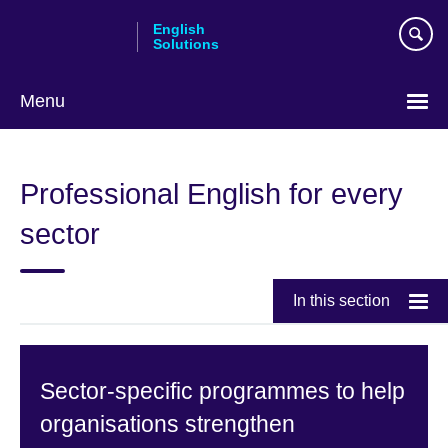
Skip
English
to
Solutions
main
content
Menu
Choose
your
Professional English for every
language
sector
In this section
Sector-specific programmes to help
organisations strengthen