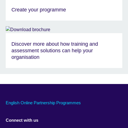
Create your programme
Discover more about how training and
assessment solutions can help your
organisation
English Online Partnership Programmes
Connect with us