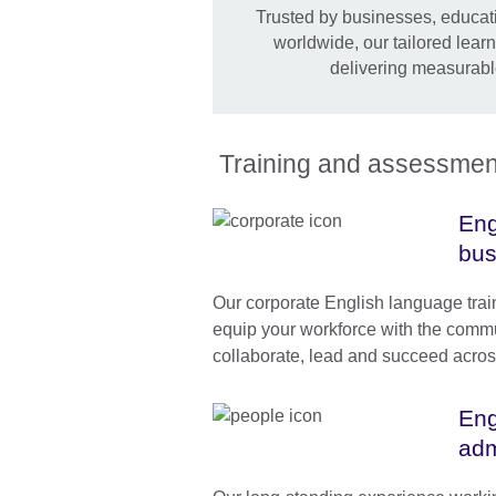
Trusted by businesses, educati
worldwide, our tailored lear
delivering measurabl
Training and assessment 
Eng
bus
Our corporate English language tra
equip your workforce with the commun
collaborate, lead and succeed acros
Eng
adm