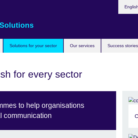
Choose
Englis
your
languag
Solutions
Solutions for your sector
Our services
Success stories
sh for every sector
mmes to help organisations
al communication
C