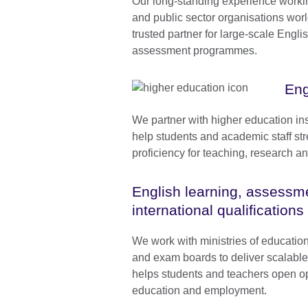
Our long-standing experience worki
and public sector organisations wo
trusted partner for large-scale Engli
assessment programmes.
Eng
We partner with higher education ins
help students and academic staff str
proficiency for teaching, research 
English learning, assessm
international qualifications
We work with ministries of educatio
and exam boards to deliver scalabl
helps students and teachers open op
education and employment.