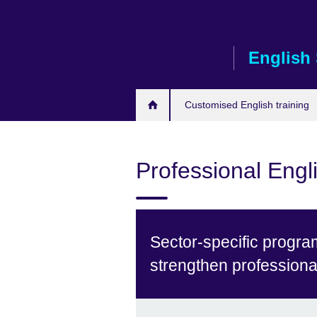
Skip
to
main
English 
content
Customised English training
Professional Engli
Sector-specific progra
strengthen profession