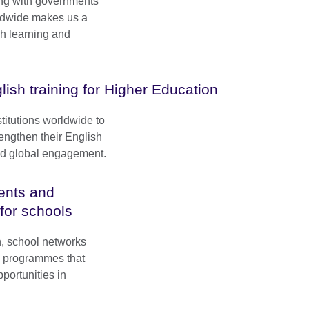
ng with governments
rldwide makes us a
sh learning and
lish training for Higher Education
titutions worldwide to
engthen their English
and global engagement.
ents and
 for schools
n, school networks
e programmes that
portunities in