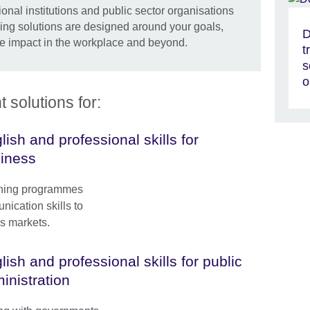
onal institutions and public sector organisations
ning solutions are designed around your goals,
D
e impact in the workplace and beyond.
t
s
o
solutions for:
lish and professional skills for
iness
ining programmes
ication skills to
s markets.
lish and professional skills for public
inistration