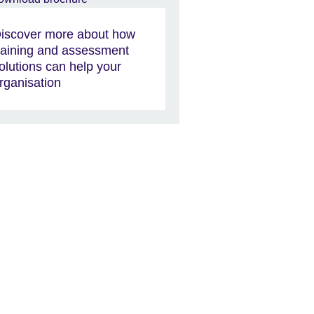
iscover more about how
raining and assessment
olutions can help your
rganisation