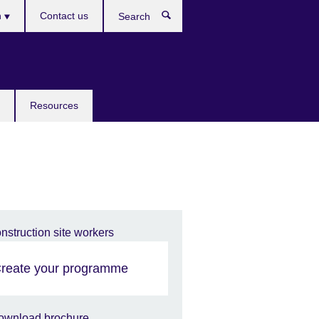
h
Contact us
Search
e
Resources
reate your programme